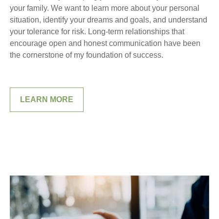
your family. We want to learn more about your personal
situation, identify your dreams and goals, and understand
your tolerance for risk. Long-term relationships that
encourage open and honest communication have been
the cornerstone of my foundation of success.
LEARN MORE