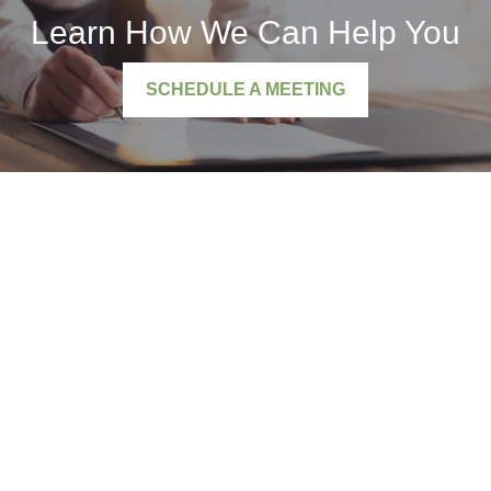
Learn How We Can Help You
SCHEDULE A MEETING