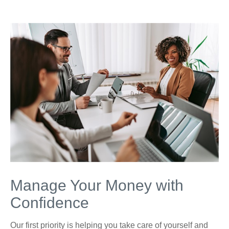
Manage Your Money with
Confidence
Our first priority is helping you take care of yourself and