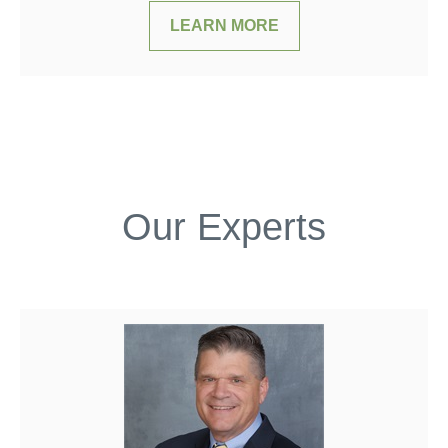
LEARN MORE
Our Experts