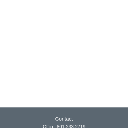
Contact
Office:
801-233-2719