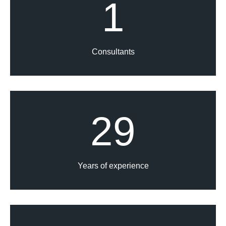
1
Consultants
29
Years of experience