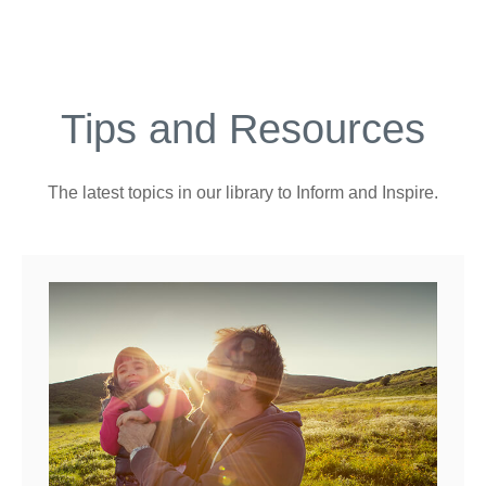
Tips and Resources
The latest topics in our library
to Inform and Inspire.