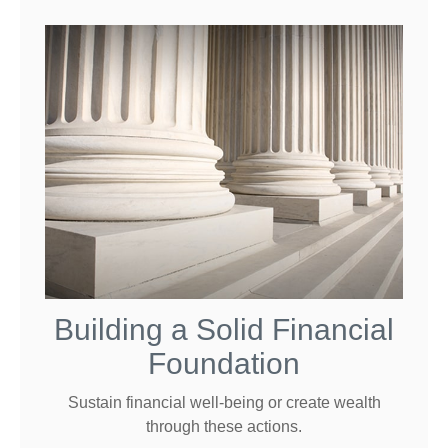
Building a Solid Financial
Foundation
Sustain financial well-being or create wealth
through these actions.