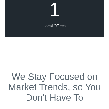
1
Local Offices
We Stay Focused on
Market Trends, so You
Don't Have To