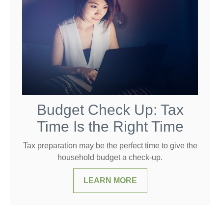
Budget Check Up: Tax
Time Is the Right Time
Tax preparation may be the perfect time to give the
household budget a check-up.
LEARN MORE