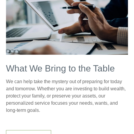
What We Bring to the Table
We can help take the mystery out of preparing for today
and tomorrow. Whether you are investing to build wealth,
protect your family, or preserve your assets, our
personalized service focuses your needs, wants, and
long-term goals.