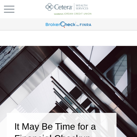
It May Be Time for a