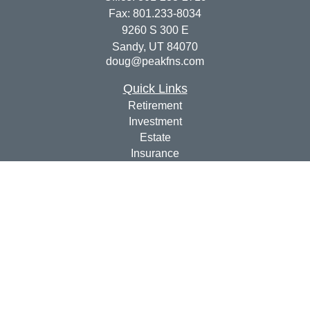
Fax:
801.233-8034
9260 S 300 E
Sandy,
UT
84070
doug@peakfns.com
Quick Links
Retirement
Investment
Estate
Insurance
Tax
Money
Lifestyle
Latest Articles
All Videos
All Calculators
Check the background of your financial professional on
FINRA's
BrokerCheck
.