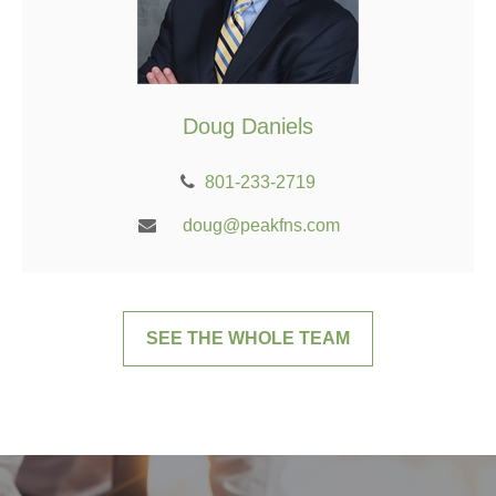
Doug Daniels
801-233-2719
doug@peakfns.com
SEE THE WHOLE TEAM