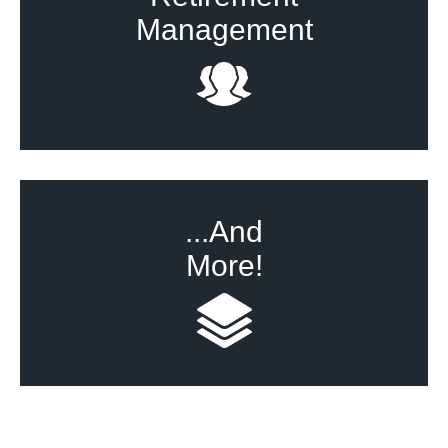
Management
...And
More!