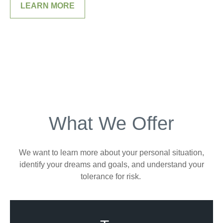
LEARN MORE
What We Offer
We want to learn more about your personal situation,
identify your dreams and goals, and understand your
tolerance for risk.