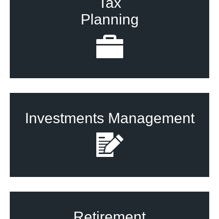
Tax
Planning
Investments Management
Retirement