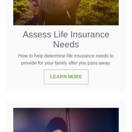
Assess Life Insurance
Needs
How to help determine life insurance needs to
provide for your family after you pass away.
LEARN MORE