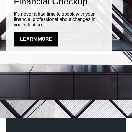
Financial Checkup
It’s never a bad time to speak with your
financial professional about changes in
your situation.
LEARN MORE