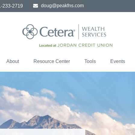
doug@peakfns.com
1-233-2719
About
Resource Center
Tools
Events