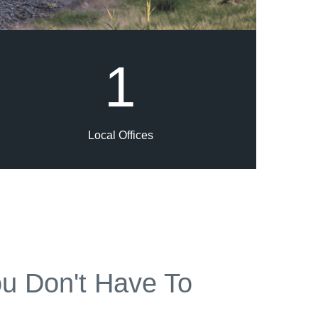
1
Local Offices
u Don't Have To