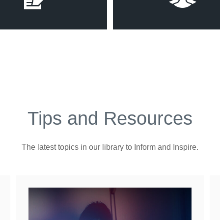
Tips and Resources
The latest topics in our library
to Inform and Inspire.