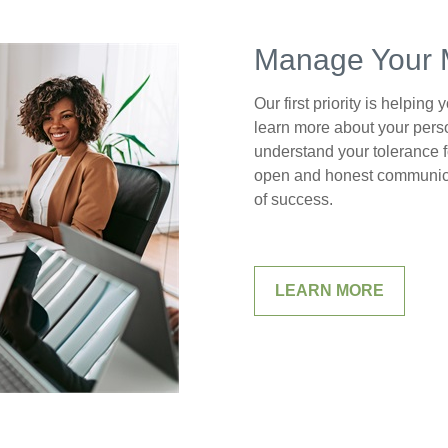
Manage Your 
Our first priority is helping
learn more about your perso
understand your tolerance f
open and honest communica
of success.
LEARN MORE