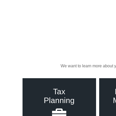
We want to learn more about yo
Tax
Planning