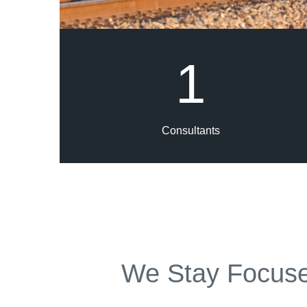
1
Consultants
We Stay Focuse