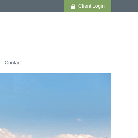
Client Login
Contact