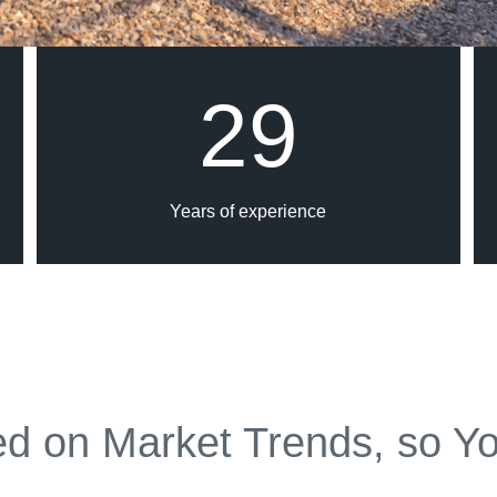
29
Years of experience
d on Market Trends, so Yo