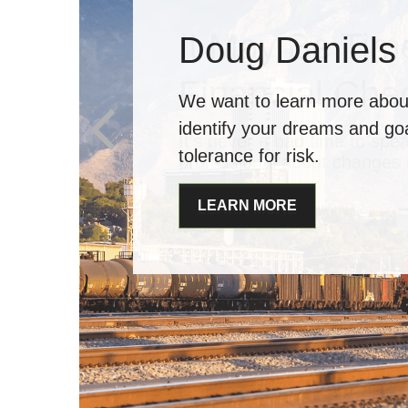
It May Be Time
Financial Che
It’s never a bad time to spea
professional about changes i
LEARN MORE