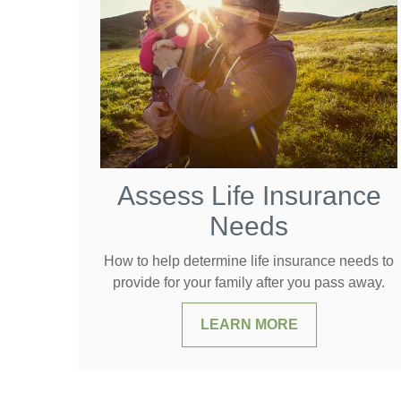
Assess Life Insurance
Needs
How to help determine life insurance needs to
provide for your family after you pass away.
LEARN MORE