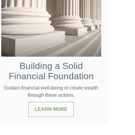
Building a Solid
Financial Foundation
Sustain financial well-being or create wealth
through these actions.
LEARN MORE