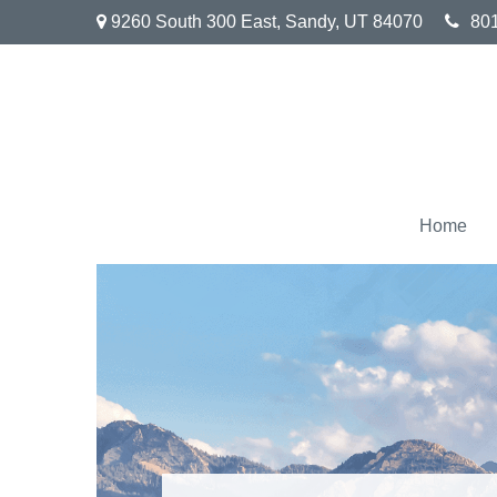
9260 South 300 East,
Sandy,
UT
84070
80
Home