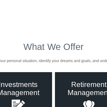
What We Offer
ur personal situation, identify your dreams and goals, and unde
Investments
Retirement
Management
Managemen