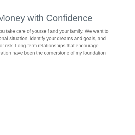
Money with Confidence
 you take care of yourself and your family. We want to
nal situation, identify your dreams and goals, and
or risk. Long-term relationships that encourage
tion have been the cornerstone of my foundation