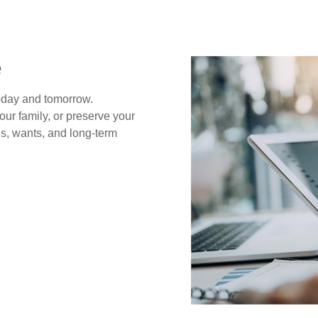
e
today and tomorrow.
our family, or preserve your
s, wants, and long-term