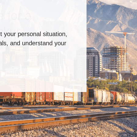
 for a
ckup
k with your financial
n your situation.