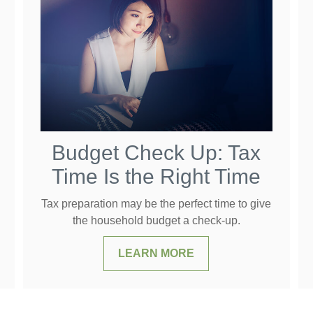
Budget Check Up: Tax
Time Is the Right Time
Tax preparation may be the perfect time to give
the household budget a check-up.
LEARN MORE