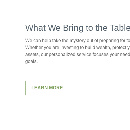
What We Bring to the Tabl
We can help take the mystery out of preparing for 
Whether you are investing to build wealth, protect y
assets, our personalized service focuses your need
goals.
LEARN MORE