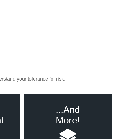
rstand your tolerance for risk.
...And
t
More!