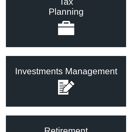
Tax
Planning
Investments Management
Retirement