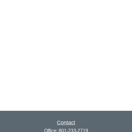
Contact
Office:
801-233-2719