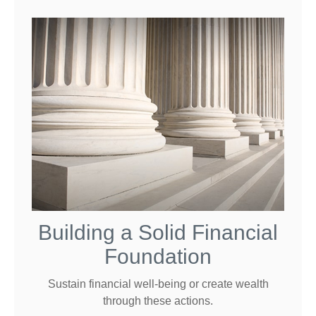
Building a Solid Financial
Foundation
Sustain financial well-being or create wealth
through these actions.