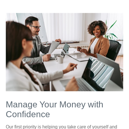
Manage Your Money with
Confidence
Our first priority is helping you take care of yourself and