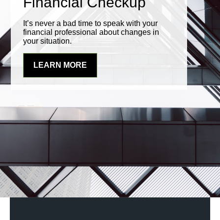
Financial Checkup
It’s never a bad time to speak with your
financial professional about changes in
your situation.
LEARN MORE