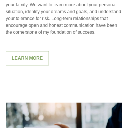
your family. We want to learn more about your personal
situation, identify your dreams and goals, and understand
your tolerance for risk. Long-term relationships that
encourage open and honest communication have been
the cornerstone of my foundation of success.
LEARN MORE