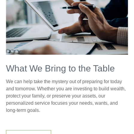
What We Bring to the Table
We can help take the mystery out of preparing for today
and tomorrow. Whether you are investing to build wealth,
protect your family, or preserve your assets, our
personalized service focuses your needs, wants, and
long-term goals.