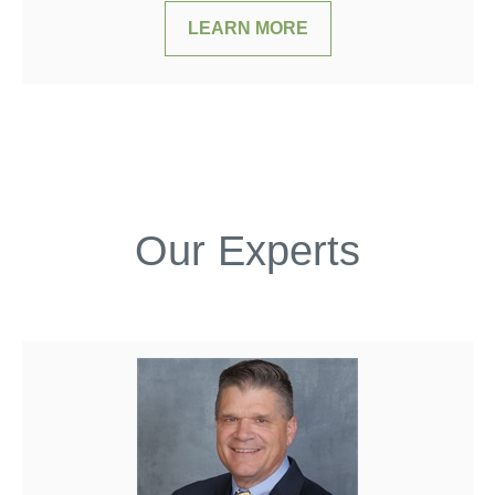
LEARN MORE
Our Experts