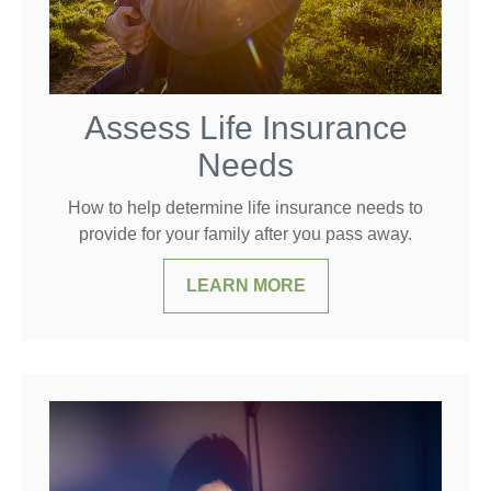
Assess Life Insurance
Needs
How to help determine life insurance needs to
provide for your family after you pass away.
LEARN MORE