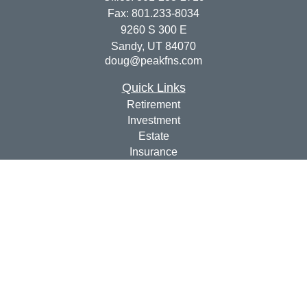
Fax:
801.233-8034
9260 S 300 E
Sandy,
UT
84070
doug@peakfns.com
Quick Links
Retirement
Investment
Estate
Insurance
Tax
Money
Lifestyle
Latest Articles
All Videos
All Calculators
Check the background of your financial professional on
FINRA's
BrokerCheck
.