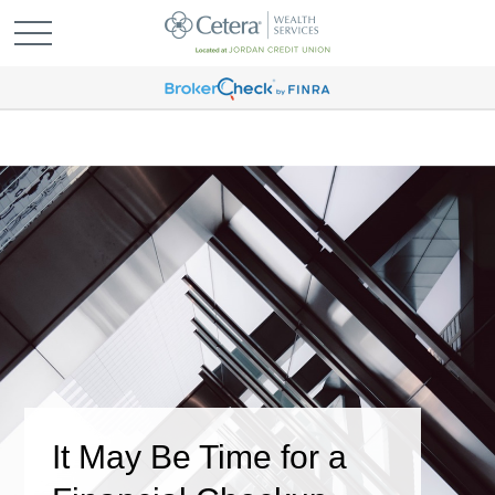
It May Be Time for a