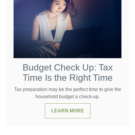
Budget Check Up: Tax
Time Is the Right Time
Tax preparation may be the perfect time to give the
household budget a check-up.
LEARN MORE