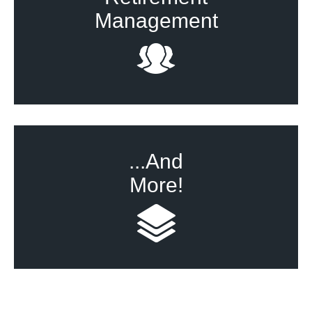
Management
...And
More!