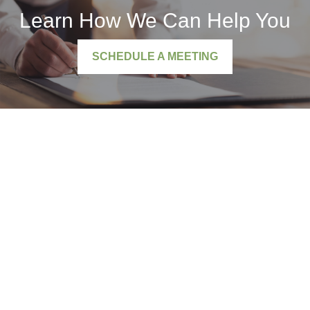
Learn How We Can Help You
SCHEDULE A MEETING