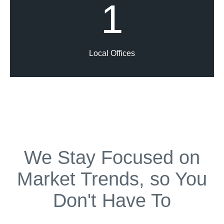
1
Local Offices
We Stay Focused on
Market Trends, so You
Don't Have To