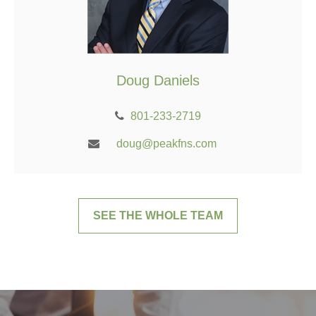
Doug Daniels
801-233-2719
doug@peakfns.com
SEE THE WHOLE TEAM