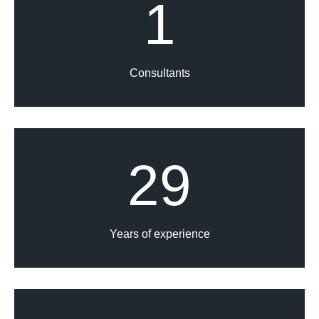
1
Consultants
29
Years of experience