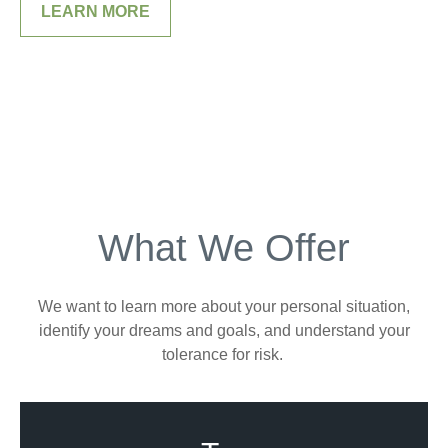
LEARN MORE
What We Offer
We want to learn more about your personal situation,
identify your dreams and goals, and understand your
tolerance for risk.