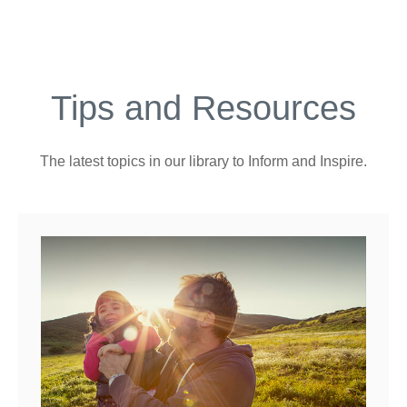
Tips and Resources
The latest topics in our library
to Inform and Inspire.