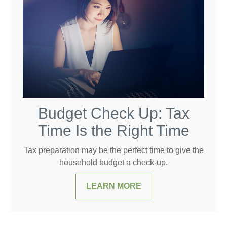
Budget Check Up: Tax
Time Is the Right Time
Tax preparation may be the perfect time to give the
household budget a check-up.
LEARN MORE