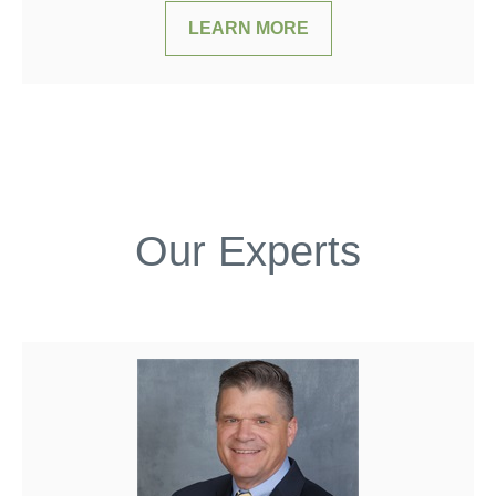
LEARN MORE
Our Experts