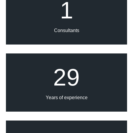
1
Consultants
29
Years of experience