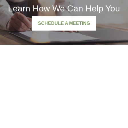
Learn How We Can Help You
SCHEDULE A MEETING