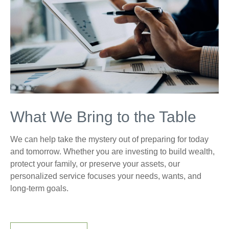
What We Bring to the Table
We can help take the mystery out of preparing for today
and tomorrow. Whether you are investing to build wealth,
protect your family, or preserve your assets, our
personalized service focuses your needs, wants, and
long-term goals.