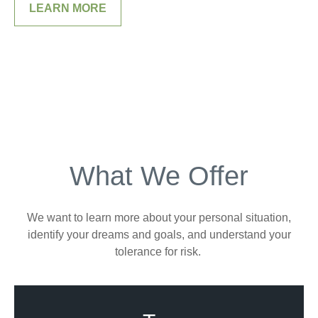
LEARN MORE
What We Offer
We want to learn more about your personal situation,
identify your dreams and goals, and understand your
tolerance for risk.