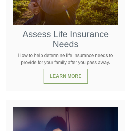
Assess Life Insurance
Needs
How to help determine life insurance needs to
provide for your family after you pass away.
LEARN MORE