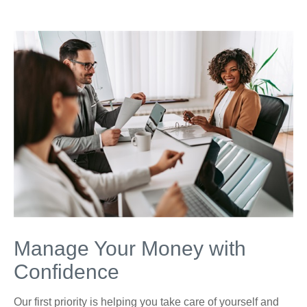
Manage Your Money with
Confidence
Our first priority is helping you take care of yourself and