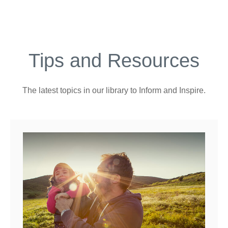
Tips and Resources
The latest topics in our library
to Inform and Inspire.