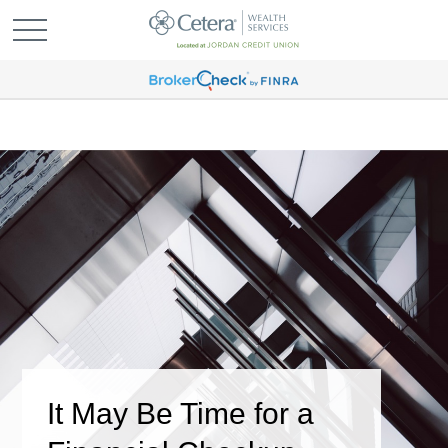
It May Be Time for a