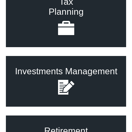
Tax
Planning
Investments Management
Retirement