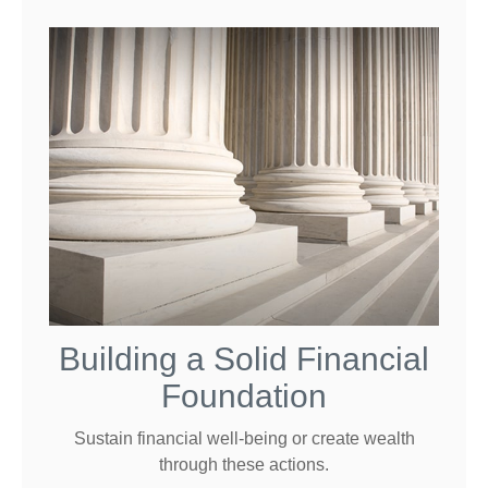
Building a Solid Financial
Foundation
Sustain financial well-being or create wealth
through these actions.