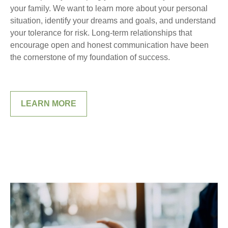
your family. We want to learn more about your personal
situation, identify your dreams and goals, and understand
your tolerance for risk. Long-term relationships that
encourage open and honest communication have been
the cornerstone of my foundation of success.
LEARN MORE