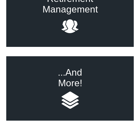
Management
...And
More!