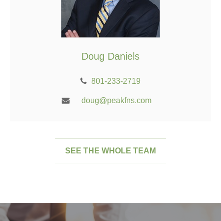
Doug Daniels
801-233-2719
doug@peakfns.com
SEE THE WHOLE TEAM