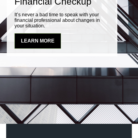
Financial Checkup
It’s never a bad time to speak with your
financial professional about changes in
your situation.
LEARN MORE