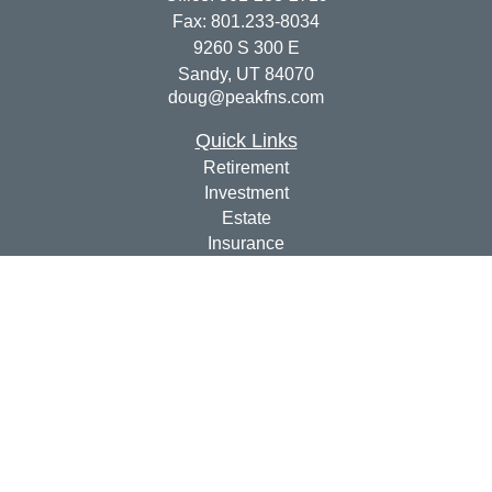
Fax:
801.233-8034
9260 S 300 E
Sandy,
UT
84070
doug@peakfns.com
Quick Links
Retirement
Investment
Estate
Insurance
Tax
Money
Lifestyle
Latest Articles
All Videos
All Calculators
Check the background of your financial professional on
FINRA's
BrokerCheck
.