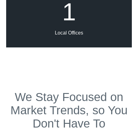
1
Local Offices
We Stay Focused on
Market Trends, so You
Don't Have To