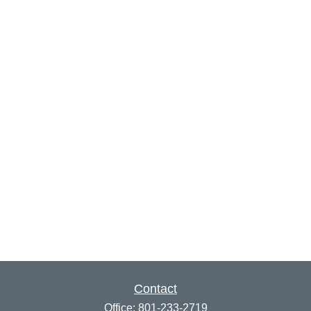
Contact
Office:
801-233-2719