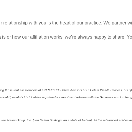
 relationship with you is the heart of our practice. We partner 
 is or how our affiliation works, we’re always happy to share.
cluding those that are members of FINRA/SIPC: Cetera Advisors LLC; Cetera Wealth Services, LLC 
Financial Specialists LLC. Entities registered as investment advisers with the Securities and E
 the Aretec Group, Inc. (dba Cetera Holdings, an affiliate of Cetera). All the referenced entitie