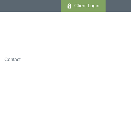
Client Login
Contact