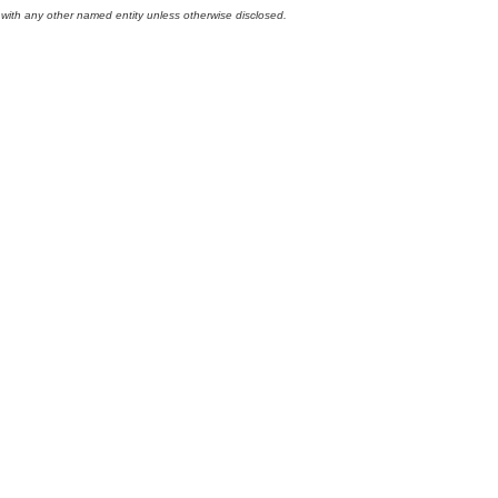
 with any other named entity unless otherwise disclosed.