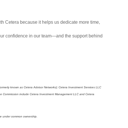
with Cetera because it helps us dedicate more time,
 Your confidence in our team—and the support behind
(formerly known as Cetera Advisor Networks); Cetera Investment Services LLC
xchange Commission include Cetera Investment Management LLC and Cetera
s are under common ownership.