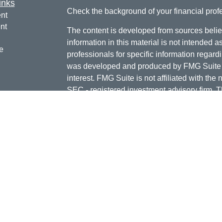
inks
Check the background of your financial pro
nt
nt
The content is developed from sources belie
information in this material is not intended a
e
professionals for specific information regardi
was developed and produced by FMG Suite to
interest. FMG Suite is not affiliated with the 
SEC - registered investment advisory firm. 
ticles
for general information, and should not be co
os
any security.
lators
Copyright 2026 FMG Suite.
Doug Daniels is a registered representative 
LLC, {"Cetera"}, member
FINRA
,
SIPC
. Adv
Advisers LLC, a Registered Investment Advis
or its licensed affiliates. Jordan Federal Cre
investment advisor. Registered representat
Credit Union. Securities and insurance prod