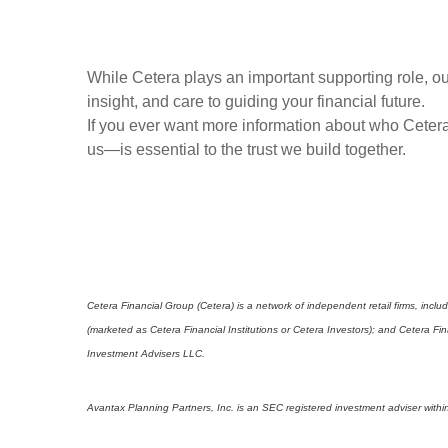
While Cetera plays an important supporting role, our
insight, and care to guiding your financial future.
If you ever want more information about who Cetera
us—is essential to the trust we build together.
Cetera Financial Group (Cetera) is a network of independent retail firms, in
(marketed as Cetera Financial Institutions or Cetera Investors); and Cetera 
Investment Advisers LLC.
Avantax Planning Partners, Inc. is an SEC registered investment adviser within