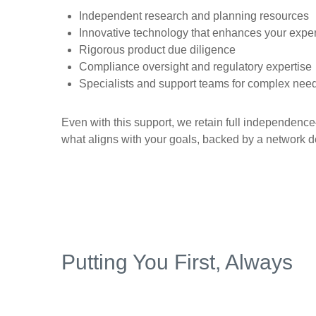
Independent research and planning resources
Innovative technology that enhances your expe
Rigorous product due diligence
Compliance oversight and regulatory expertise
Specialists and support teams for complex nee
Even with this support, we retain full independen
what aligns with your goals, backed by a network d
Putting You First, Always