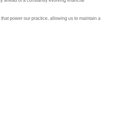
ay ahead of a constantly evolving financial
 that power our practice, allowing us to maintain a