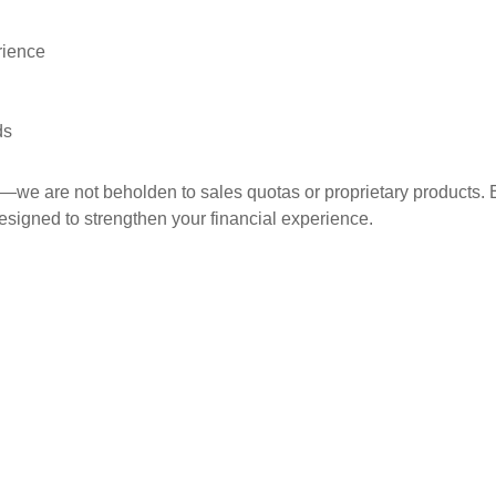
rience
ds
ce—we are not beholden to sales quotas or proprietary product
esigned to strengthen your financial experience.