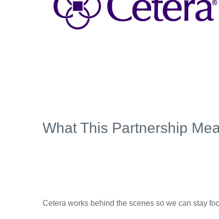
What This Partnership Mea
Cetera works behind the scenes so we can stay foc