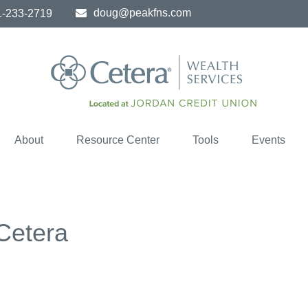
doug@peakfns.com
1-233-2719
About
Resource Center
Tools
Events
 Cetera