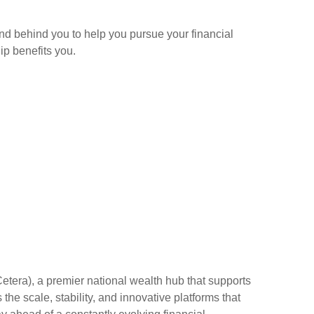
and behind you to help you pursue your financial
p benefits you.
Cetera), a premier national wealth hub that supports
the scale, stability, and innovative platforms that