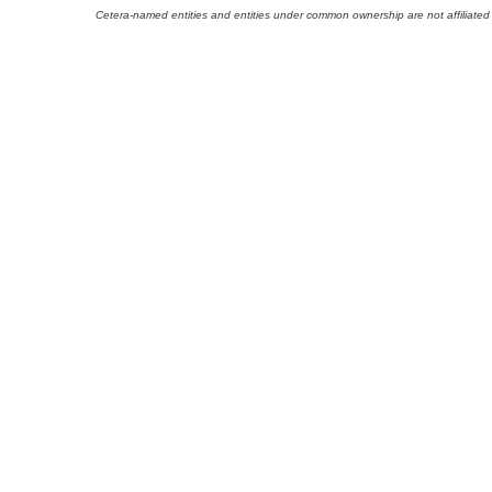
Cetera-named entities and entities under common ownership are not affiliated