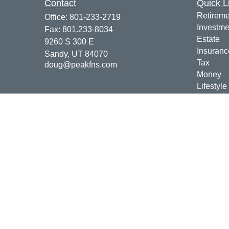
Contact
Quick L
Retireme
Office:
801-233-2719
Investme
Fax:
801.233-8034
Estate
9260 S 300 E
Insuranc
Sandy,
UT
84070
Tax
doug@peakfns.com
Money
Lifestyle
Latest Ar
All Vide
All Calcu