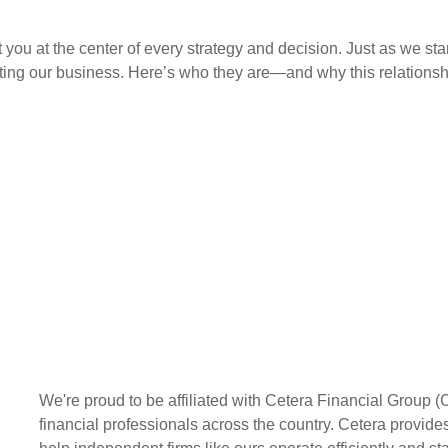
you at the center of every strategy and decision. Just as we st
ng our business. Here’s who they are—and why this relationshi
We're proud to be affiliated with Cetera Financial Group (
financial professionals across the country. Cetera provides 