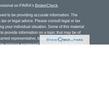
fessional on FINRA's
BrokerCheck
.
ved to be providing accurate information. The
s tax or legal advice. Please consult legal or tax
ng your individual situation. Some of this material
 provide information on a topic that may be of
named representative, broker - dealer, state - or
The opinions expressed and material provided are
nsidered a solicitation for the purchase or sale of
offering securities through Cetera Wealth Services,
isory services offered through Cetera Investment
er. Insurance products are offered through Cetera,
dit Union is not registered as a broker-dealer or
ives of Cetera may be employees of Jordan Federal
ucts and services being offered through Cetera or