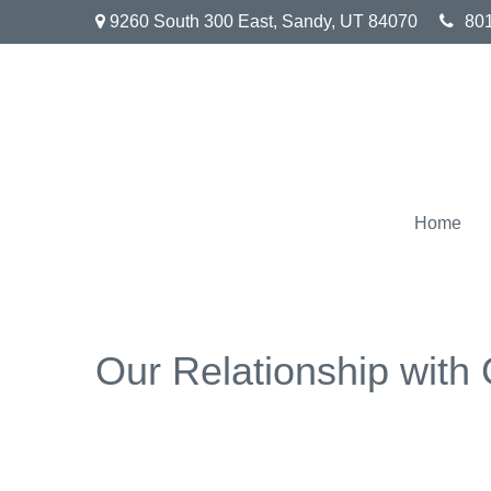
9260 South 300 East,
Sandy,
UT
84070
80
Home
Our Relationship with