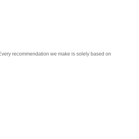
s. Every recommendation we make is solely based on