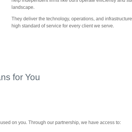
help independent firms like ours operate efficiently and st
landscape.
They deliver the technology, operations, and infrastructure
high standard of service for every client we serve.
ns for You
used on you. Through our partnership, we have access to: