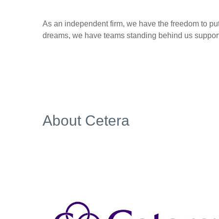
As an independent firm, we have the freedom to put 
dreams, we have teams standing behind us supporti
About Cetera