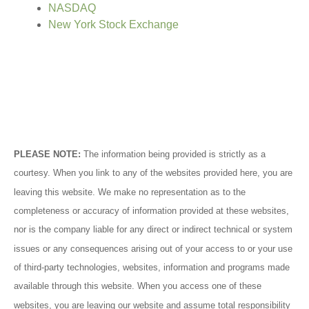
NASDAQ
New York Stock Exchange
PLEASE NOTE:
The information being provided is strictly as a
courtesy. When you link to any of the websites provided here, you are
leaving this website. We make no representation as to the
completeness or accuracy of information provided at these websites,
nor is the company liable for any direct or indirect technical or system
issues or any consequences arising out of your access to or your use
of third-party technologies, websites, information and programs made
available through this website. When you access one of these
websites, you are leaving our website and assume total responsibility