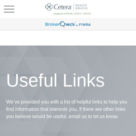
Useful Links
We’ve provided you with a list of helpful links to help you
find information that interests you. If there are other links
you believe would be useful, email us to let us know.