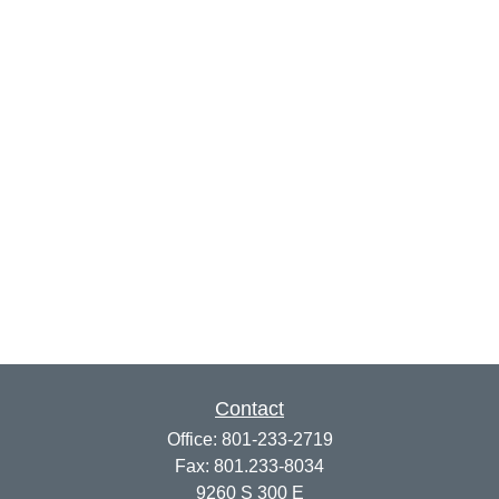
Contact
Office:
801-233-2719
Fax:
801.233-8034
9260 S 300 E