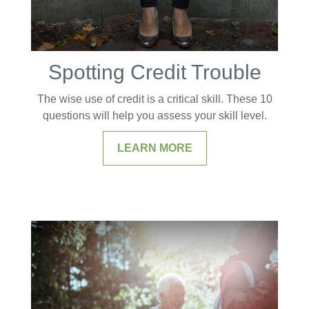
Spotting Credit Trouble
The wise use of credit is a critical skill. These 10
questions will help you assess your skill level.
LEARN MORE