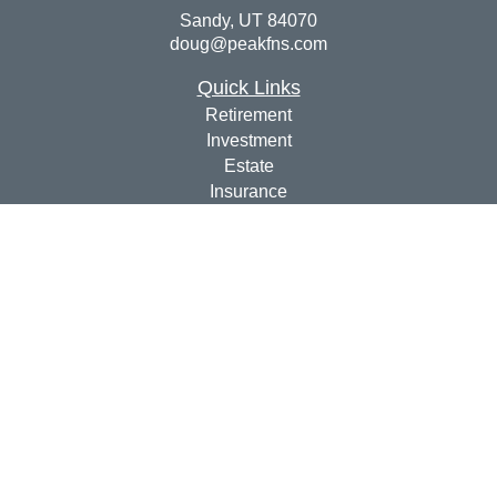
Sandy,
UT
84070
doug@peakfns.com
Quick Links
Retirement
Investment
Estate
Insurance
Tax
Money
Lifestyle
Latest Articles
All Videos
All Calculators
Check the background of your financial professional on
FINRA's
BrokerCheck
.
The content is developed from sources believed to be
providing accurate information. The information in this