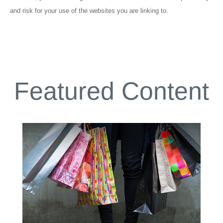
and risk for your use of the websites you are linking to.
Featured Content