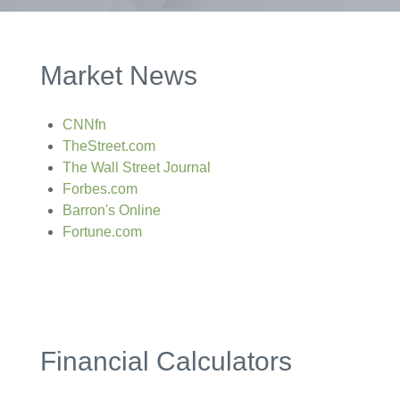
Market News
CNNfn
TheStreet.com
The Wall Street Journal
Forbes.com
Barron's Online
Fortune.com
Financial Calculators