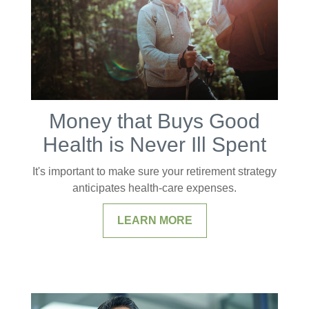
Money that Buys Good
Health is Never Ill Spent
It's important to make sure your retirement strategy
anticipates health-care expenses.
LEARN MORE