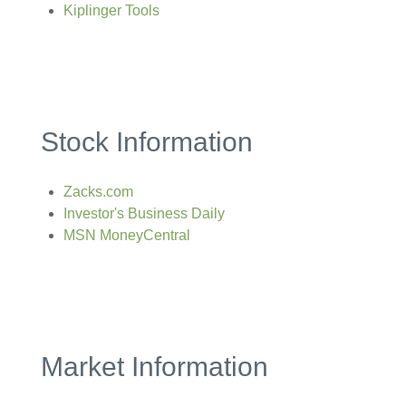
Kiplinger Tools
Stock Information
Zacks.com
Investor's Business Daily
MSN MoneyCentral
Market Information