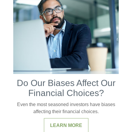
Do Our Biases Affect Our
Financial Choices?
Even the most seasoned investors have biases
affecting their financial choices.
LEARN MORE