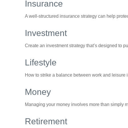
Insurance
A well-structured insurance strategy can help prot
Investment
Create an investment strategy that’s designed to pu
Lifestyle
How to strike a balance between work and leisure is
Money
Managing your money involves more than simply ma
Retirement