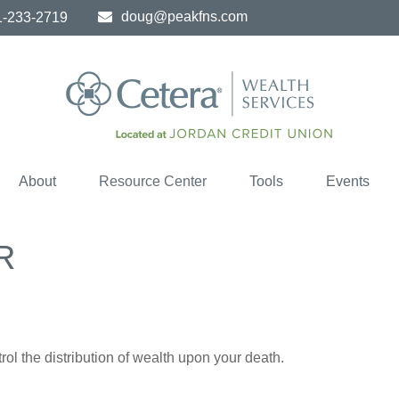
doug@peakfns.com
1-233-2719
About
Resource Center
Tools
Events
R
ol the distribution of wealth upon your death.