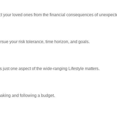
ect your loved ones from the financial consequences of unexpect
rsue your risk tolerance, time horizon, and goals.
 just one aspect of the wide-ranging Lifestyle matters.
king and following a budget.