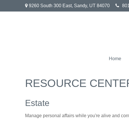
9260 South 300 East,
Sandy,
UT
84070
80
Home
RESOURCE CENTE
Estate
Manage personal affairs while you're alive and contr