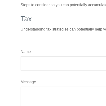
Steps to consider so you can potentially accumulate
Tax
Understanding tax strategies can potentially help y
Name
Message