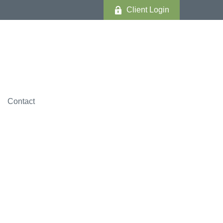
Client Login
Contact