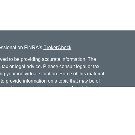
fessional on FINRA's
BrokerCheck
.
ved to be providing accurate information. The
s tax or legal advice. Please consult legal or tax
ng your individual situation. Some of this material
 provide information on a topic that may be of
named representative, broker - dealer, state - or
The opinions expressed and material provided are
nsidered a solicitation for the purchase or sale of
offering securities through Cetera Wealth Services,