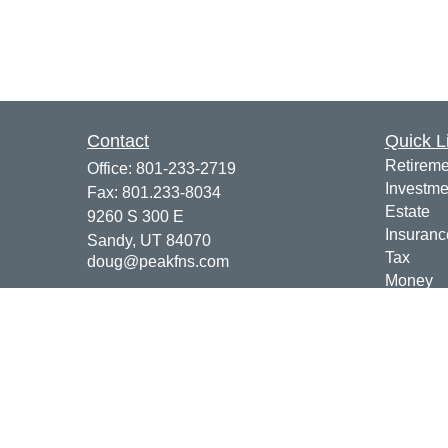
Contact
Quick L
Retireme
Office:
801-233-2719
Investme
Fax:
801.233-8034
Estate
9260 S 300 E
Insuranc
Sandy,
UT
84070
Tax
doug@peakfns.com
Money
Lifestyle
Latest Ar
All Vide
All Calcu