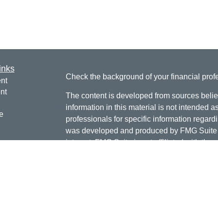
inks
Check the background of your financial pro
nt
nt
The content is developed from sources belie
information in this material is not intended a
e
professionals for specific information regardi
was developed and produced by FMG Suite to
interest. FMG Suite is not affiliated with the 
SEC - registered investment advisory firm. 
ticles
for general information, and should not be co
os
any security.
lators
Copyright 2026 FMG Suite.
Doug Daniels is a registered representative 