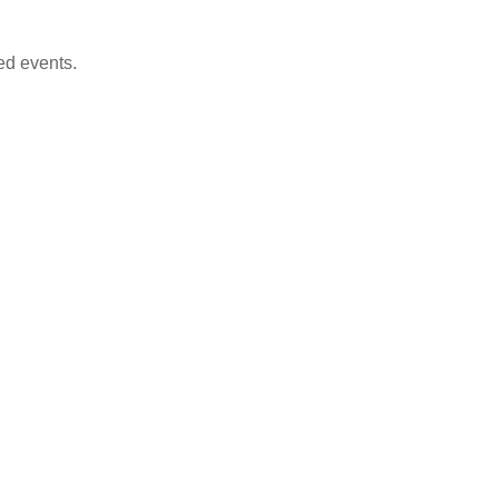
ed events.