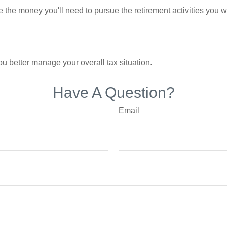
 the money you'll need to pursue the retirement activities you w
ou better manage your overall tax situation.
Have A Question?
Email