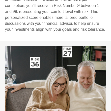
completion, you’ll receive a Risk Number® between 1
and 99, representing your comfort level with risk. This
personalized score enables more tailored portfolio
discussions with your financial advisor, to help ensure
your investments align with your goals and risk tolerance.