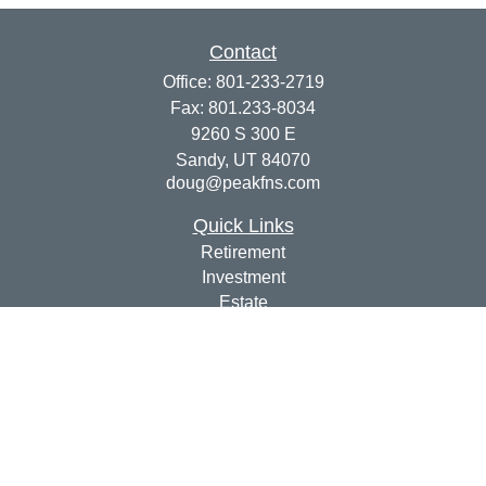
Contact
Office:
801-233-2719
Fax:
801.233-8034
9260 S 300 E
Sandy,
UT
84070
doug@peakfns.com
Quick Links
Retirement
Investment
Estate
Insurance
Tax
Money
Lifestyle
Latest Articles
All Videos
All Calculators