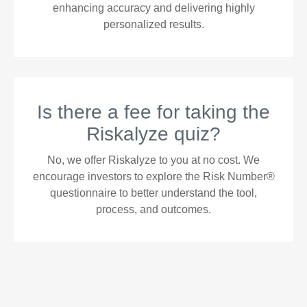
enhancing accuracy and delivering highly
personalized results.
Is there a fee for taking the
Riskalyze quiz?
No, we offer Riskalyze to you at no cost. We
encourage investors to explore the Risk Number®
questionnaire to better understand the tool,
process, and outcomes.