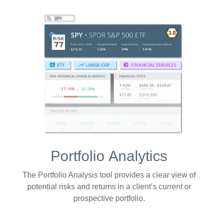
Portfolio
Analytics
The Portfolio Analysis tool provides a clear view of
potential risks and returns in a client’s current or
prospective portfolio.