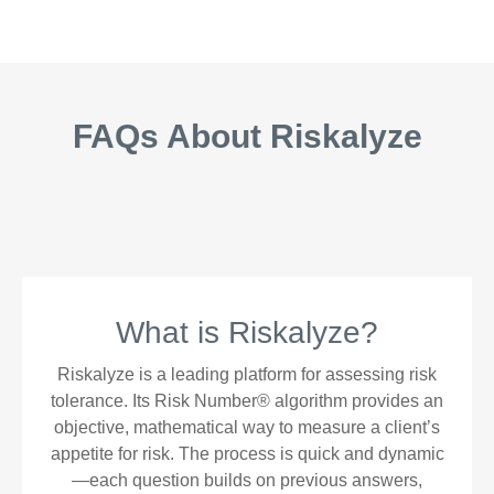
FAQs About Riskalyze
What is Riskalyze?
Riskalyze is a leading platform for assessing risk
tolerance. Its Risk Number® algorithm provides an
objective, mathematical way to measure a client’s
appetite for risk. The process is quick and dynamic
—each question builds on previous answers,