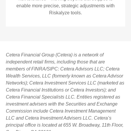
enable more precise, strategic adjustments with
Riskalyze tools.
Cetera Financial Group (Cetera) is a network of
independent retail firms, including those that are
members of FINRA/SIPC: Cetera Advisors LLC; Cetera
Wealth Services, LLC (formerly known as Cetera Advisor
Networks); Cetera Investment Services LLC (marketed as
Cetera Financial Institutions or Cetera Investors); and
Cetera Financial Specialists LLC. Entities registered as
investment advisers with the Securities and Exchange
Commission include Cetera Investment Management
LLC and Cetera Investment Advisers LLC.
Cetera’s
principal office is located at 655 W. Broadway, 11th Floor,