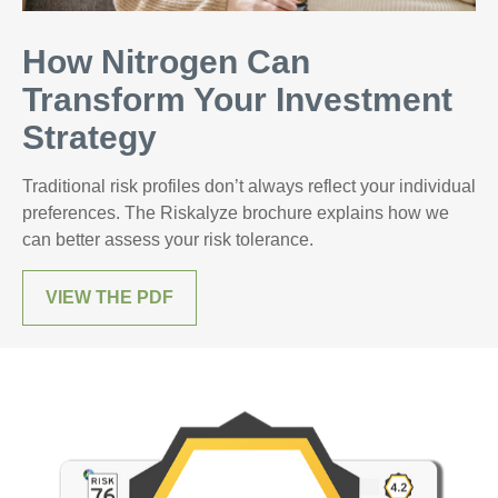
How Nitrogen Can
Transform Your Investment
Strategy
Traditional risk profiles don’t always reflect your individual
preferences. The Riskalyze brochure explains how we
can better assess your risk tolerance.
VIEW THE PDF