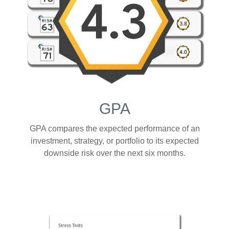
GPA
GPA compares the expected performance of an
investment, strategy, or portfolio to its expected
downside risk over the next six months.