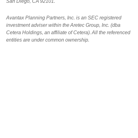
San Diego, CA 92101.
Avantax
Planning Partners, Inc. is an SEC registered
investment adviser within the
Aretec
Group, Inc. (dba
Cetera Holdings, an affiliate of Cetera). All the referenced
entities are under common ownership.