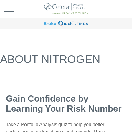
ABOUT NITROGEN
Gain Confidence by
Learning Your Risk Number
Take a Portfolio Analysis quiz to help you better
understand investment risks and rewards. Upon