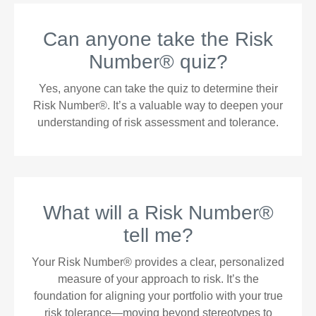
Can anyone take the Risk
Number® quiz?
Yes, anyone can take the quiz to determine their
Risk Number®. It’s a valuable way to deepen your
understanding of risk assessment and tolerance.
What will a Risk Number®
tell me?
Your Risk Number® provides a clear, personalized
measure of your approach to risk. It’s the
foundation for aligning your portfolio with your true
risk tolerance—moving beyond stereotypes to