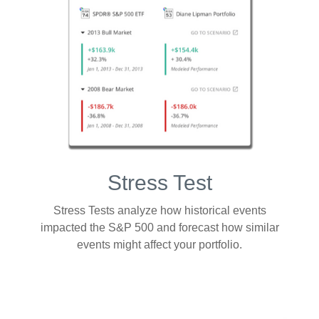
Stress Test
Stress Tests analyze how historical events
impacted the S&P 500 and forecast how similar
events might affect your portfolio.