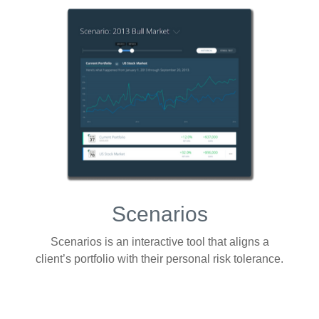
Scenarios
Scenarios is an interactive tool that aligns a
client’s portfolio with their personal risk tolerance.