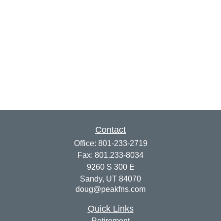
Contact
Office:
801-233-2719
Fax:
801.233-8034
9260 S 300 E
Sandy,
UT
84070
doug@peakfns.com
Quick Links
Retirement