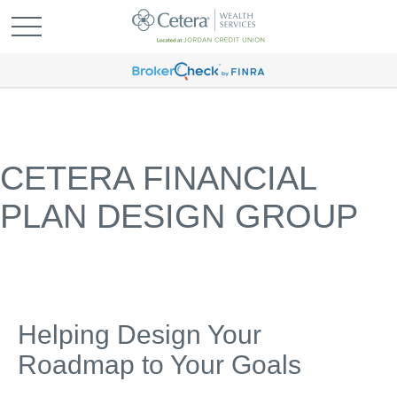
CETERA FINANCIAL
PLAN DESIGN GROUP
Helping Design Your
Roadmap to Your Goals