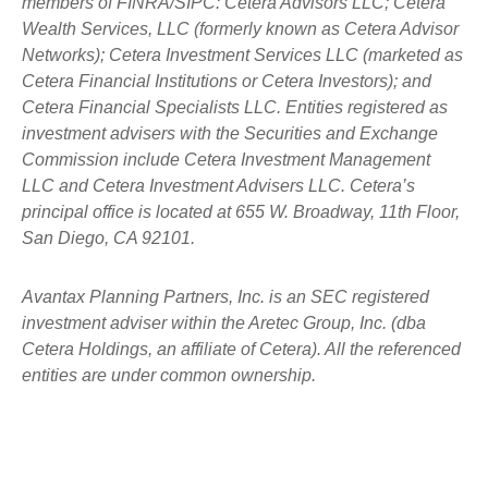
members of FINRA/SIPC: Cetera Advisors LLC; Cetera
Wealth Services, LLC (formerly known as Cetera Advisor
Networks); Cetera Investment Services LLC (marketed as
Cetera Financial Institutions or Cetera Investors); and
Cetera Financial Specialists LLC. Entities registered as
investment advisers with the Securities and Exchange
Commission include Cetera Investment Management
LLC and Cetera Investment Advisers LLC.
Cetera’s
principal office is located at 655 W. Broadway, 11th Floor,
San Diego, CA 92101.
Avantax
Planning Partners, Inc. is an SEC registered
investment adviser within the
Aretec
Group, Inc. (dba
Cetera Holdings, an affiliate of Cetera). All the referenced
entities are under common ownership.