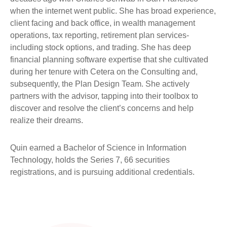
when the internet went public. She has broad experience,
client facing and back office, in wealth management
operations, tax reporting, retirement plan services-
including stock options, and trading. She has deep
financial planning software expertise that she cultivated
during her tenure with Cetera on the Consulting and,
subsequently, the Plan Design Team. She actively
partners with the advisor, tapping into their toolbox to
discover and resolve the client’s concerns and help
realize their dreams.
Quin earned a Bachelor of Science in Information
Technology, holds the Series 7, 66 securities
registrations, and is pursuing additional credentials.