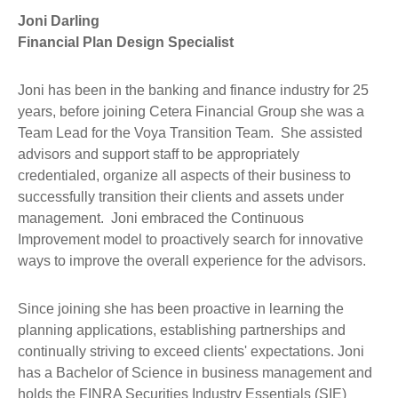
Joni Darling
Financial Plan Design Specialist
Joni has been in the banking and finance industry for 25
years, before joining Cetera Financial Group she was a
Team Lead for the Voya Transition Team. She assisted
advisors and support staff to be appropriately
credentialed, organize all aspects of their business to
successfully transition their clients and assets under
management. Joni embraced the Continuous
Improvement model to proactively search for innovative
ways to improve the overall experience for the advisors.
Since joining she has been proactive in learning the
planning applications, establishing partnerships and
continually striving to exceed clients' expectations. Joni
has a Bachelor of Science in business management and
holds the FINRA Securities Industry Essentials (SIE)