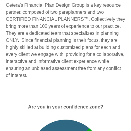
Cetera's Financial Plan Design Group is a key resource
partner, composed of two paraplanners and two
CERTIFIED FINANCIAL PLANNERS™. Collectively they
bring more than 100 years of experience to our practice.
They are a dedicated team that specializes in planning
ONLY. Since financial planning is their focus, they are
highly skilled at building customized plans for each and
every client we engage with, providing for a collaborative,
interactive and informative client experience while
ensuring an unbiased assessment free from any conflict
of interest.
Are you in your confidence zone?