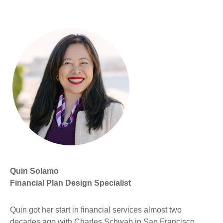
Quin Solamo
Financial Plan Design Specialist
Quin got her start in financial services almost two
decades ago with Charles Schwab in San Francisco