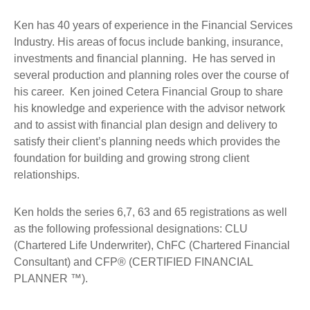
Ken has 40 years of experience in the Financial Services
Industry. His areas of focus include banking, insurance,
investments and financial planning. He has served in
several production and planning roles over the course of
his career. Ken joined Cetera Financial Group to share
his knowledge and experience with the advisor network
and to assist with financial plan design and delivery to
satisfy their client’s planning needs which provides the
foundation for building and growing strong client
relationships.
Ken holds the series 6,7, 63 and 65 registrations as well
as the following professional designations: CLU
(Chartered Life Underwriter), ChFC (Chartered Financial
Consultant) and CFP® (CERTIFIED FINANCIAL
PLANNER ™).