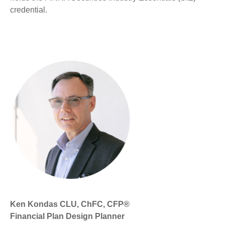
credential.
Ken Kondas CLU, ChFC, CFP®
Financial Plan Design Planner