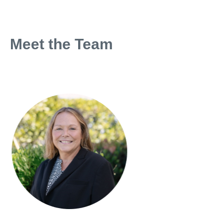
Meet the Team