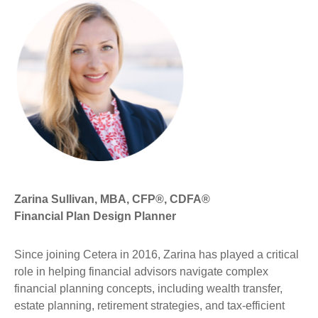
Zarina Sullivan, MBA, CFP®, CDFA®
Financial Plan Design Planner
Since joining Cetera in 2016, Zarina has played a critical
role in helping financial advisors navigate complex
financial planning concepts, including wealth transfer,
estate planning, retirement strategies, and tax-efficient