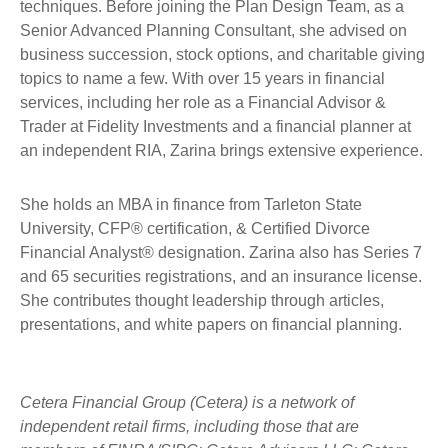
techniques. Before joining the Plan Design Team, as a
Senior Advanced Planning Consultant, she advised on
business succession, stock options, and charitable giving
topics to name a few. With over 15 years in financial
services, including her role as a Financial Advisor &
Trader at Fidelity Investments and a financial planner at
an independent RIA, Zarina brings extensive experience.
She holds an MBA in finance from Tarleton State
University, CFP® certification, & Certified Divorce
Financial Analyst® designation. Zarina also has Series 7
and 65 securities registrations, and an insurance license.
She contributes thought leadership through articles,
presentations, and white papers on financial planning.
Cetera Financial Group (Cetera) is a network of
independent retail firms, including those that are