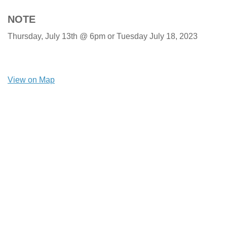
NOTE
Thursday, July 13th @ 6pm or Tuesday July 18, 2023
View on Map