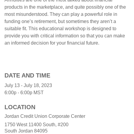
products in the marketplace, and quite possibly one of the
most misunderstood. They can play a powerful role in
funding one’s retirement, but sometimes they aren’t a
suitable fit. This educational workshop is designed to
provide you with critical information so that you can make
an informed decision for your financial future.
DATE AND TIME
July 13 - July 18, 2023
6:00p - 6:00p
MST
LOCATION
Jordan Credit Union Corporate Center
1750 West 11400 South, #200
South Jordan
84095