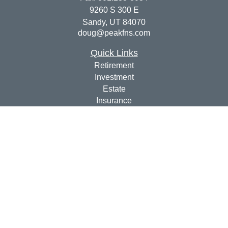
9260 S 300 E
Sandy,
UT
84070
doug@peakfns.com
Quick Links
Retirement
Investment
Estate
Insurance
Tax
Money
Lifestyle
Latest Articles
All Videos
All Calculators
Check the background of your financial professional on
FINRA's
BrokerCheck
.
The content is developed from sources believed to be