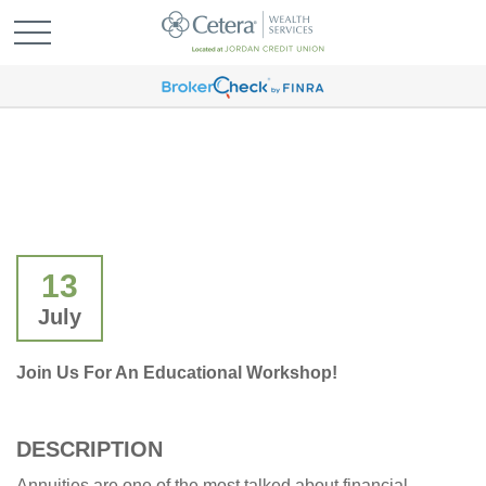
13
July
Join Us For An Educational Workshop!
DESCRIPTION
Annuities are one of the most talked about financial