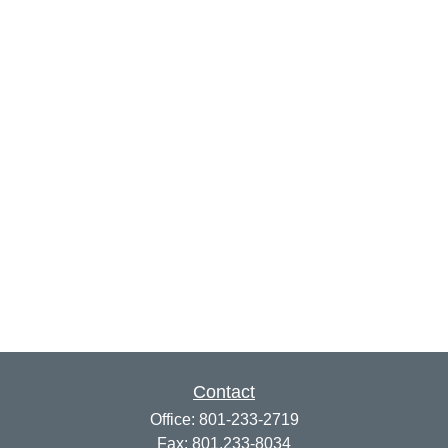
Contact
Office:
801-233-2719
Fax:
801.233-8034