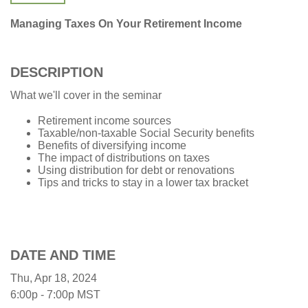
Managing Taxes On Your Retirement Income
DESCRIPTION
What we'll cover in the seminar
Retirement income sources
Taxable/non-taxable Social Security benefits
Benefits of diversifying income
The impact of distributions on taxes
Using distribution for debt or renovations
Tips and tricks to stay in a lower tax bracket
DATE AND TIME
Thu, Apr 18, 2024
6:00p - 7:00p
MST