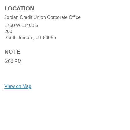
LOCATION
Jordan Credit Union Corporate Office
1750 W 11400 S
200
South Jordan ,
UT
84095
NOTE
6:00 PM
View on Map