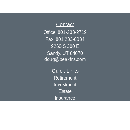
Contact
Office:
801-233-2719
Fax:
801.233-8034
9260 S 300 E
Sandy,
UT
84070
doug@peakfns.com
Quick Links
Retirement
Investment
Estate
Insurance
Tax
Money
Lifestyle
Latest Articles