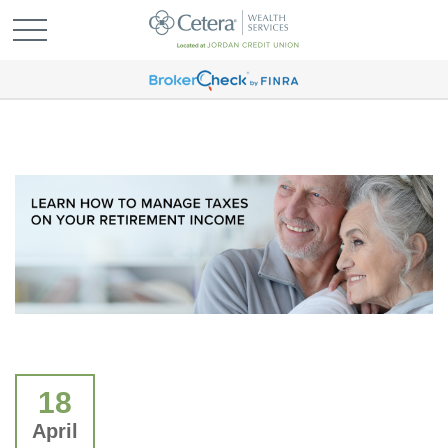
18
April