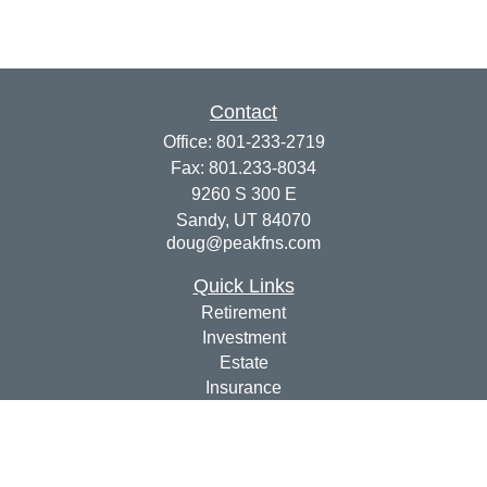
Contact
Office:
801-233-2719
Fax:
801.233-8034
9260 S 300 E
Sandy,
UT
84070
doug@peakfns.com
Quick Links
Retirement
Investment
Estate
Insurance
Tax
Money
Lifestyle