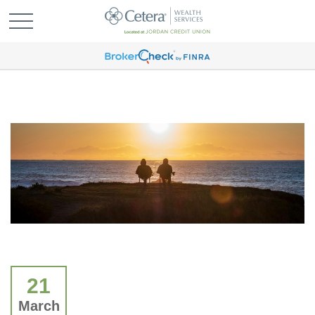
21
March