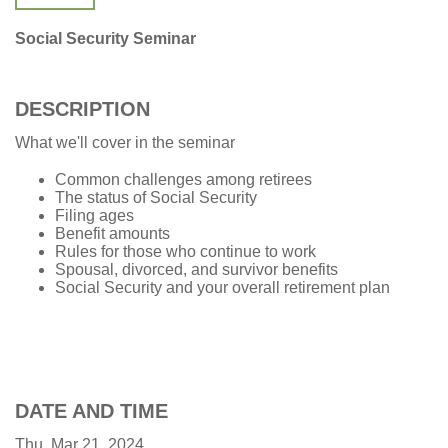
Social Security Seminar
DESCRIPTION
What we'll cover in the seminar
Common challenges among retirees
The status of Social Security
Filing ages
Benefit amounts
Rules for those who continue to work
Spousal, divorced, and survivor benefits
Social Security and your overall retirement plan
DATE AND TIME
Thu, Mar 21, 2024