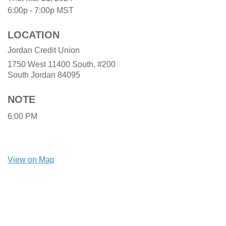
6:00p - 7:00p
MST
LOCATION
Jordan Credit Union
1750 West 11400 South, #200
South Jordan
84095
NOTE
6:00 PM
View on Map