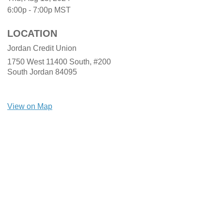
6:00p - 7:00p
MST
LOCATION
Jordan Credit Union
1750 West 11400 South, #200
South Jordan
84095
View on Map