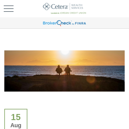
15
Aug