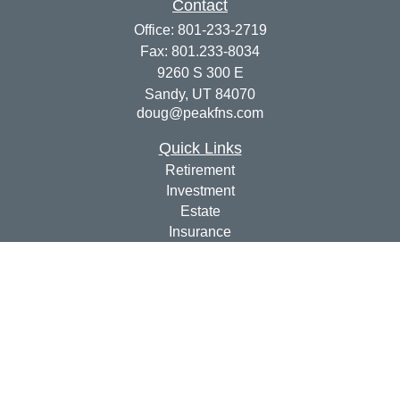
Contact
Office:
801-233-2719
Fax:
801.233-8034
9260 S 300 E
Sandy,
UT
84070
doug@peakfns.com
Quick Links
Retirement
Investment
Estate
Insurance
Tax
Money
Lifestyle
Latest Articles
All Videos
All Calculators
Check the background of your financial professional on