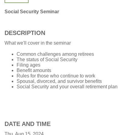
Social Security Seminar
DESCRIPTION
What we'll cover in the seminar
Common challenges among retirees
The status of Social Security
Filing ages
Benefit amounts
Rules for those who continue to work
Spousal, divorced, and survivor benefits
Social Security and your overall retirement plan
DATE AND TIME
Thu, Aug 15, 2024