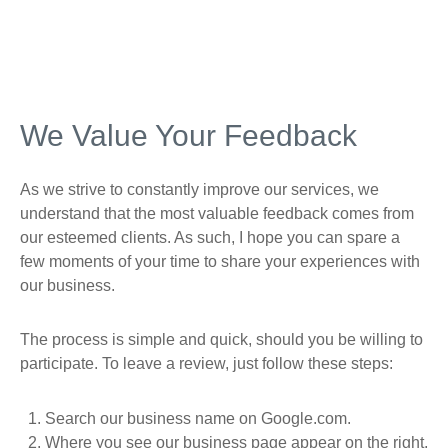
We Value Your Feedback
As we strive to constantly improve our services, we
understand that the most valuable feedback comes from
our esteemed clients. As such, I hope you can spare a
few moments of your time to share your experiences with
our business.
The process is simple and quick, should you be willing to
participate. To leave a review, just follow these steps:
Search our business name on Google.com.
Where you see our business page appear on the right,