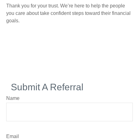
Thank you for your trust. We’re here to help the people
you care about take confident steps toward their financial
goals.
Submit A Referral
Name
Email