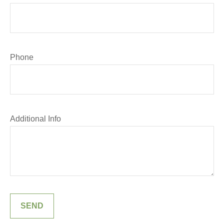
Phone
Additional Info
SEND