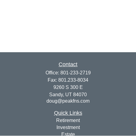
Contact
Office:
801-233-2719
Fax:
801.233-8034
9260 S 300 E
Sandy,
UT
84070
doug@peakfns.com
Quick Links
Retirement
Investment
Estate