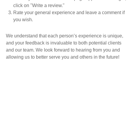
click on "Write a review."
Rate your general experience and leave a comment if
you wish.
We understand that each person’s experience is unique,
and your feedback is invaluable to both potential clients
and our team. We look forward to hearing from you and
allowing us to better serve you and others in the future!