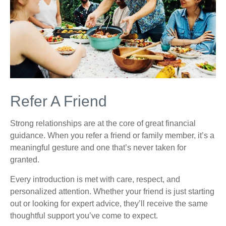
Refer A Friend
Strong relationships are at the core of great financial
guidance. When you refer a friend or family member, it’s a
meaningful gesture and one that’s never taken for
granted.
Every introduction is met with care, respect, and
personalized attention. Whether your friend is just starting
out or looking for expert advice, they’ll receive the same
thoughtful support you’ve come to expect.