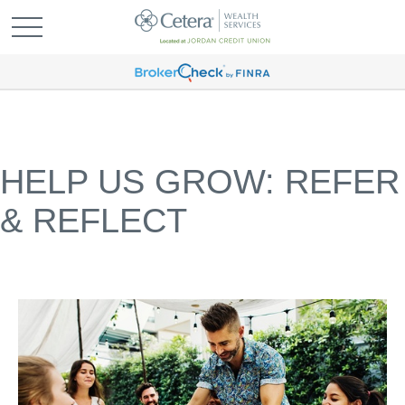
HELP US GROW: REFER
& REFLECT