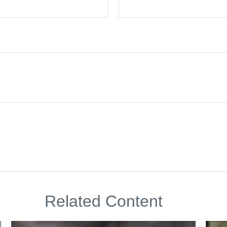
Related Content