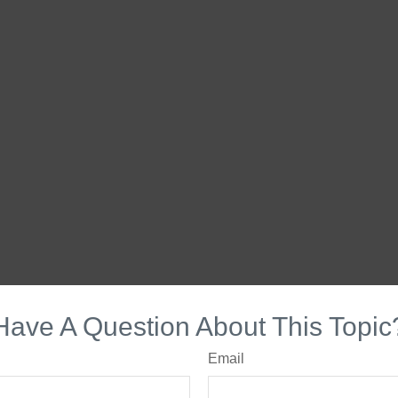
Have A Question About This Topic
Email