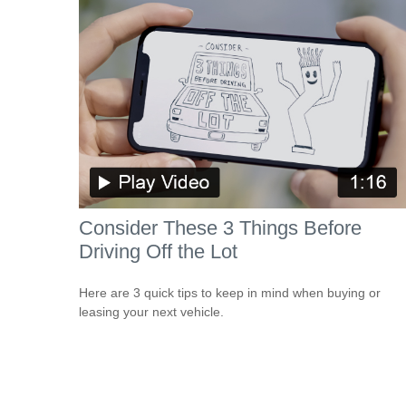
Consider These 3 Things Before
Driving Off the Lot
Here are 3 quick tips to keep in mind when buying or
leasing your next vehicle.