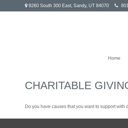
9260 South 300 East,
Sandy,
UT
84070
80
Home
CHARITABLE GIVIN
Do you have causes that you want to support with 