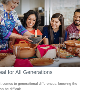
al for All Generations
t comes to generational differences, knowing the
an be difficult.