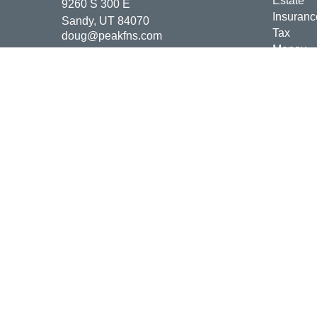
Estate
9260 S 300 E
Insuranc
Sandy,
UT
84070
Tax
doug@peakfns.com
Money
Lifestyle
Latest Ar
All Vide
All Calcu