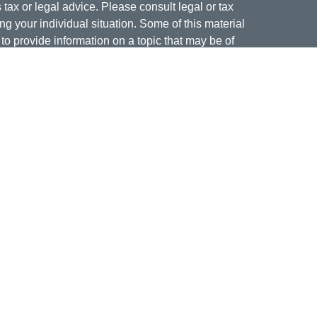
s tax or legal advice. Please consult legal or tax
ng your individual situation. Some of this material
 provide information on a topic that may be of
named representative, broker - dealer, state - or
The opinions expressed and material provided are
nsidered a solicitation for the purchase or sale of
offering securities through Cetera Wealth Services,
isory services offered through Cetera Investment
er. Insurance products are offered through Cetera,
dit Union is not registered as a broker-dealer or
ives of Cetera may be employees of Jordan Federal
ucts and services being offered through Cetera or
m, and not affiliates of Jordan Federal Credit Union.
a or its affiliates are:
nment Agency/Not Credit Union