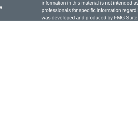
information in this material is not intended a
e
professionals for specific information regardi
was developed and produced by FMG Suite to
interest. FMG Suite is not affiliated with the 
SEC - registered investment advisory firm. 
ticles
for general information, and should not be co
os
any security.
lators
Copyright 2026 FMG Suite.
Doug Daniels is a registered representative 
LLC, {"Cetera"}, member
FINRA
,
SIPC
. Adv
Advisers LLC, a Registered Investment Advis
or its licensed affiliates. Jordan Federal Cre
investment advisor. Registered representat
Credit Union. Securities and insurance prod
its affiliates, which are separate entities fro
Securities and insurance offered through Ceter
Not Insured by NCUA or Any other Gover