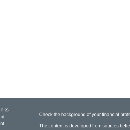
inks
Check the background of your financial pro
nt
nt
The content is developed from sources belie