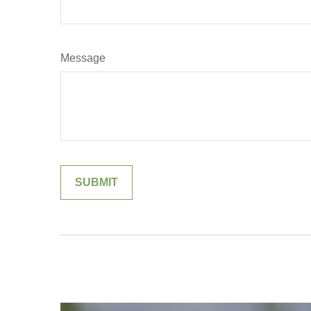
Message