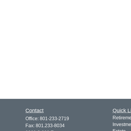
Contact
Quick L
Retireme
Office:
801-233-2719
Investme
Fax:
801.233-8034