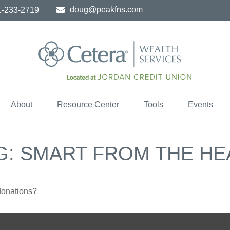
doug@peakfns.com
1-233-2719
About
Resource Center
Tools
Events
G: SMART FROM THE HE
donations?