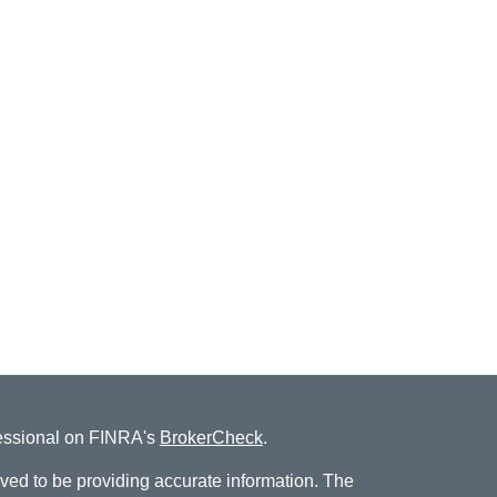
fessional on FINRA's
BrokerCheck
.
ved to be providing accurate information. The