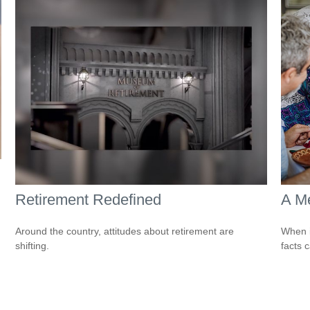
Retirement Redefined
A Me
Around the country, attitudes about retirement are
When i
shifting.
facts c