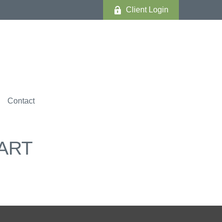
Client Login
Contact
ART