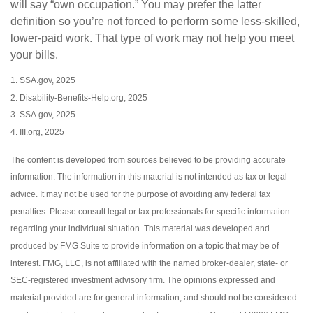
will say “own occupation.” You may prefer the latter
definition so you’re not forced to perform some less-skilled,
lower-paid work. That type of work may not help you meet
your bills.
1. SSA.gov, 2025
2. Disability-Benefits-Help.org, 2025
3. SSA.gov, 2025
4. III.org, 2025
The content is developed from sources believed to be providing accurate
information. The information in this material is not intended as tax or legal
advice. It may not be used for the purpose of avoiding any federal tax
penalties. Please consult legal or tax professionals for specific information
regarding your individual situation. This material was developed and
produced by FMG Suite to provide information on a topic that may be of
interest. FMG, LLC, is not affiliated with the named broker-dealer, state- or
SEC-registered investment advisory firm. The opinions expressed and
material provided are for general information, and should not be considered