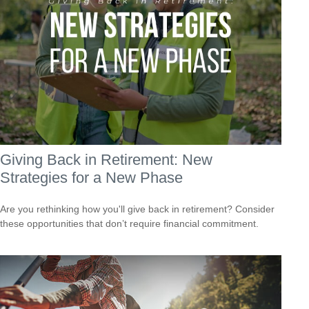
Giving Back in Retirement: New
Strategies for a New Phase
Are you rethinking how you'll give back in retirement? Consider
these opportunities that don’t require financial commitment.