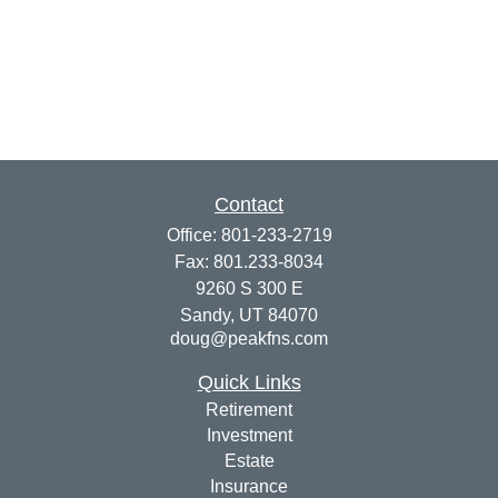
Contact
Office:
801-233-2719
Fax:
801.233-8034
9260 S 300 E
Sandy,
UT
84070
doug@peakfns.com
Quick Links
Retirement
Investment
Estate
Insurance