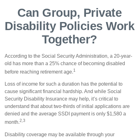
Can Group, Private
Disability Policies Work
Together?
According to the Social Security Administration, a 20-year-
old has more than a 25% chance of becoming disabled
1
before reaching retirement age.
Loss of income for such a duration has the potential to
cause significant financial hardship. And while Social
Security Disability Insurance may help, it’s critical to
understand that about two-thirds of initial applications are
denied and the average SSDI payment is only $1,580 a
2,3
month.
Disability coverage may be available through your