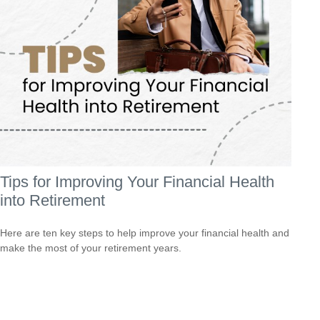
Tips for Improving Your Financial Health
into Retirement
Here are ten key steps to help improve your financial health and
make the most of your retirement years.