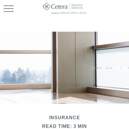
INSURANCE
READ TIME: 3 MIN