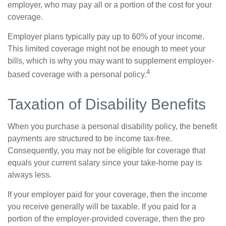
employer, who may pay all or a portion of the cost for your
coverage.
Employer plans typically pay up to 60% of your income.
This limited coverage might not be enough to meet your
bills, which is why you may want to supplement employer-
4
based coverage with a personal policy.
Taxation of Disability Benefits
When you purchase a personal disability policy, the benefit
payments are structured to be income tax-free.
Consequently, you may not be eligible for coverage that
equals your current salary since your take-home pay is
always less.
If your employer paid for your coverage, then the income
you receive generally will be taxable. If you paid for a
portion of the employer-provided coverage, then the pro