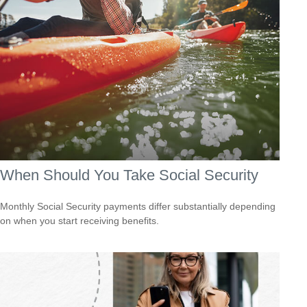
When Should You Take Social Security
Monthly Social Security payments differ substantially depending
on when you start receiving benefits.