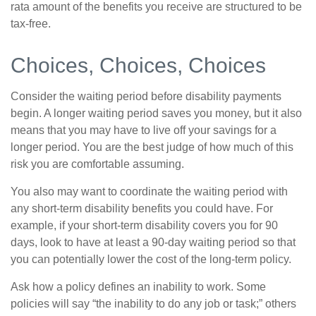
rata amount of the benefits you receive are structured to be
tax-free.
Choices, Choices, Choices
Consider the waiting period before disability payments
begin. A longer waiting period saves you money, but it also
means that you may have to live off your savings for a
longer period. You are the best judge of how much of this
risk you are comfortable assuming.
You also may want to coordinate the waiting period with
any short-term disability benefits you could have. For
example, if your short-term disability covers you for 90
days, look to have at least a 90-day waiting period so that
you can potentially lower the cost of the long-term policy.
Ask how a policy defines an inability to work. Some
policies will say “the inability to do any job or task;” others