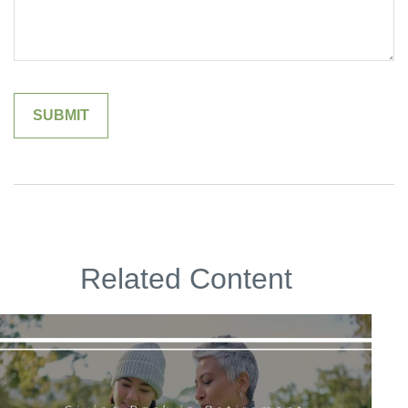
Related Content