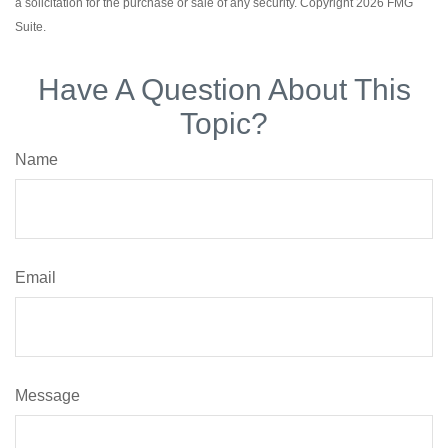
a solicitation for the purchase or sale of any security. Copyright
2026 FMG
Suite.
Have A Question About This
Topic?
Name
Email
Message