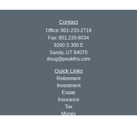
Contact
Office:
801-233-2719
Fax:
801.233-8034
9260 S 300 E
Sandy,
UT
84070
doug@peakfns.com
Quick Links
Retirement
Investment
Estate
Insurance
Tax
Money
Lifestyle
Latest Articles
All Videos