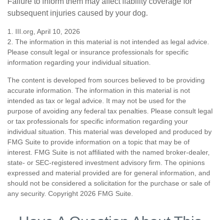
Failure to inform them may affect liability coverage for
subsequent injuries caused by your dog.
1. III.org, April 10, 2026
2. The information in this material is not intended as legal advice.
Please consult legal or insurance professionals for specific
information regarding your individual situation.
The content is developed from sources believed to be providing
accurate information. The information in this material is not
intended as tax or legal advice. It may not be used for the
purpose of avoiding any federal tax penalties. Please consult legal
or tax professionals for specific information regarding your
individual situation. This material was developed and produced by
FMG Suite to provide information on a topic that may be of
interest. FMG Suite is not affiliated with the named broker-dealer,
state- or SEC-registered investment advisory firm. The opinions
expressed and material provided are for general information, and
should not be considered a solicitation for the purchase or sale of
any security. Copyright
2026 FMG Suite.