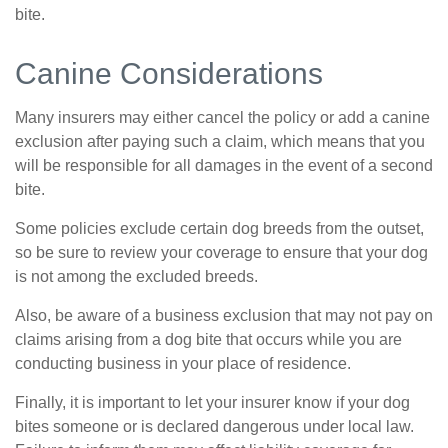
bite.
Canine Considerations
Many insurers may either cancel the policy or add a canine
exclusion after paying such a claim, which means that you
will be responsible for all damages in the event of a second
bite.
Some policies exclude certain dog breeds from the outset,
so be sure to review your coverage to ensure that your dog
is not among the excluded breeds.
Also, be aware of a business exclusion that may not pay on
claims arising from a dog bite that occurs while you are
conducting business in your place of residence.
Finally, it is important to let your insurer know if your dog
bites someone or is declared dangerous under local law.