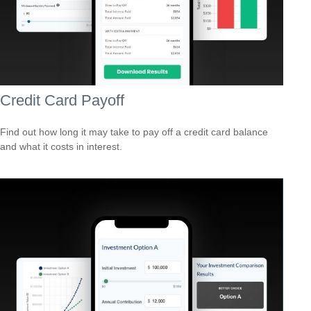
Credit Card Payoff
Find out how long it may take to pay off a credit card balance
and what it costs in interest.