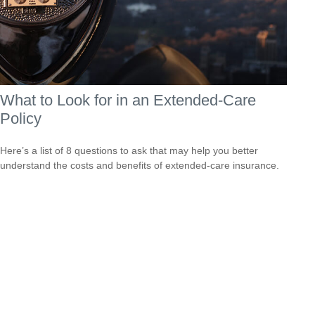
What to Look for in an Extended-Care
Policy
Here’s a list of 8 questions to ask that may help you better
understand the costs and benefits of extended-care insurance.