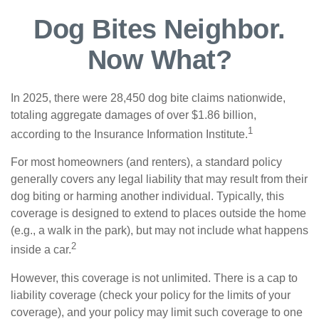
Dog Bites Neighbor.
Now What?
In 2025, there were 28,450 dog bite claims nationwide,
totaling aggregate damages of over $1.86 billion,
1
according to the Insurance Information Institute.
For most homeowners (and renters), a standard policy
generally covers any legal liability that may result from their
dog biting or harming another individual. Typically, this
coverage is designed to extend to places outside the home
(e.g., a walk in the park), but may not include what happens
2
inside a car.
However, this coverage is not unlimited. There is a cap to
liability coverage (check your policy for the limits of your
coverage), and your policy may limit such coverage to one