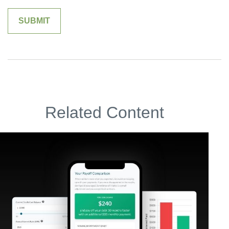
Related Content