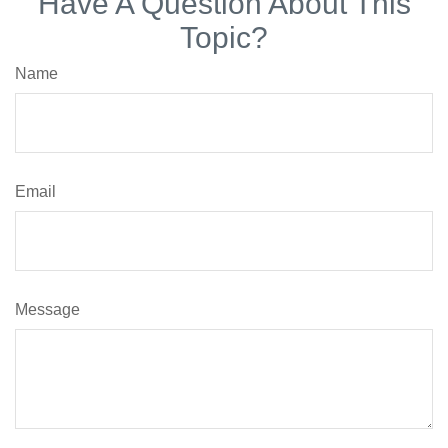
Have A Question About This
Topic?
Name
Email
Message