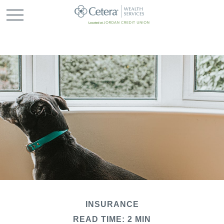
INSURANCE
READ TIME: 2 MIN