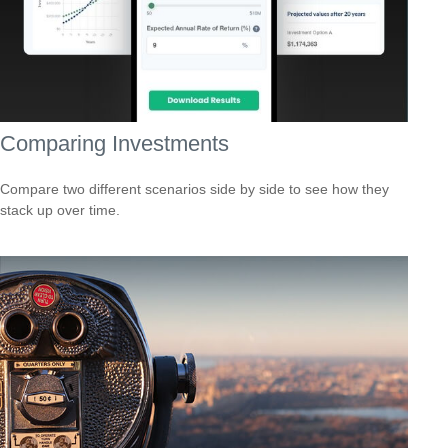
Comparing Investments
Compare two different scenarios side by side to see how they
stack up over time.