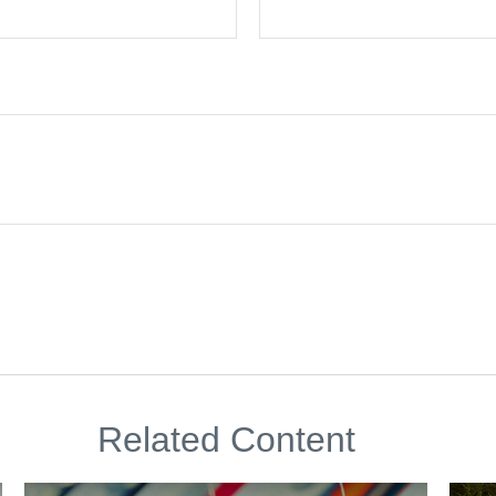
Related Content