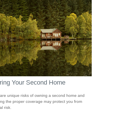
uring Your Second Home
are unique risks of owning a second home and
ing the proper coverage may protect you from
al risk.