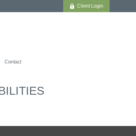
Client Login
Contact
ILITIES