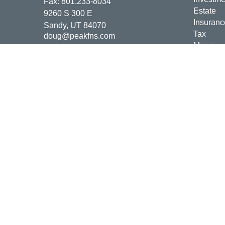
Fax:
801.233-8034
Estate
9260 S 300 E
Insuranc
Sandy,
UT
84070
Tax
doug@peakfns.com
Money
Lifestyle
Latest Ar
All Vide
All Calcu