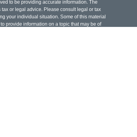
ved to be providing accurate information. The
s tax or legal advice. Please consult legal or tax
ng your individual situation. Some of this material
 provide information on a topic that may be of
named representative, broker - dealer, state - or
The opinions expressed and material provided are
nsidered a solicitation for the purchase or sale of
offering securities through Cetera Wealth Services,
isory services offered through Cetera Investment
er. Insurance products are offered through Cetera,
dit Union is not registered as a broker-dealer or
ives of Cetera may be employees of Jordan Federal
ucts and services being offered through Cetera or
m, and not affiliates of Jordan Federal Credit Union.
a or its affiliates are: