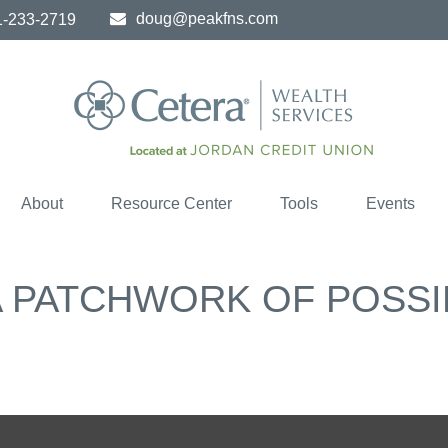
doug@peakfns.com
1-233-2719
About
Resource Center
Tools
Events
 PATCHWORK OF POSSIB