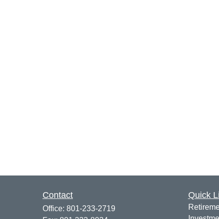
Contact
Quick L
Retireme
Office:
801-233-2719
Investme