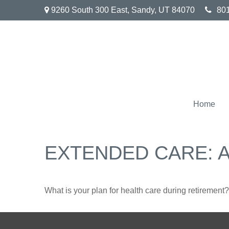
9260 South 300 East,
Sandy,
UT
84070
80
Home
EXTENDED CARE: A
What is your plan for health care during retirement?