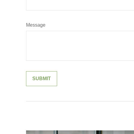
Message