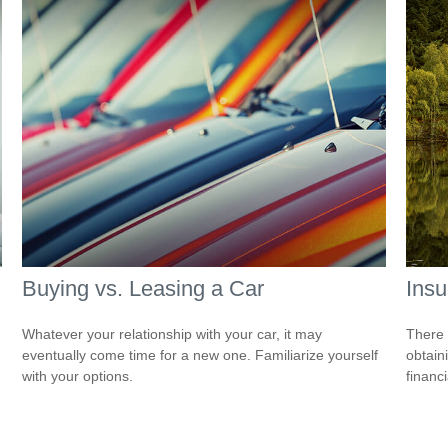
Buying vs. Leasing a Car
Ins
Whatever your relationship with your car, it may
There 
eventually come time for a new one. Familiarize yourself
obtain
with your options.
financi