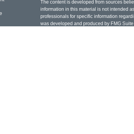
The content is developed from sources belie
information in this material is not intended a
e
professionals for specific information regardi
was developed and produced by FMG Suite to
interest. FMG Suite is not affiliated with the 
SEC - registered investment advisory firm. 
ticles
for general information, and should not be co
os
any security.
lators
Copyright 2026 FMG Suite.
Doug Daniels is a registered representative 
LLC, {"Cetera"}, member
FINRA
,
SIPC
. Adv
Advisers LLC, a Registered Investment Advis
or its licensed affiliates. Jordan Federal Cre
investment advisor. Registered representat
Credit Union. Securities and insurance prod
its affiliates, which are separate entities fro
Securities and insurance offered through Ceter