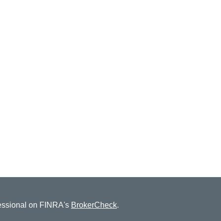
fessional on FINRA's
BrokerCheck
.