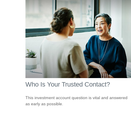
Who Is Your Trusted Contact?
This investment account question is vital and answered
as early as possible.