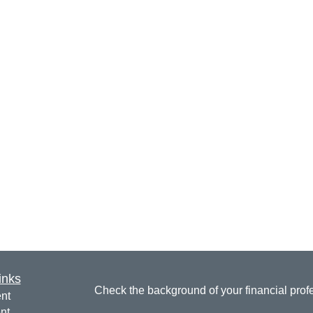
inks
Check the background of your financial pro
nt
nt