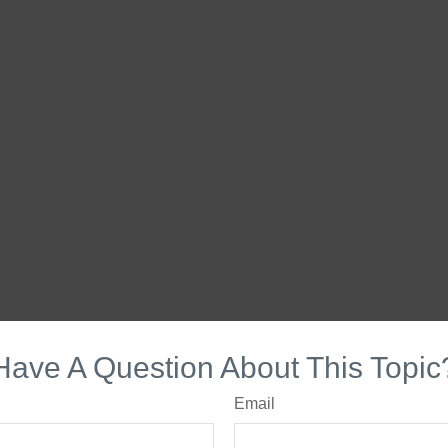
Have A Question About This Topic
Email