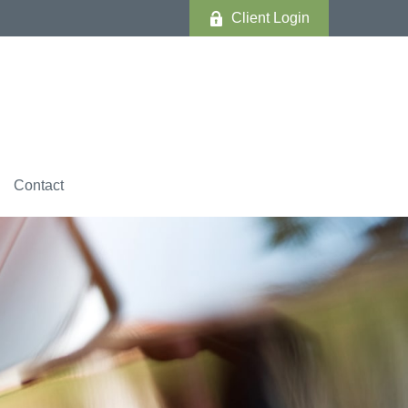
Client Login
Contact