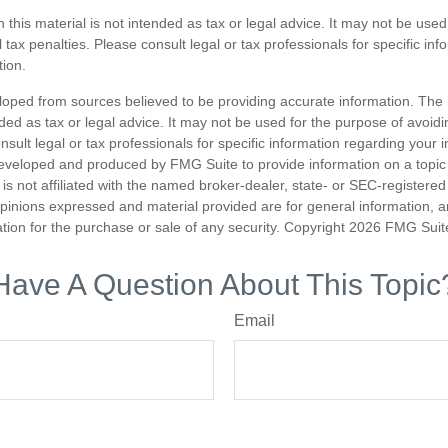
n this material is not intended as tax or legal advice. It may not be used
 tax penalties. Please consult legal or tax professionals for specific in
tion.
loped from sources believed to be providing accurate information. The i
nded as tax or legal advice. It may not be used for the purpose of avoidi
nsult legal or tax professionals for specific information regarding your in
eveloped and produced by FMG Suite to provide information on a topic
is not affiliated with the named broker-dealer, state- or SEC-registere
opinions expressed and material provided are for general information, 
ation for the purchase or sale of any security. Copyright
2026 FMG Suit
Have A Question About This Topic
Email