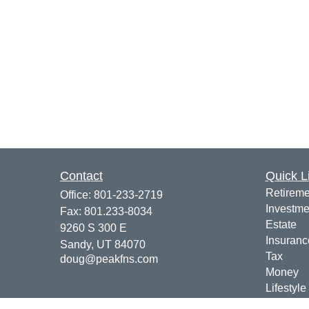
Contact
Quick L
Retireme
Office:
801-233-2719
Investme
Fax:
801.233-8034
Estate
9260 S 300 E
Insuranc
Sandy,
UT
84070
Tax
doug@peakfns.com
Money
Lifestyle
Latest Ar