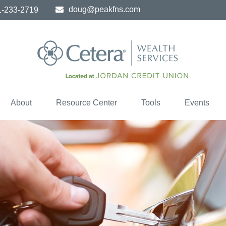
doug@peakfns.com
1-233-2719
About
Resource Center
Tools
Events