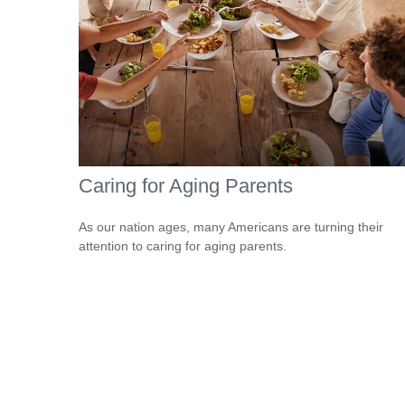
Caring for Aging Parents
As our nation ages, many Americans are turning their
attention to caring for aging parents.