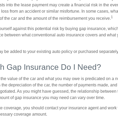
sts into the lease payment may create a financial risk in the eve
l loss from an accident or similar misfortune. In some cases, w
1
of the car and the amount of the reimbursement you receive.
urself against this potential risk by buying gap insurance, whic
nce between what conventional auto insurance covers and what 
 be added to your existing auto policy or purchased separately
 Gap Insurance Do I Need?
he value of the car and what you may owe is predicated on a 
s the depreciation of the car, the number of payments made, and
egotiated. As you might have guessed, the relationship between 
ount of gap insurance you may need can vary over time.
e coverage, you should contact your insurance agent and work w
cessary coverage amount.