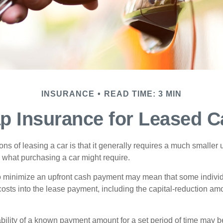
INSURANCE
READ TIME: 3 MIN
p Insurance for Leased C
ions of leasing a car is that it generally requires a much smaller 
what purchasing a car might require.
o minimize an upfront cash payment may mean that some individ
costs into the lease payment, including the capital-reduction am
ability of a known payment amount for a set period of time may b