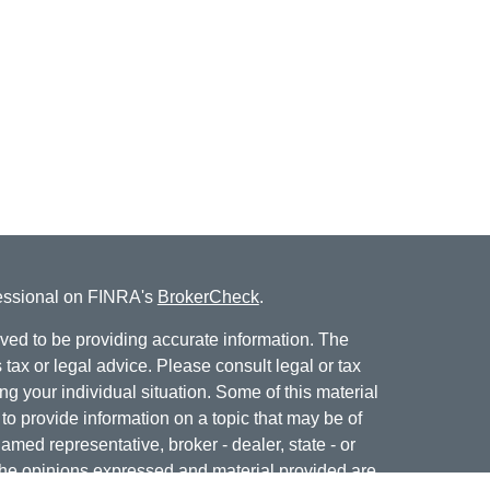
fessional on FINRA's
BrokerCheck
.
ved to be providing accurate information. The
s tax or legal advice. Please consult legal or tax
ng your individual situation. Some of this material
 provide information on a topic that may be of
named representative, broker - dealer, state - or
The opinions expressed and material provided are