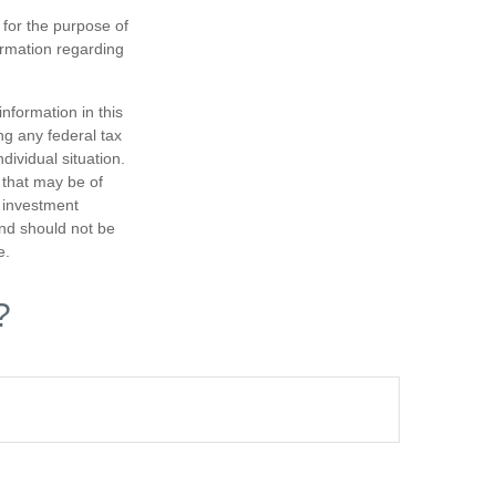
 for the purpose of
formation regarding
nformation in this
ng any federal tax
dividual situation.
 that may be of
d investment
and should not be
e.
?