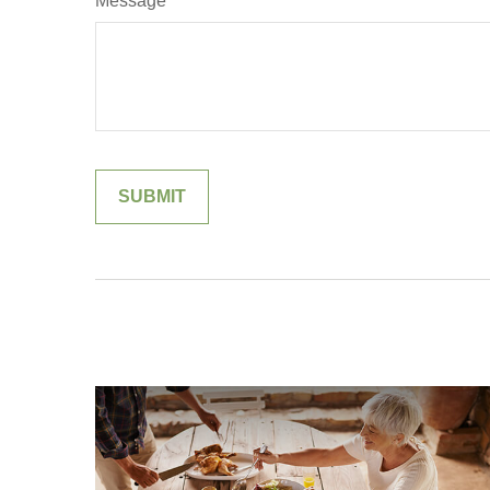
Message