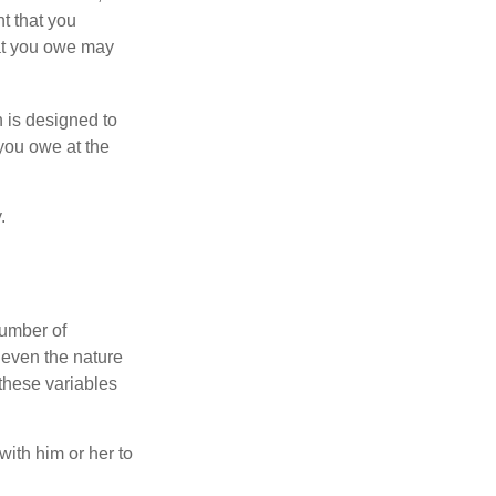
nt that you
hat you owe may
h is designed to
you owe at the
.
number of
 even the nature
these variables
ith him or her to