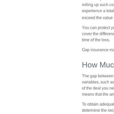
rolling up such co
experience a tota
exceed the value 
You can protect yo
cover the differe
time of the loss.
Gap insurance may
How Much
The gap between t
variables, such a
of the deal you n
means that the am
To obtain adequat
determine the ne