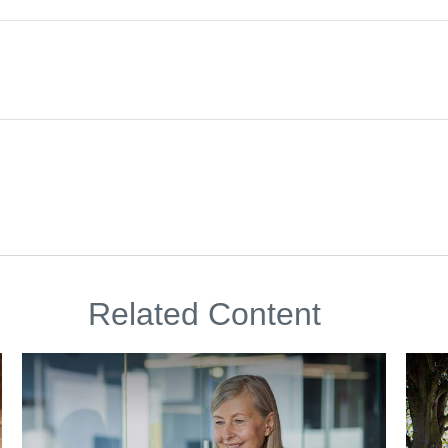
Related Content