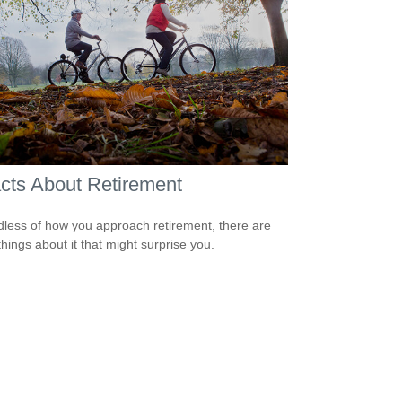
cts About Retirement
less of how you approach retirement, there are
hings about it that might surprise you.