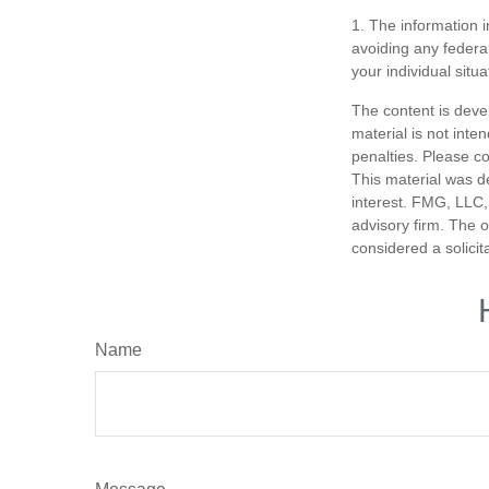
1. The information i
avoiding any federal
your individual situa
The content is deve
material is not inte
penalties. Please co
This material was d
interest. FMG, LLC, 
advisory firm. The 
considered a solicit
Name