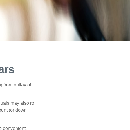
ars
upfront outlay of
uals may also roll
ount (or down
e convenient,