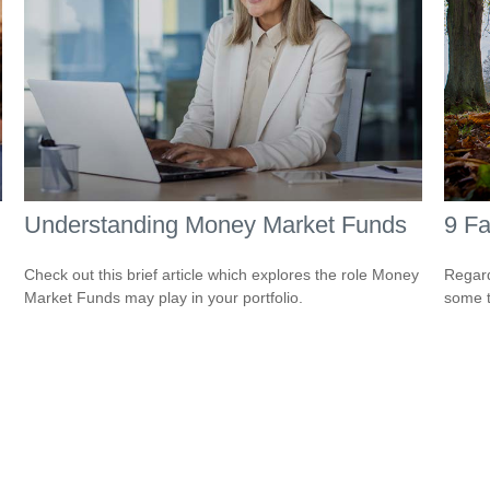
Understanding Money Market Funds
9 Fa
Check out this brief article which explores the role Money
Regard
Market Funds may play in your portfolio.
some t