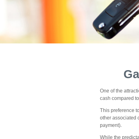
Ga
One of the attract
cash compared to 
This preference t
other associated 
payment).
While the predict