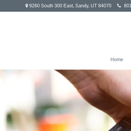
9260 South 300 East,
Sandy,
UT
84070
80
Home