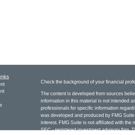
inks
Check the background of your financial pro
nt
nt
The content is developed from sources belie
information in this material is not intended a
e
professionals for specific information regardi
was developed and produced by FMG Suite to
interest. FMG Suite is not affiliated with the 
SEC - registered investment advisory firm. 
ticles