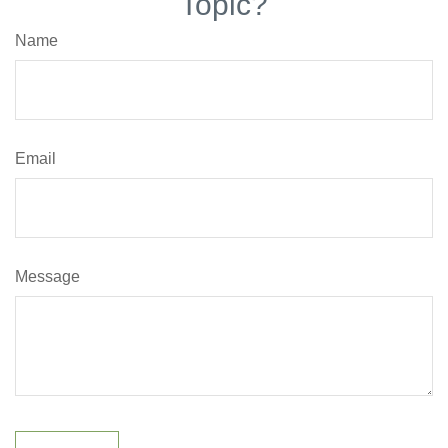
Topic?
Name
Email
Message