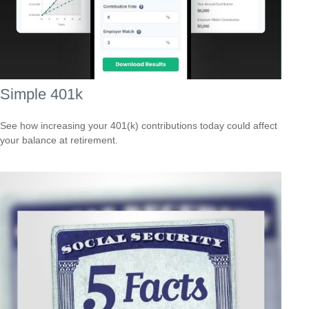
Simple 401k
See how increasing your 401(k) contributions today could affect
your balance at retirement.