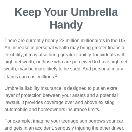
Keep Your Umbrella
Handy
There are currently nearly 22 million millionaires in the US.
An increase in personal wealth may bring greater financial
flexibility; it may also bring greater liability. Individuals with
high net worth, or those who are perceived to have high net
worth, may be more likely to be sued. And personal injury
1
claims can cost millions.
Umbrella liability insurance is designed to put an extra
layer of protection between your assets and a potential
lawsuit. It provides coverage over and above existing
automobile and homeowners insurance limits.
For example, imagine your teenage son borrows your car
and gets in an accident, seriously injuring the other driver.