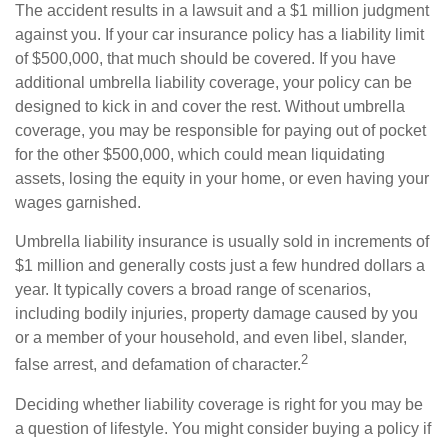
The accident results in a lawsuit and a $1 million judgment
against you. If your car insurance policy has a liability limit
of $500,000, that much should be covered. If you have
additional umbrella liability coverage, your policy can be
designed to kick in and cover the rest. Without umbrella
coverage, you may be responsible for paying out of pocket
for the other $500,000, which could mean liquidating
assets, losing the equity in your home, or even having your
wages garnished.
Umbrella liability insurance is usually sold in increments of
$1 million and generally costs just a few hundred dollars a
year. It typically covers a broad range of scenarios,
including bodily injuries, property damage caused by you
or a member of your household, and even libel, slander,
2
false arrest, and defamation of character.
Deciding whether liability coverage is right for you may be
a question of lifestyle. You might consider buying a policy if