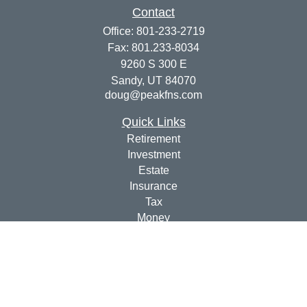
Contact
Office:
801-233-2719
Fax:
801.233-8034
9260 S 300 E
Sandy,
UT
84070
doug@peakfns.com
Quick Links
Retirement
Investment
Estate
Insurance
Tax
Money
Lifestyle
Latest Articles
All Videos
All Calculators