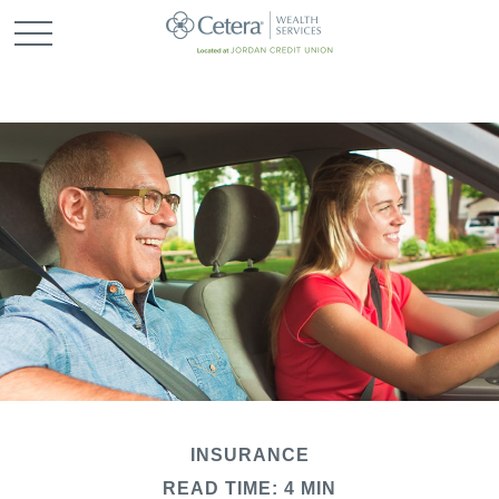
INSURANCE
READ TIME: 4 MIN