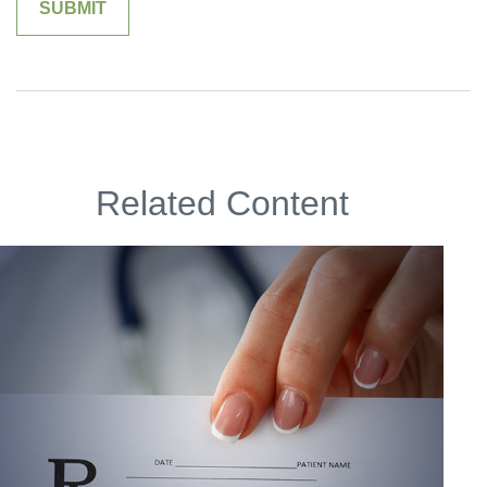
Related Content