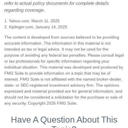
refer to actual policy documents for complete details
regarding coverage.
1. Yahoo.com, March 11, 2025
2. Kiplinger.com, January 14, 2025
The content is developed from sources believed to be providing
accurate information. The information in this material is not
intended as tax or legal advice. It may not be used for the
purpose of avoiding any federal tax penalties. Please consult legal
or tax professionals for specific information regarding your
individual situation. This material was developed and produced by
FMG Suite to provide information on a topic that may be of
interest. FMG Suite is not affiliated with the named broker-dealer,
state- or SEC-registered investment advisory firm. The opinions
expressed and material provided are for general information, and
should not be considered a solicitation for the purchase or sale of
any security. Copyright
2026 FMG Suite.
Have A Question About This