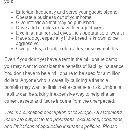
you:
Entertain frequently and serve your guests alcohol
Operate a business out of your home
Give interviews that may be published
Drive a lot of miles or have teenage drivers
Live in a manner that gives the appearance of wealth
Have a dog, especially if the breed is known to be
aggressive
Own jet skis, a boat, motorcycles, or snowmobiles
Even if you don’t yet have a tent in the millionaire camp,
you may want to consider the benefits of liability insurance.
You don’t have to be a millionaire to be sued for a million
dollars. Anyone who is carefully building a financial
portfolio may want to limit their exposure to risk. Umbrella
liability can be a fairly inexpensive way to help shelter
current assets and future income from the unexpected.
This is a simplified description of coverage. All statements
made are subject to the provisions, exclusions, conditions,
and limitations of applicable insurance policies. Please