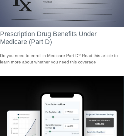
Prescription Drug Benefits Under
Medicare (Part D)
Do you need to enroll in Medicare Part D? Read this article to
learn more about whether you need this coverage