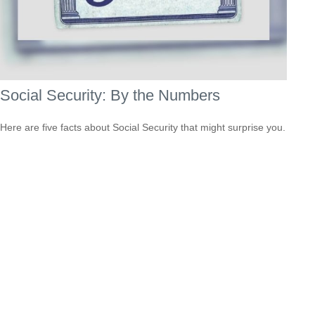
Social Security: By the Numbers
Here are five facts about Social Security that might surprise you.