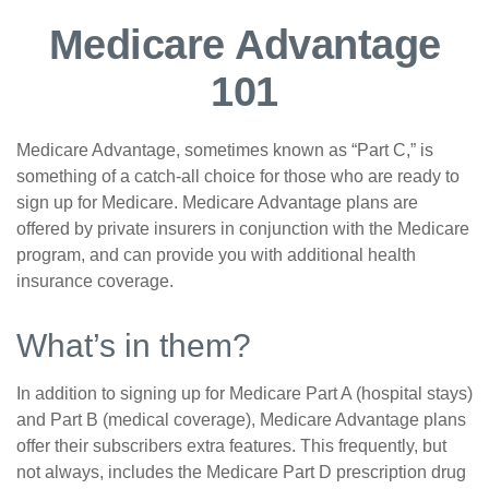
Medicare Advantage
101
Medicare Advantage, sometimes known as “Part C,” is
something of a catch-all choice for those who are ready to
sign up for Medicare. Medicare Advantage plans are
offered by private insurers in conjunction with the Medicare
program, and can provide you with additional health
insurance coverage.
What’s in them?
In addition to signing up for Medicare Part A (hospital stays)
and Part B (medical coverage), Medicare Advantage plans
offer their subscribers extra features. This frequently, but
not always, includes the Medicare Part D prescription drug