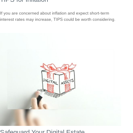
If you are concerned about inflation and expect short-term
interest rates may increase, TIPS could be worth considering.
Safeguard Your Digital Estate