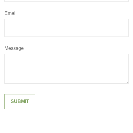
Email
Message