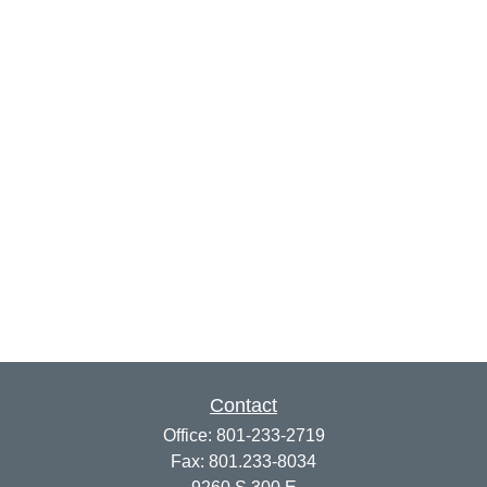
Contact
Office:
801-233-2719
Fax:
801.233-8034