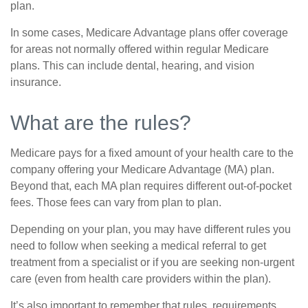
plan.
In some cases, Medicare Advantage plans offer coverage
for areas not normally offered within regular Medicare
plans. This can include dental, hearing, and vision
insurance.
What are the rules?
Medicare pays for a fixed amount of your health care to the
company offering your Medicare Advantage (MA) plan.
Beyond that, each MA plan requires different out-of-pocket
fees. Those fees can vary from plan to plan.
Depending on your plan, you may have different rules you
need to follow when seeking a medical referral to get
treatment from a specialist or if you are seeking non-urgent
care (even from health care providers within the plan).
It’s also important to remember that rules, requirements,