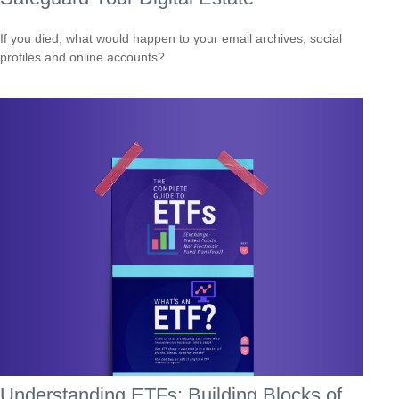
If you died, what would happen to your email archives, social
profiles and online accounts?
Understanding ETFs: Building Blocks of