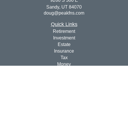
9260 S 300 E
Sandy,
UT
84070
doug@peakfns.com
Quick Links
Retirement
Investment
Estate
Insurance
Tax
Money
Lifestyle
Latest Articles
All Videos
All Calculators
Check the background of your financial professional on
FINRA's
BrokerCheck
.
The content is developed from sources believed to be
providing accurate information. The information in this