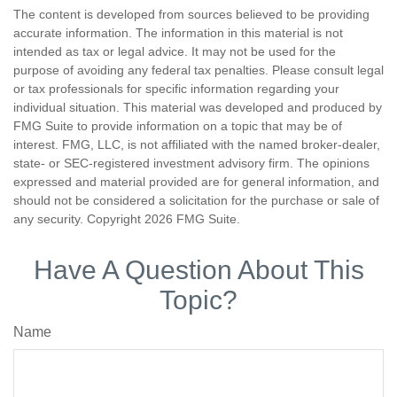
The content is developed from sources believed to be providing
accurate information. The information in this material is not
intended as tax or legal advice. It may not be used for the
purpose of avoiding any federal tax penalties. Please consult legal
or tax professionals for specific information regarding your
individual situation. This material was developed and produced by
FMG Suite to provide information on a topic that may be of
interest. FMG, LLC, is not affiliated with the named broker-dealer,
state- or SEC-registered investment advisory firm. The opinions
expressed and material provided are for general information, and
should not be considered a solicitation for the purchase or sale of
any security. Copyright
2026 FMG Suite.
Have A Question About This
Topic?
Name