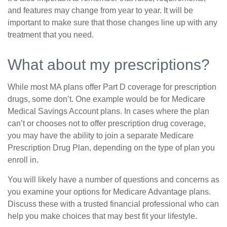
and features may change from year to year. It will be
important to make sure that those changes line up with any
treatment that you need.
What about my prescriptions?
While most MA plans offer Part D coverage for prescription
drugs, some don’t. One example would be for Medicare
Medical Savings Account plans. In cases where the plan
can’t or chooses not to offer prescription drug coverage,
you may have the ability to join a separate Medicare
Prescription Drug Plan, depending on the type of plan you
enroll in.
You will likely have a number of questions and concerns as
you examine your options for Medicare Advantage plans.
Discuss these with a trusted financial professional who can
help you make choices that may best fit your lifestyle.