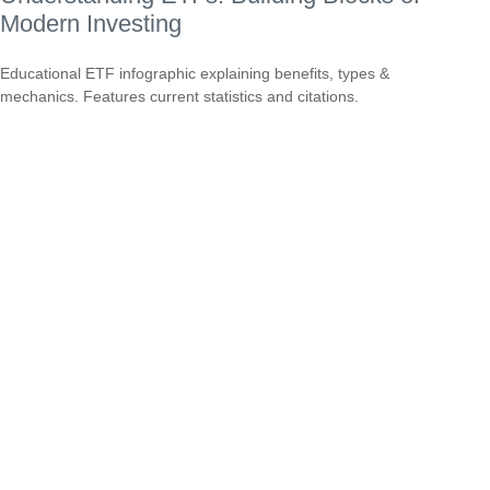
Modern Investing
Educational ETF infographic explaining benefits, types &
mechanics. Features current statistics and citations.