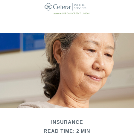
INSURANCE
READ TIME: 2 MIN