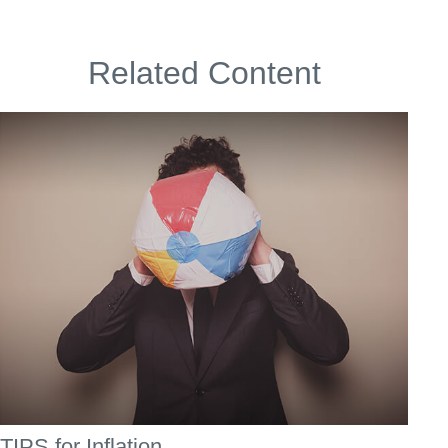
Related Content
TIPS for Inflation