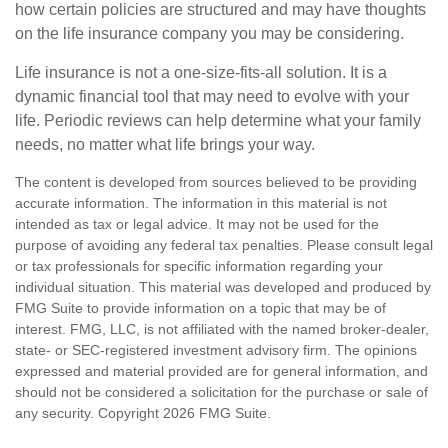
how certain policies are structured and may have thoughts
on the life insurance company you may be considering.
Life insurance is not a one-size-fits-all solution. It is a
dynamic financial tool that may need to evolve with your
life. Periodic reviews can help determine what your family
needs, no matter what life brings your way.
The content is developed from sources believed to be providing
accurate information. The information in this material is not
intended as tax or legal advice. It may not be used for the
purpose of avoiding any federal tax penalties. Please consult legal
or tax professionals for specific information regarding your
individual situation. This material was developed and produced by
FMG Suite to provide information on a topic that may be of
interest. FMG, LLC, is not affiliated with the named broker-dealer,
state- or SEC-registered investment advisory firm. The opinions
expressed and material provided are for general information, and
should not be considered a solicitation for the purchase or sale of
any security. Copyright
2026 FMG Suite.