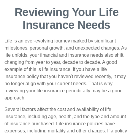
Reviewing Your Life
Insurance Needs
Life is an ever-evolving journey marked by significant
milestones, personal growth, and unexpected changes. As
life unfolds, your financial and insurance needs also shift,
changing from year to year, decade to decade. A good
example of this is life insurance. If you have a life
insurance policy that you haven't reviewed recently, it may
no longer align with your current needs. That is why
reviewing your life insurance periodically may be a good
approach.
Several factors affect the cost and availability of life
insurance, including age, health, and the type and amount
of insurance purchased. Life insurance policies have
expenses, including mortality and other charges. If a policy