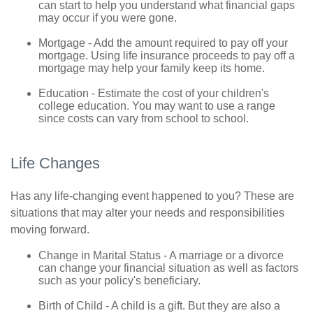
can start to help you understand what financial gaps
may occur if you were gone.
Mortgage - Add the amount required to pay off your
mortgage. Using life insurance proceeds to pay off a
mortgage may help your family keep its home.
Education - Estimate the cost of your children's
college education. You may want to use a range
since costs can vary from school to school.
Life Changes
Has any life-changing event happened to you? These are
situations that may alter your needs and responsibilities
moving forward.
Change in Marital Status - A marriage or a divorce
can change your financial situation as well as factors
such as your policy's beneficiary.
Birth of Child - A child is a gift. But they are also a