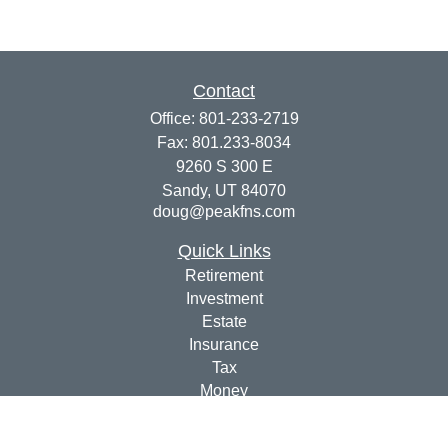
Contact
Office:
801-233-2719
Fax:
801.233-8034
9260 S 300 E
Sandy,
UT
84070
doug@peakfns.com
Quick Links
Retirement
Investment
Estate
Insurance
Tax
Money
Lifestyle
Latest Articles