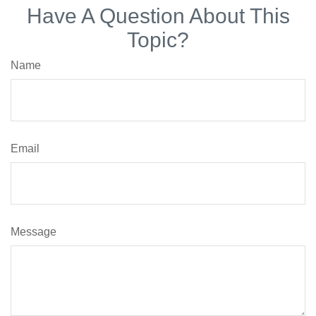
Have A Question About This
Topic?
Name
Email
Message