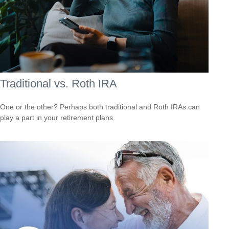
Traditional vs. Roth IRA
One or the other? Perhaps both traditional and Roth IRAs can
play a part in your retirement plans.