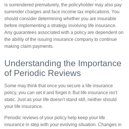
is surrendered prematurely, the policyholder may also pay
surrender charges and face income tax implications. You
should consider determining whether you are insurable
before implementing a strategy involving life insurance.
Any guarantees associated with a policy are dependent on
the ability of the issuing insurance company to continue
making claim payments.
Understanding the Importance
of Periodic Reviews
Some may think that once you secure a life insurance
policy, you can set it and forget it. But life insurance isn't
static. Just as your life doesn't stand still, neither should
your life insurance.
Periodic reviews of your policy help keep your life
insurance in step with your evolving situation. Changes in