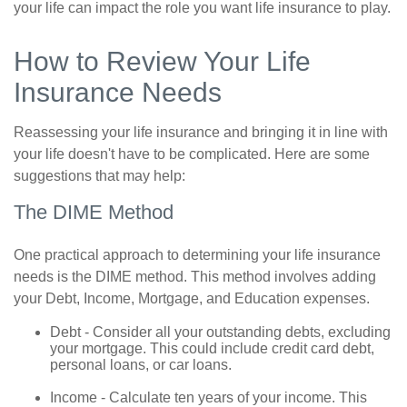
your life can impact the role you want life insurance to play.
How to Review Your Life
Insurance Needs
Reassessing your life insurance and bringing it in line with
your life doesn't have to be complicated. Here are some
suggestions that may help:
The DIME Method
One practical approach to determining your life insurance
needs is the DIME method. This method involves adding
your Debt, Income, Mortgage, and Education expenses.
Debt - Consider all your outstanding debts, excluding
your mortgage. This could include credit card debt,
personal loans, or car loans.
Income - Calculate ten years of your income. This