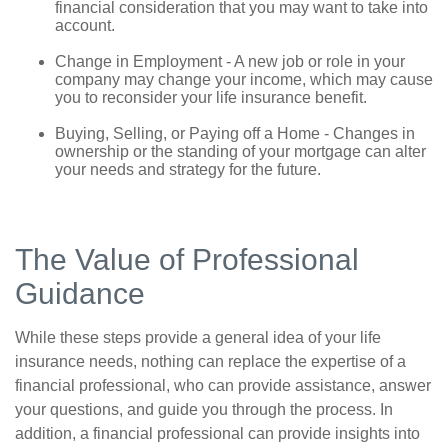
financial consideration that you may want to take into
account.
Change in Employment - A new job or role in your
company may change your income, which may cause
you to reconsider your life insurance benefit.
Buying, Selling, or Paying off a Home - Changes in
ownership or the standing of your mortgage can alter
your needs and strategy for the future.
The Value of Professional
Guidance
While these steps provide a general idea of your life
insurance needs, nothing can replace the expertise of a
financial professional, who can provide assistance, answer
your questions, and guide you through the process. In
addition, a financial professional can provide insights into