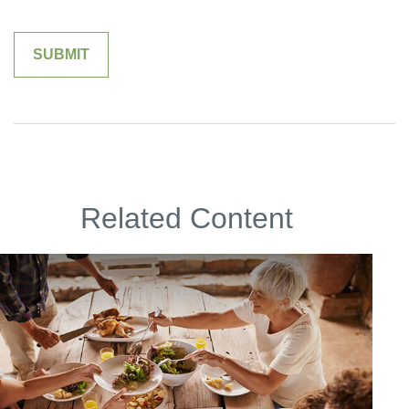
Related Content