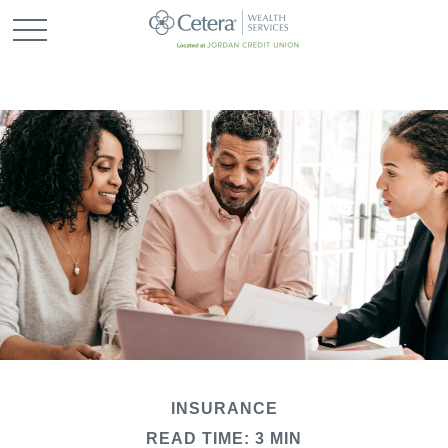
INSURANCE
READ TIME: 3 MIN