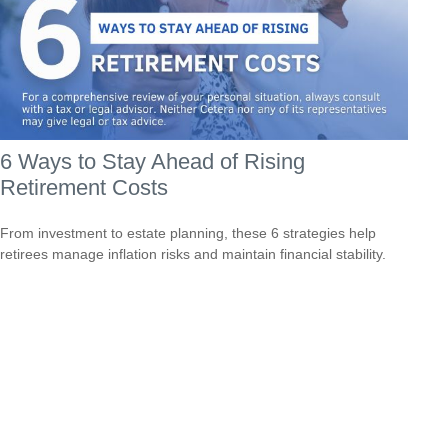
6 Ways to Stay Ahead of Rising
Retirement Costs
From investment to estate planning, these 6 strategies help
retirees manage inflation risks and maintain financial stability.