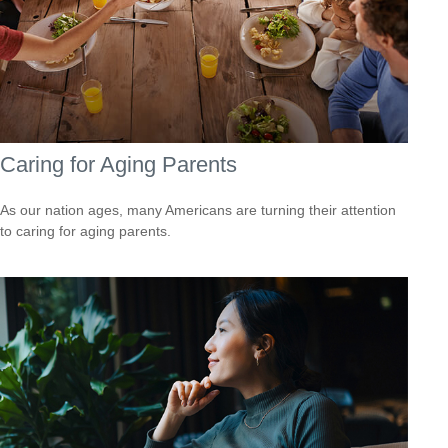
Caring for Aging Parents
As our nation ages, many Americans are turning their attention
to caring for aging parents.