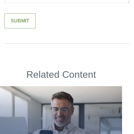
Related Content