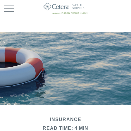
INSURANCE
READ TIME: 4 MIN