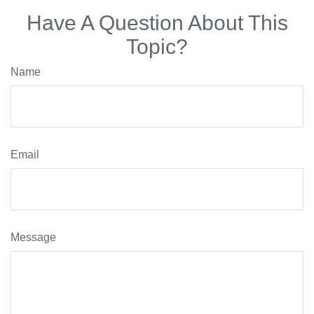
Have A Question About This
Topic?
Name
Email
Message