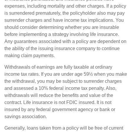
expenses, including mortality and other charges. If a policy
is surrendered prematurely, the policyholder also may pay
surrender charges and have income tax implications. You
should consider determining whether you are insurable
before implementing a strategy involving life insurance.
Any guarantees associated with a policy are dependent on
the ability of the issuing insurance company to continue
making claim payments.
Withdrawals of earnings are fully taxable at ordinary
income tax rates. If you are under age 59½ when you make
the withdrawal, you may be subject to surrender charges
and assessed a 10% federal income tax penalty. Also,
withdrawals will reduce the benefits and value of the
contract. Life insurance is not FDIC insured. It is not
insured by any federal government agency or bank or
savings association.
Generally, loans taken from a policy will be free of current