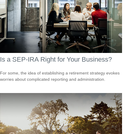
Is a SEP-IRA Right for Your Business?
For some, the idea of establishing a retirement strategy evokes
worries about complicated reporting and administration.