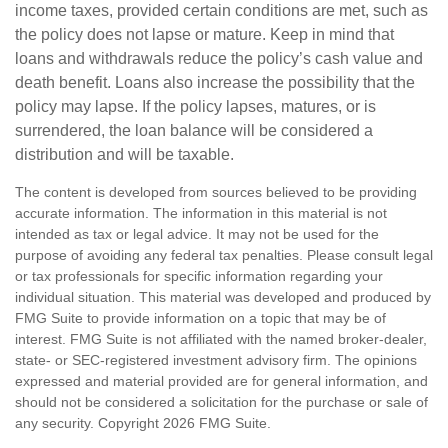
income taxes, provided certain conditions are met, such as
the policy does not lapse or mature. Keep in mind that
loans and withdrawals reduce the policy’s cash value and
death benefit. Loans also increase the possibility that the
policy may lapse. If the policy lapses, matures, or is
surrendered, the loan balance will be considered a
distribution and will be taxable.
The content is developed from sources believed to be providing
accurate information. The information in this material is not
intended as tax or legal advice. It may not be used for the
purpose of avoiding any federal tax penalties. Please consult legal
or tax professionals for specific information regarding your
individual situation. This material was developed and produced by
FMG Suite to provide information on a topic that may be of
interest. FMG Suite is not affiliated with the named broker-dealer,
state- or SEC-registered investment advisory firm. The opinions
expressed and material provided are for general information, and
should not be considered a solicitation for the purchase or sale of
any security. Copyright
2026 FMG Suite.