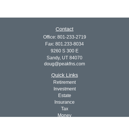
Contact
Office:
801-233-2719
Fax:
801.233-8034
9260 S 300 E
Sandy,
UT
84070
doug@peakfns.com
Quick Links
Retirement
Investment
Estate
Insurance
Tax
Money
Lifestyle
Latest Articles