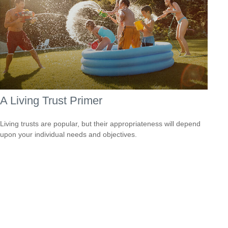
A Living Trust Primer
Living trusts are popular, but their appropriateness will depend
upon your individual needs and objectives.