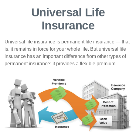
Universal Life
Insurance
Universal life insurance is permanent life insurance — that
is, it remains in force for your whole life. But universal life
insurance has an important difference from other types of
permanent insurance: it provides a flexible premium.