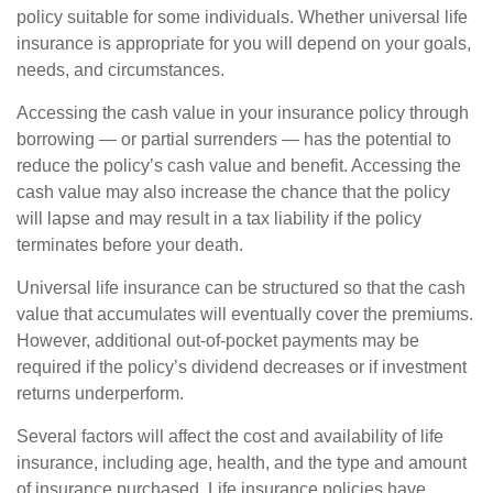
policy suitable for some individuals. Whether universal life
insurance is appropriate for you will depend on your goals,
needs, and circumstances.
Accessing the cash value in your insurance policy through
borrowing — or partial surrenders — has the potential to
reduce the policy’s cash value and benefit. Accessing the
cash value may also increase the chance that the policy
will lapse and may result in a tax liability if the policy
terminates before your death.
Universal life insurance can be structured so that the cash
value that accumulates will eventually cover the premiums.
However, additional out-of-pocket payments may be
required if the policy’s dividend decreases or if investment
returns underperform.
Several factors will affect the cost and availability of life
insurance, including age, health, and the type and amount
of insurance purchased. Life insurance policies have