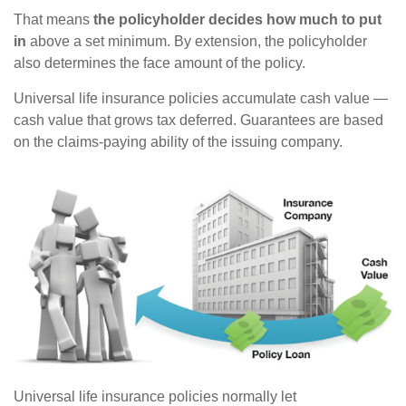
That means
the policyholder decides how much to put
in
above a set minimum. By extension, the policyholder
also determines the face amount of the policy.
Universal life insurance policies accumulate cash value —
cash value that grows tax deferred. Guarantees are based
on the claims-paying ability of the issuing company.
Universal life insurance policies normally let