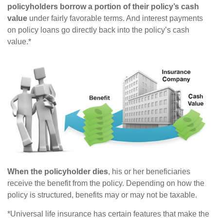
policyholders borrow a portion of their policy’s cash
value
under fairly favorable terms. And interest payments
on policy loans go directly back into the policy’s cash
value.*
When the policyholder dies
, his or her beneficiaries
receive the benefit from the policy. Depending on how the
policy is structured, benefits may or may not be taxable.
*Universal life insurance has certain features that make the