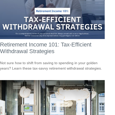
Retirement Income 101: Tax-Efficient
Withdrawal Strategies
Not sure how to shift from saving to spending in your golden
years? Learn these tax-savvy retirement withdrawal strategies.