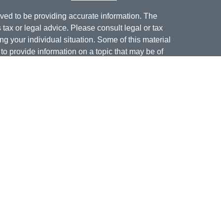
ved to be providing accurate information. The
s tax or legal advice. Please consult legal or tax
ng your individual situation. Some of this material
 provide information on a topic that may be of
named representative, broker - dealer, state - or
The opinions expressed and material provided are
nsidered a solicitation for the purchase or sale of
offering securities through Cetera Wealth Services,
isory services offered through Cetera Investment
er. Insurance products are offered through Cetera,
dit Union is not registered as a broker-dealer or
ives of Cetera may be employees of Jordan Federal
ucts and services being offered through Cetera or
m, and not affiliates of Jordan Federal Credit Union.
a or its affiliates are: