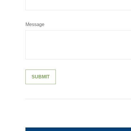
Message