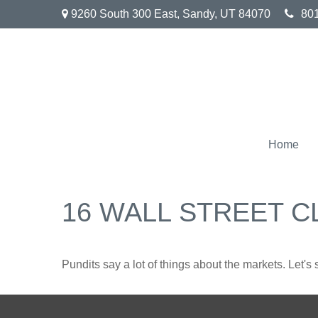
9260 South 300 East,
Sandy,
UT
84070
80
Home
16 WALL STREET C
Pundits say a lot of things about the markets. Let's