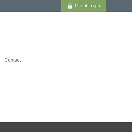
Client Login
Contact