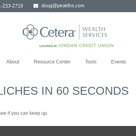
doug@peakfns.com
1-233-2719
About
Resource Center
Tools
Events
LICHES IN 60 SECONDS
 see if you can keep up.