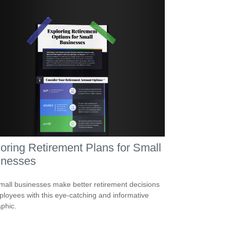
oring Retirement Plans for Small
inesses
mall businesses make better retirement decisions
ployees with this eye-catching and informative
aphic.