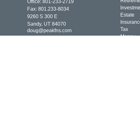
Retireme
Office:
801-233-2719
Investme
Fax:
801.233-8034
Estate
9260 S 300 E
Insuranc
Sandy,
UT
84070
Tax
doug@peakfns.com
Money
Lifestyle
Latest Ar
All Vide
All Calcu