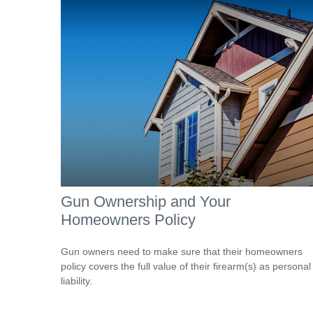
Gun Ownership and Your
Homeowners Policy
Gun owners need to make sure that their homeowners
policy covers the full value of their firearm(s) as personal
liability.