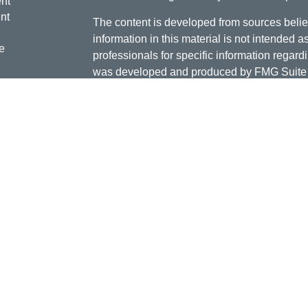
nt
nt
The content is developed from sources belie
information in this material is not intended a
e
professionals for specific information regardi
was developed and produced by FMG Suite to
interest. FMG Suite is not affiliated with the 
SEC - registered investment advisory firm. 
ticles
for general information, and should not be co
os
any security.
lators
Copyright 2026 FMG Suite.
Doug Daniels is a registered representative 
LLC, {"Cetera"}, member
FINRA
,
SIPC
. Adv
Advisers LLC, a Registered Investment Advis
or its licensed affiliates. Jordan Federal Cre
investment advisor. Registered representat
Credit Union. Securities and insurance prod
its affiliates, which are separate entities fro
Securities and insurance offered through Ceter