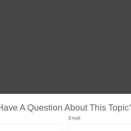
Have A Question About This Topic
Email