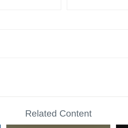
Related Content