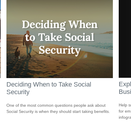
Expl
Deciding When to Take Social
Bus
Security
Help s
One of the most common questions people ask about
for em
Social Security is when they should start taking benefits.
infogr