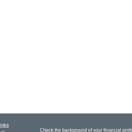
inks
Check the background of your financial pro