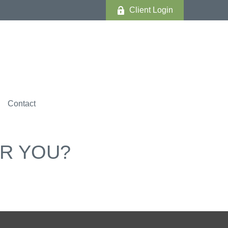
Client Login
Contact
OR YOU?