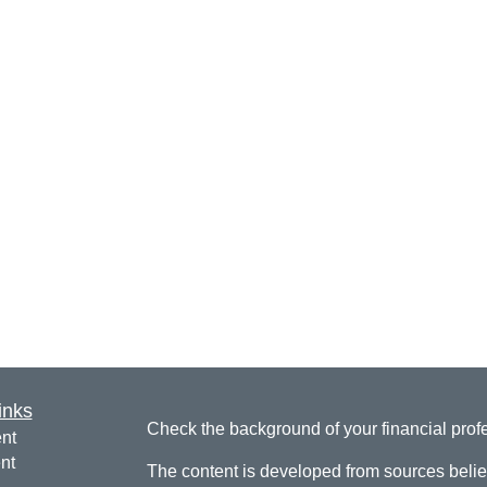
inks
Check the background of your financial pro
nt
nt
The content is developed from sources belie