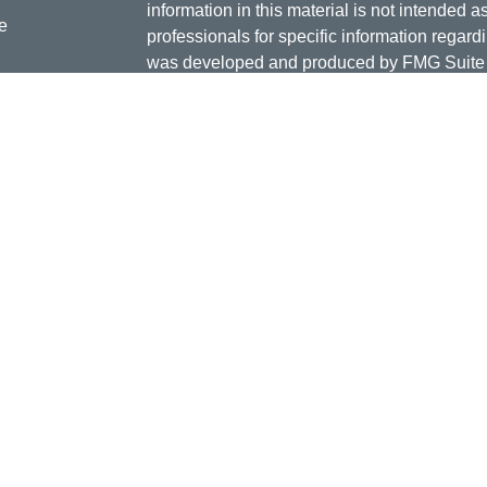
information in this material is not intended a
e
professionals for specific information regardi
was developed and produced by FMG Suite to
interest. FMG Suite is not affiliated with the 
SEC - registered investment advisory firm. 
ticles
for general information, and should not be co
os
any security.
lators
Copyright 2026 FMG Suite.
Doug Daniels is a registered representative 
LLC, {"Cetera"}, member
FINRA
,
SIPC
. Adv
Advisers LLC, a Registered Investment Advis
or its licensed affiliates. Jordan Federal Cre
investment advisor. Registered representat
Credit Union. Securities and insurance prod
its affiliates, which are separate entities fro
Securities and insurance offered through Ceter
Not Insured by NCUA or Any other Gover