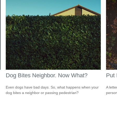
Dog Bites Neighbor. Now What?
Put 
Even dogs have bad days. So, what happens when your
A lett
dog bites a neighbor or passing pedestrian?
person