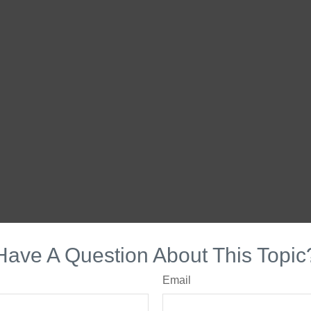
Have A Question About This Topic
Email