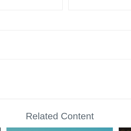
Related Content