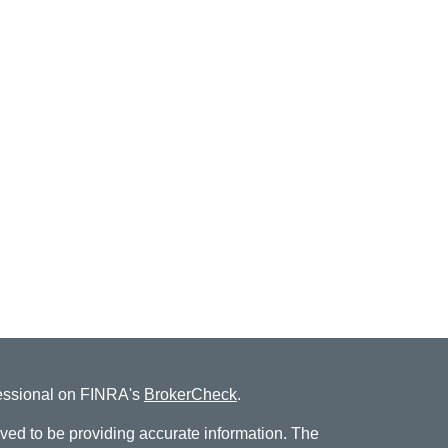
fessional on FINRA's
BrokerCheck
.
ved to be providing accurate information. The