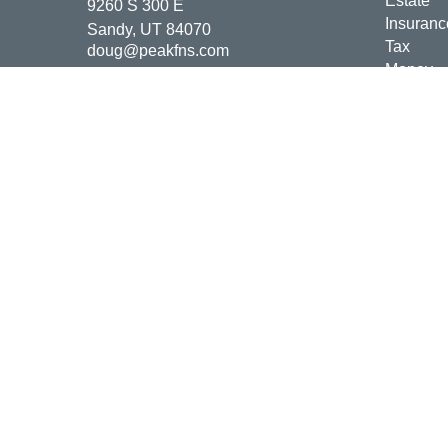
Estate
9260 S 300 E
Insuranc
Sandy,
UT
84070
Tax
doug@peakfns.com
Money
Lifestyle
Latest Ar
All Vide
All Calcu