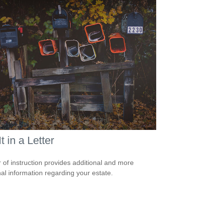
It in a Letter
er of instruction provides additional and more
al information regarding your estate.