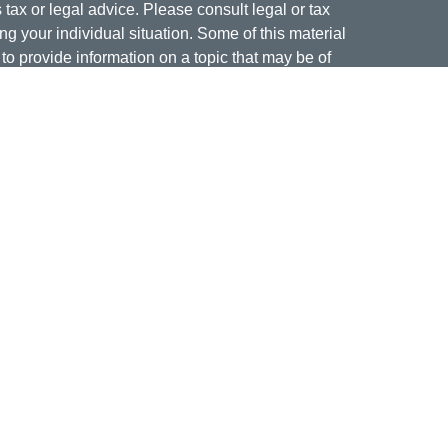
s tax or legal advice. Please consult legal or tax
ng your individual situation. Some of this material
 provide information on a topic that may be of
named representative, broker - dealer, state - or
The opinions expressed and material provided are
nsidered a solicitation for the purchase or sale of
offering securities through Cetera Wealth Services,
isory services offered through Cetera Investment
er. Insurance products are offered through Cetera,
dit Union is not registered as a broker-dealer or
ives of Cetera may be employees of Jordan Federal
ucts and services being offered through Cetera or
m, and not affiliates of Jordan Federal Credit Union.
a or its affiliates are:
nment Agency/Not Credit Union