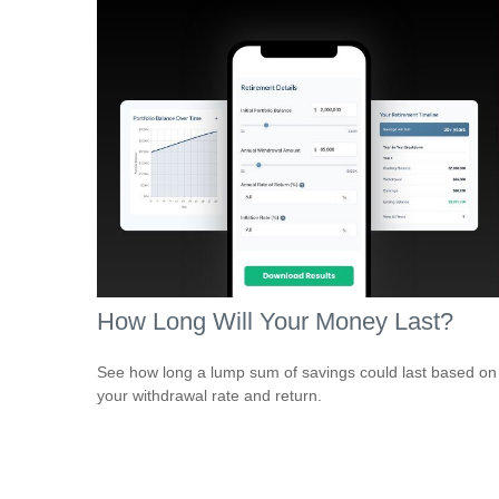
How Long Will Your Money Last?
See how long a lump sum of savings could last based on
your withdrawal rate and return.