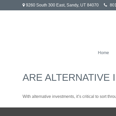
9260 South 300 East,
Sandy,
UT
84070
80
Home
ARE ALTERNATIVE
With alternative investments, it’s critical to sort thr