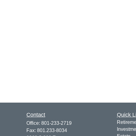
Contact
Quick L
Retireme
Office:
801-233-2719
Investme
Fax:
801.233-8034