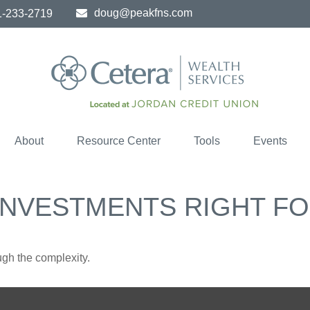
doug@peakfns.com
1-233-2719
About
Resource Center
Tools
Events
 INVESTMENTS RIGHT F
ough the complexity.