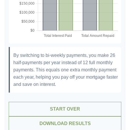
By switching to bi-weekly payments, you make 26
half-payments per year instead of 12 full monthly
payments. This equals one extra monthly payment
each year, helping you pay off your mortgage faster
and save on interest.
START OVER
DOWNLOAD RESULTS