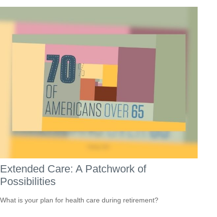
Extended Care: A Patchwork of
Possibilities
What is your plan for health care during retirement?