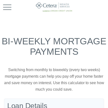
BI-WEEKLY MORTGAGE
PAYMENTS
Switching from monthly to biweekly (every two weeks)
mortgage payments can help you pay off your home faster
and save money on interest. Use this calculator to see how
much you could save.
Loan Details