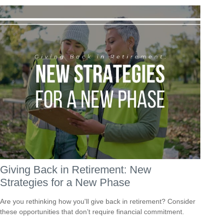
Giving Back in Retirement: New
Strategies for a New Phase
Are you rethinking how you'll give back in retirement? Consider
these opportunities that don’t require financial commitment.