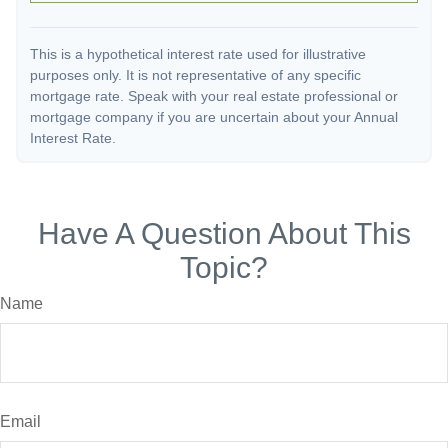
This is a hypothetical interest rate used for illustrative
purposes only. It is not representative of any specific
mortgage rate. Speak with your real estate professional or
mortgage company if you are uncertain about your Annual
Interest Rate.
Have A Question About This
Topic?
Name
Email