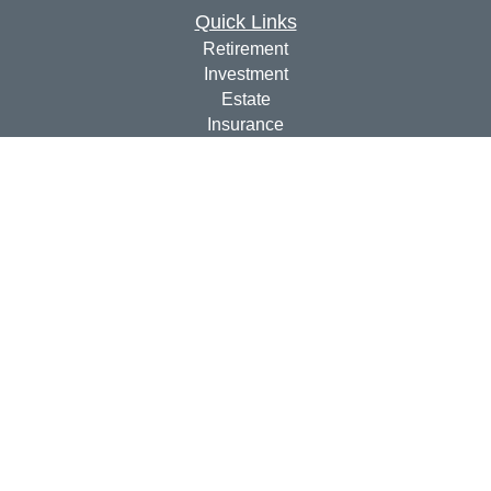
Quick Links
Retirement
Investment
Estate
Insurance
Tax
Money
Lifestyle
Latest Articles
All Videos
All Calculators
Check the background of your financial professional on
FINRA's
BrokerCheck
.
The content is developed from sources believed to be
providing accurate information. The information in this
material is not intended as tax or legal advice. Please
consult legal or tax professionals for specific information