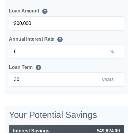
Loan Amount
?
$
Annual Interest Rate
?
%
Loan Term
?
years
Your Potential Savings
Interest Savings
$49,624.00