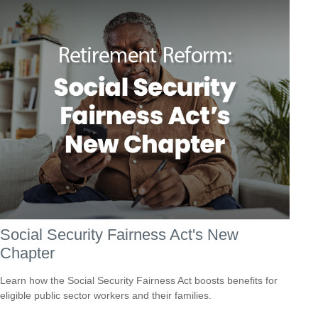
Social Security Fairness Act's New
Chapter
Learn how the Social Security Fairness Act boosts benefits for
eligible public sector workers and their families.