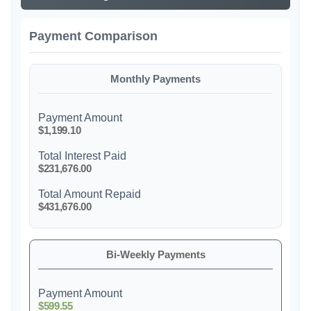
Payment Comparison
Monthly Payments
Payment Amount
$1,199.10
Total Interest Paid
$231,676.00
Total Amount Repaid
$431,676.00
Bi-Weekly Payments
Payment Amount
$599.55