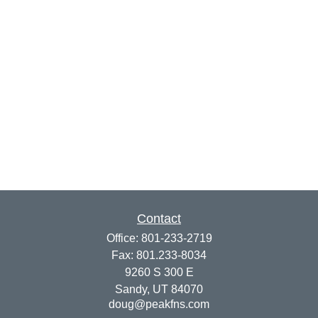
Contact
Office:
801-233-2719
Fax:
801.233-8034
9260 S 300 E
Sandy,
UT
84070
doug@peakfns.com