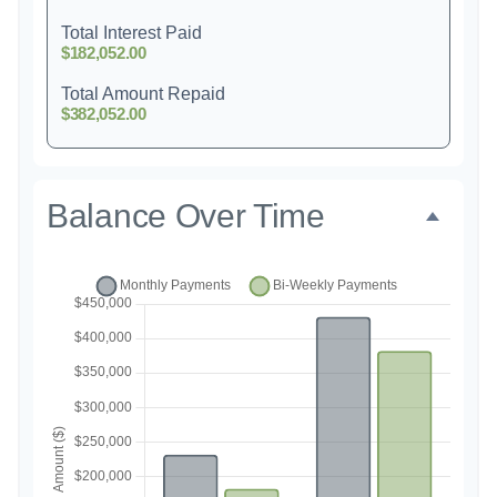
Total Interest Paid
$182,052.00
Total Amount Repaid
$382,052.00
Balance Over Time