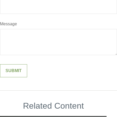
Message
Related Content