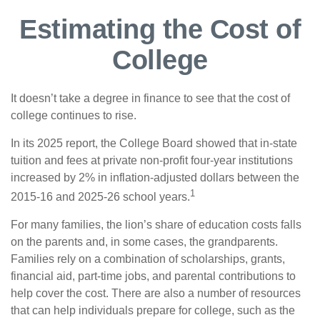
Estimating the Cost of
College
It doesn’t take a degree in finance to see that the cost of
college continues to rise.
In its 2025 report, the College Board showed that in-state
tuition and fees at private non-profit four-year institutions
increased by 2% in inflation-adjusted dollars between the
1
2015-16 and 2025-26 school years.
For many families, the lion’s share of education costs falls
on the parents and, in some cases, the grandparents.
Families rely on a combination of scholarships, grants,
financial aid, part-time jobs, and parental contributions to
help cover the cost. There are also a number of resources
that can help individuals prepare for college, such as the