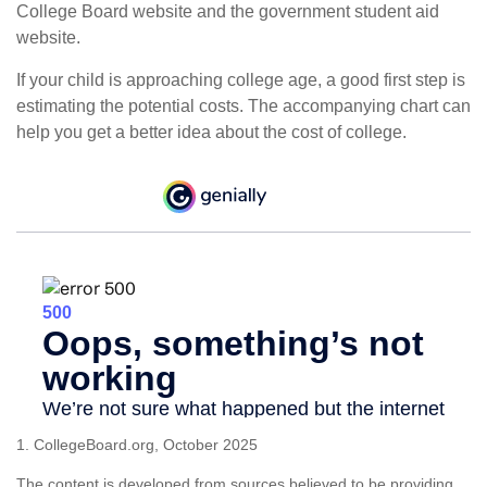
College Board website and the government student aid
website.
If your child is approaching college age, a good first step is
estimating the potential costs. The accompanying chart can
help you get a better idea about the cost of college.
1. CollegeBoard.org, October 2025
The content is developed from sources believed to be providing