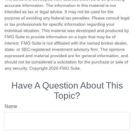
accurate information. The information in this material is not
intended as tax or legal advice. It may not be used for the
purpose of avoiding any federal tax penalties. Please consult legal
or tax professionals for specific information regarding your
individual situation. This material was developed and produced by
FMG Suite to provide information on a topic that may be of
interest. FMG Suite is not affiliated with the named broker-dealer,
state- or SEC-registered investment advisory firm. The opinions
expressed and material provided are for general information, and
should not be considered a solicitation for the purchase or sale of
any security. Copyright
2026 FMG Suite.
Have A Question About This
Topic?
Name