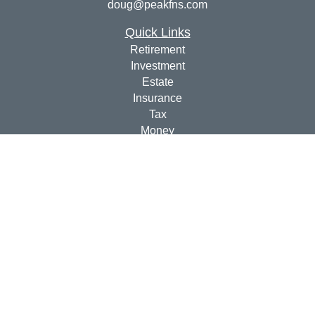
doug@peakfns.com
Quick Links
Retirement
Investment
Estate
Insurance
Tax
Money
Lifestyle
Latest Articles
All Videos
All Calculators
Check the background of your financial professional on
FINRA's
BrokerCheck
.
The content is developed from sources believed to be
providing accurate information. The information in this
material is not intended as tax or legal advice. Please