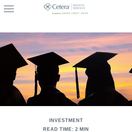
INVESTMENT
READ TIME: 2 MIN