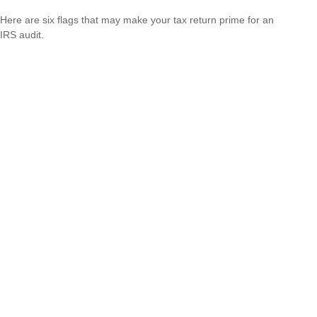
Here are six flags that may make your tax return prime for an
IRS audit.