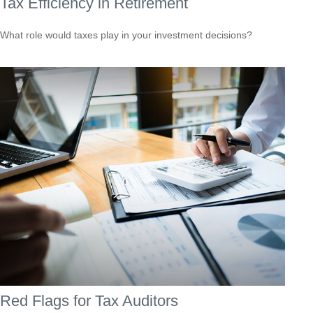
Tax Efficiency in Retirement
What role would taxes play in your investment decisions?
Red Flags for Tax Auditors