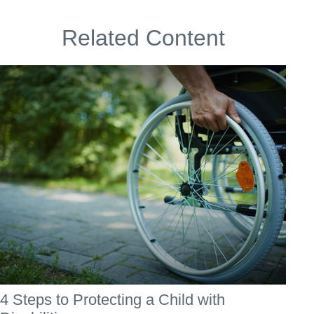
Related Content
4 Steps to Protecting a Child with