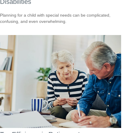
Disabilities
Planning for a child with special needs can be complicated,
confusing, and even overwhelming.