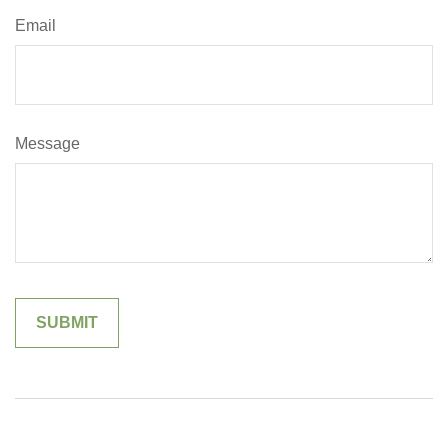
Email
Message