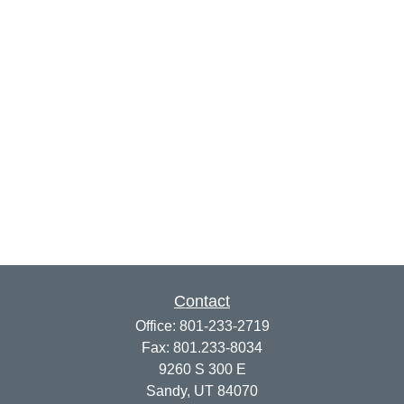
Contact
Office:
801-233-2719
Fax:
801.233-8034
9260 S 300 E
Sandy,
UT
84070