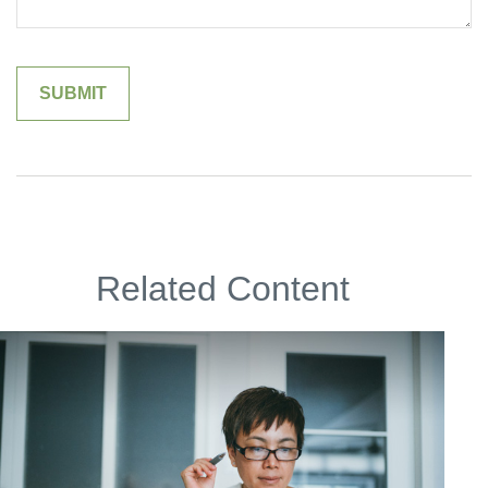
Related Content