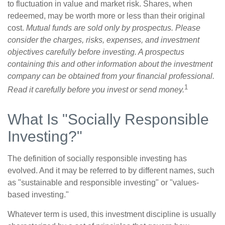
to fluctuation in value and market risk. Shares, when
redeemed, may be worth more or less than their original
cost.
Mutual funds are sold only by prospectus. Please
consider the charges, risks, expenses, and investment
objectives carefully before investing. A prospectus
containing this and other information about the investment
company can be obtained from your financial professional.
1
Read it carefully before you invest or send money.
What Is "Socially Responsible
Investing?"
The definition of socially responsible investing has
evolved. And it may be referred to by different names, such
as "sustainable and responsible investing" or "values-
based investing."
Whatever term is used, this investment discipline is usually