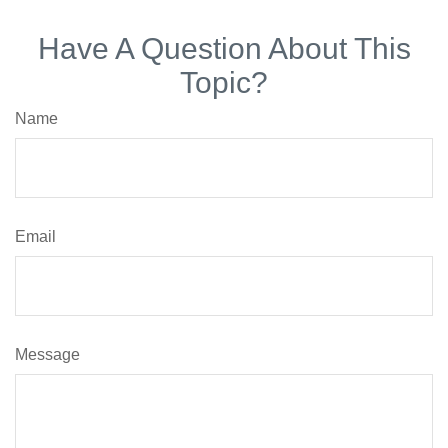
Have A Question About This
Topic?
Name
Email
Message