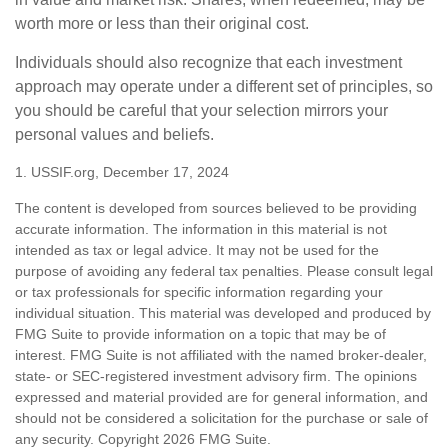
worth more or less than their original cost.
Individuals should also recognize that each investment
approach may operate under a different set of principles, so
you should be careful that your selection mirrors your
personal values and beliefs.
1. USSIF.org, December 17, 2024
The content is developed from sources believed to be providing
accurate information. The information in this material is not
intended as tax or legal advice. It may not be used for the
purpose of avoiding any federal tax penalties. Please consult legal
or tax professionals for specific information regarding your
individual situation. This material was developed and produced by
FMG Suite to provide information on a topic that may be of
interest. FMG Suite is not affiliated with the named broker-dealer,
state- or SEC-registered investment advisory firm. The opinions
expressed and material provided are for general information, and
should not be considered a solicitation for the purchase or sale of
any security. Copyright
2026 FMG Suite.