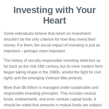
Investing with Your
Heart
Some individuals believe that return on investment
shouldn't be the only criterion for how they invest their
money. For them, the social impact of investing is just as
important – perhaps more important.
The history of socially responsible investing stretches as
far back as the mid-18th century, but its more modern form
began taking shape in the 1960s, amidst the fight for civil
rights and the emerging Vietnam War protests.
More than $6 trillion is managed under sustainable and
responsible investing principles. This includes mutual
funds, endowments, and even venture capital funds. It
should be noted that amounts in mutual funds are subject