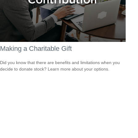
Making a Charitable Gift
Did you know that there are benefits and limitations when you
decide to donate stock? Learn more about your options.