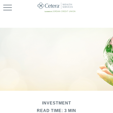
INVESTMENT
READ TIME: 3 MIN