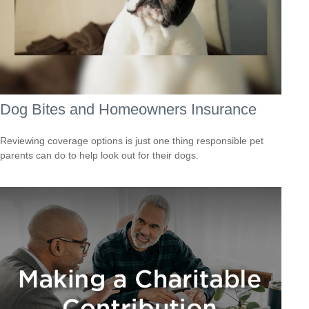
Dog Bites and Homeowners Insurance
Reviewing coverage options is just one thing responsible pet
parents can do to help look out for their dogs.