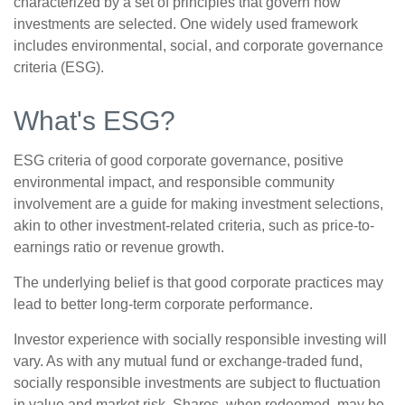
characterized by a set of principles that govern how
investments are selected. One widely used framework
includes environmental, social, and corporate governance
criteria (ESG).
What's ESG?
ESG criteria of good corporate governance, positive
environmental impact, and responsible community
involvement are a guide for making investment selections,
akin to other investment-related criteria, such as price-to-
earnings ratio or revenue growth.
The underlying belief is that good corporate practices may
lead to better long-term corporate performance.
Investor experience with socially responsible investing will
vary. As with any mutual fund or exchange-traded fund,
socially responsible investments are subject to fluctuation
in value and market risk. Shares, when redeemed, may be