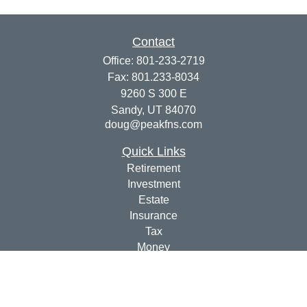
Contact
Office:
801-233-2719
Fax:
801.233-8034
9260 S 300 E
Sandy,
UT
84070
doug@peakfns.com
Quick Links
Retirement
Investment
Estate
Insurance
Tax
Money
Lifestyle
Latest Articles
All Videos