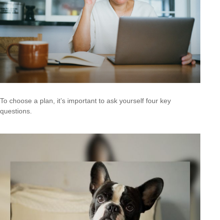
To choose a plan, it’s important to ask yourself four key
questions.