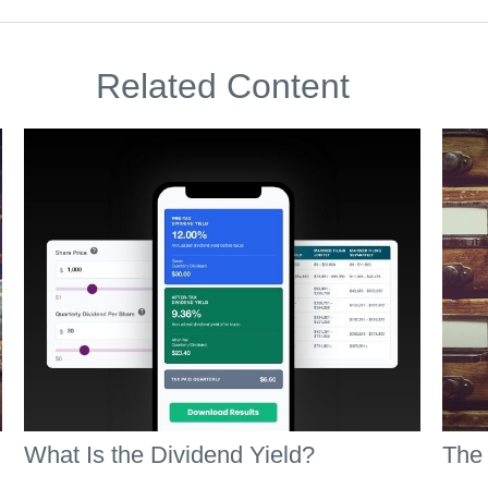
Related Content
What Is the Dividend Yield?
The 