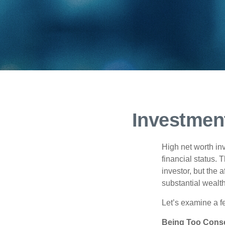
Investment
High net worth in
financial status. 
investor, but the 
substantial wealth
Let’s examine a f
Being Too Conse