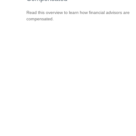
Read this overview to learn how financial advisors are
compensated.