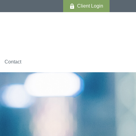
Client Login
Contact