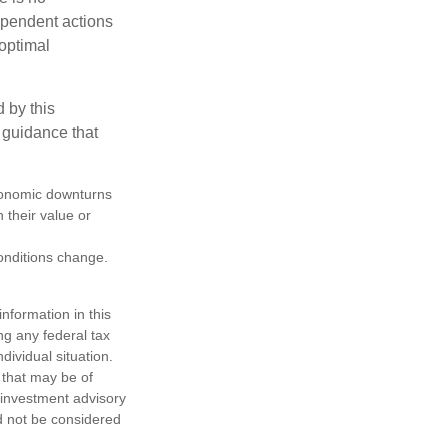
dependent actions
boptimal
 by this
 guidance that
 economic downturns
n their value or
conditions change.
nformation in this
ng any federal tax
dividual situation.
 that may be of
d investment advisory
d not be considered