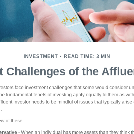
INVESTMENT
READ TIME: 3 MIN
 Challenges of the Afflue
vestors face investment challenges that some would consider uni
The fundamental tenets of investing apply equally to them as wit
affluent investor needs to be mindful of issues that typically arise
.
ew of these.
rvative
- When an individual has more assets than they think th