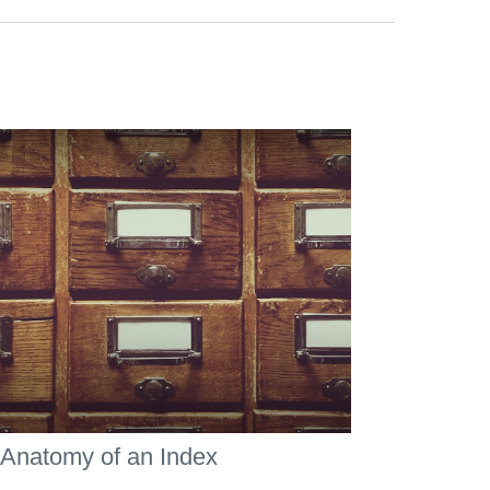
Anatomy of an Index