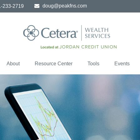
doug@peakfns.com
1-233-2719
About
Resource Center
Tools
Events