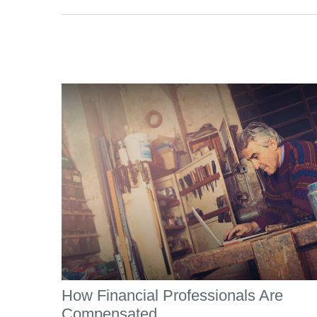
How Financial Professionals Are
Compensated