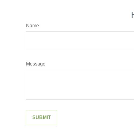
Name
Message