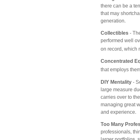
there can be a te
that may shortchan
generation.
Collectibles
- The
performed well ov
on record, which 
Concentrated Eq
that employs them
DIY Mentality
- S
large measure due 
carries over to th
managing great wea
and experience.
Too Many Profes
professionals, thi
larger portfolios,