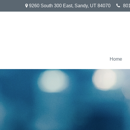
9260 South 300 East,
Sandy,
UT
84070
80
Home