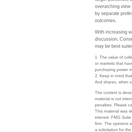
overarching view i
by separate profes
outcomes.
With increasing 
discussion. Conse
may be best suite
1. The value of coll
or markets that have 
purchasing power in
2. Keep in mind that
And shares, when so
The content is deve
material is not inte
penalties. Please co
This material was d
interest. FMG Suite 
firm. The opinions 
a solicitation for t