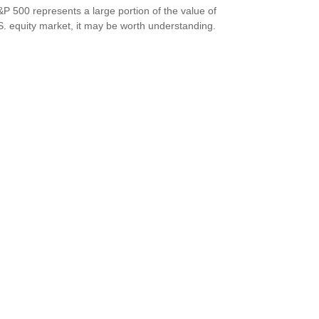
P 500 represents a large portion of the value of
S. equity market, it may be worth understanding.