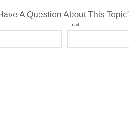
Have A Question About This Topic
Email