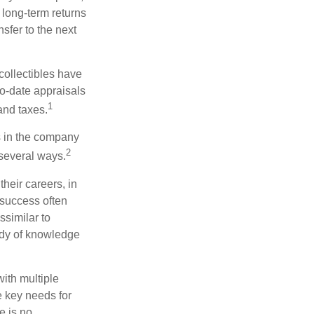
 long-term returns
nsfer to the next
collectibles have
o-date appraisals
1
and taxes.
s in the company
2
 several ways.
heir careers, in
 success often
ssimilar to
body of knowledge
with multiple
he key needs for
e is no