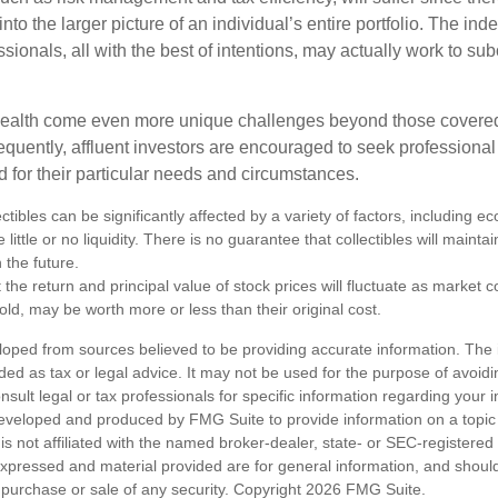
nto the larger picture of an individual’s entire portfolio. The in
sionals, all with the best of intentions, may actually work to su
wealth come even more unique challenges beyond those covered
quently, affluent investors are encouraged to seek professional
d for their particular needs and circumstances.
ectibles can be significantly affected by a variety of factors, including
little or no liquidity. There is no guarantee that collectibles will maintai
 the future.
 the return and principal value of stock prices will fluctuate as market 
ld, may be worth more or less than their original cost.
loped from sources believed to be providing accurate information. The i
nded as tax or legal advice. It may not be used for the purpose of avoidi
nsult legal or tax professionals for specific information regarding your in
eveloped and produced by FMG Suite to provide information on a topic
is not affiliated with the named broker-dealer, state- or SEC-registere
expressed and material provided are for general information, and shoul
he purchase or sale of any security. Copyright
2026 FMG Suite.