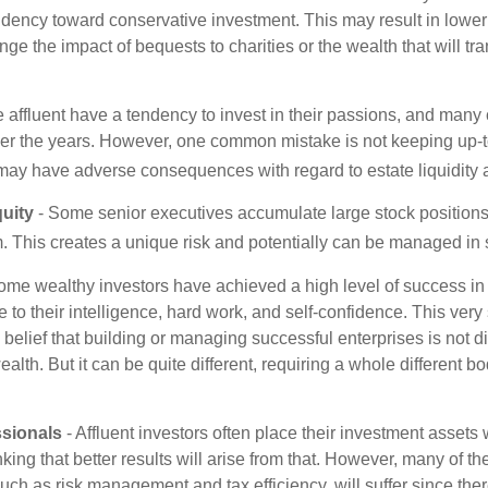
ndency toward conservative investment. This may result in lower
ge the impact of bequests to charities or the wealth that will tra
 affluent have a tendency to invest in their passions, and many 
er the years. However, one common mistake is not keeping up-t
may have adverse consequences with regard to estate liquidity 
uity
- Some senior executives accumulate large stock position
. This creates a unique risk and potentially can be managed in
ome wealthy investors have achieved a high level of success in t
to their intelligence, hard work, and self-confidence. This very
e belief that building or managing successful enterprises is not di
lth. But it can be quite different, requiring a whole different 
sionals
- Affluent investors often place their investment assets 
nking that better results will arise from that. However, many of t
 such as risk management and tax efficiency, will suffer since ther