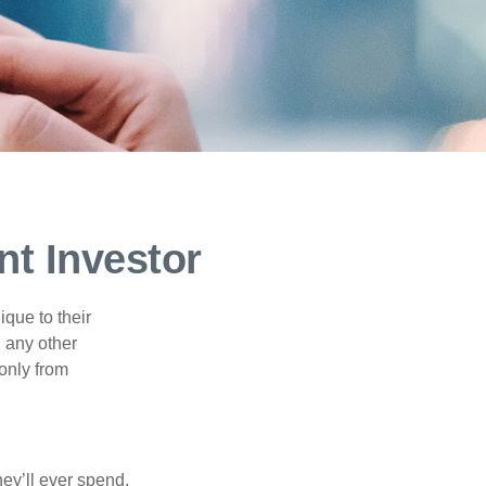
nt Investor
que to their
h any other
 only from
ey’ll ever spend,