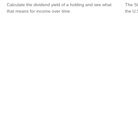
Calculate the dividend yield of a holding and see what
The S&
that means for income over time.
the U.