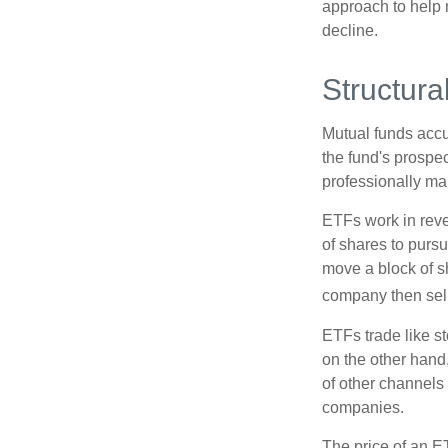
approach to help m
decline.
Structura
Mutual funds accu
the fund's prospec
professionally m
ETFs work in rev
of shares to purs
move a block of s
company then sel
ETFs trade like s
on the other hand
of other channels 
companies.
The price of an E