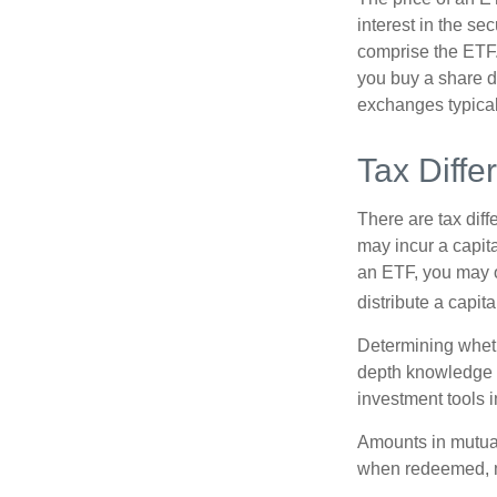
interest in the se
comprise the ETF.
you buy a share d
exchanges typical
Tax Diffe
There are tax diff
may incur a capita
an ETF, you may o
distribute a capit
Determining wheth
depth knowledge o
investment tools in
Amounts in mutual
when redeemed, ma