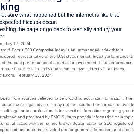
, July 17, 2024
ard & Poor's 500 Composite Index is an unmanaged index that is
nsidered representative of the U.S. stock market. Index performance is
ve of the past performance of a particular investment. Past performance
antee future results. Individuals cannot invest directly in an index.
dia.com, February 16, 2024
loped from sources believed to be providing accurate information. The i
nded as tax or legal advice. It may not be used for the purpose of avoidi
nsult legal or tax professionals for specific information regarding your in
eveloped and produced by FMG Suite to provide information on a topic
is not affiliated with the named broker-dealer, state- or SEC-registere
expressed and material provided are for general information, and shoul