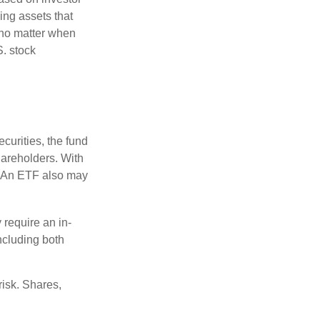
ing assets that
 no matter when
S. stock
curities, the fund
hareholders. With
 (An ETF also may
 require an in-
ncluding both
risk. Shares,