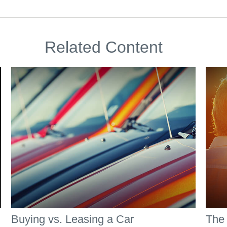
Related Content
Buying vs. Leasing a Car
The 