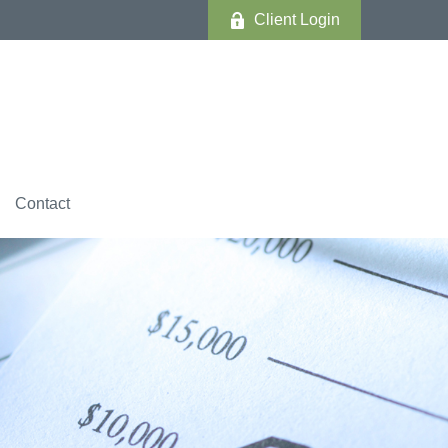
Client Login
Contact