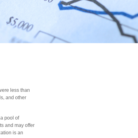
were less than
ds, and other
a pool of
ts and may offer
ation is an