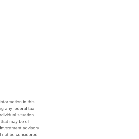
nformation in this
ng any federal tax
dividual situation.
 that may be of
d investment advisory
d not be considered