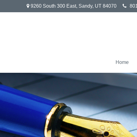
9260 South 300 East,
Sandy,
UT
84070
80
Home