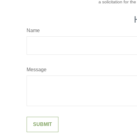
a solicitation for t
Name
Message