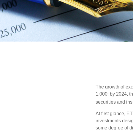
The growth of exc
1,000; by 2024, t
securities and ins
At first glance, E
investments desig
some degree of div