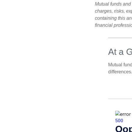
Mutual funds and 
charges, risks, e
containing this a
financial professi
At a 
Mutual fun
differences