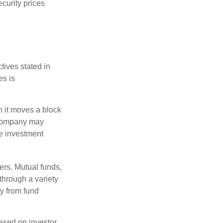
ecurity prices
tives stated in
es is
 it moves a block
t company may
he investment
ers. Mutual funds,
through a variety
ly from fund
based on investor