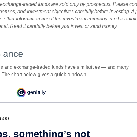
exchange-traded funds are sold only by prospectus. Please con
xpenses, and investment objectives carefully before investing. A
nd other information about the investment company can be obtai
onal. Read it carefully before you invest or send money.
Glance
ds and exchange-traded funds have similarities — and many
. The chart below gives a quick rundown.