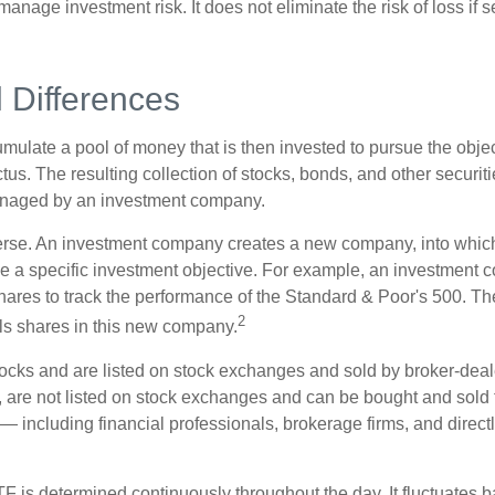
anage investment risk. It does not eliminate the risk of loss if s
l Differences
mulate a pool of money that is then invested to pursue the objec
tus. The resulting collection of stocks, bonds, and other securiti
anaged by an investment company.
erse. An investment company creates a new company, into which
ue a specific investment objective. For example, an investmen
hares to track the performance of the Standard & Poor's 500. T
2
ls shares in this new company.
tocks and are listed on stock exchanges and sold by broker-deal
, are not listed on stock exchanges and can be bought and sold 
— including financial professionals, brokerage firms, and direct
TF is determined continuously throughout the day. It fluctuates 