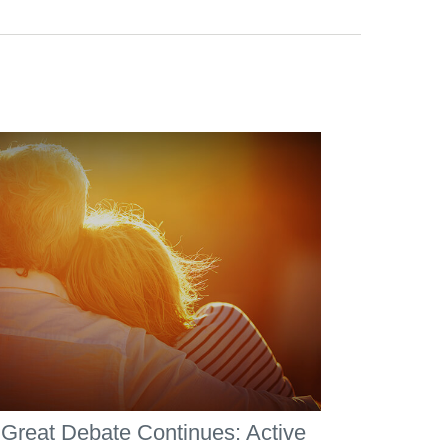
Great Debate Continues: Active