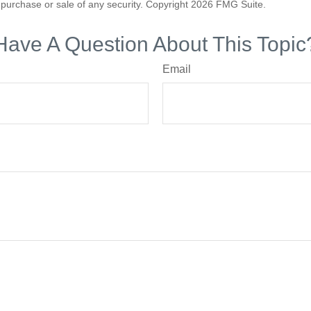
he purchase or sale of any security. Copyright
2026 FMG Suite.
Have A Question About This Topic
Email