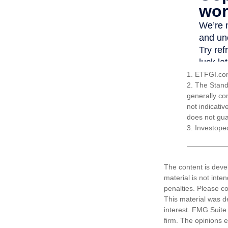
1. ETFGI.com
2. The Stand
generally co
not indicati
does not guar
3. Investope
The content is deve
material is not inte
penalties. Please co
This material was d
interest. FMG Suite 
firm. The opinions 