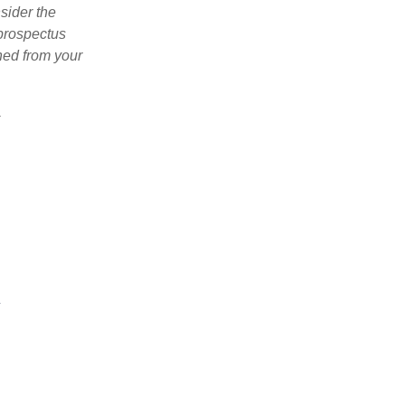
sider the
 prospectus
ned from your