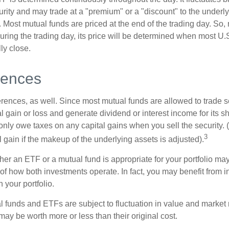
curity and may trade at a "premium" or a "discount" to the underly
 Most mutual funds are priced at the end of the trading day. So,
uring the trading day, its price will be determined when most U.
ly close.
rences
erences, as well. Since most mutual funds are allowed to trade se
l gain or loss and generate dividend or interest income for its s
nly owe taxes on any capital gains when you sell the security.
3
al gain if the makeup of the underlying assets is adjusted).
er an ETF or a mutual fund is appropriate for your portfolio may
f how both investments operate. In fact, you may benefit from i
 your portfolio.
 funds and ETFs are subject to fluctuation in value and market 
y be worth more or less than their original cost.