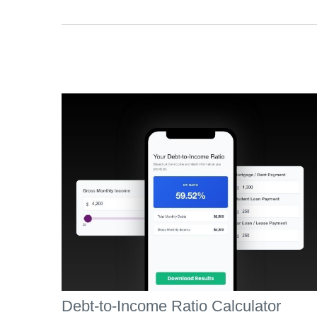
Debt-to-Income Ratio Calculator