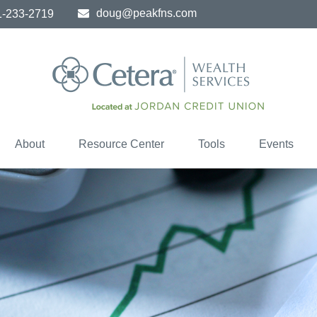
doug@peakfns.com
1-233-2719
About
Resource Center
Tools
Events