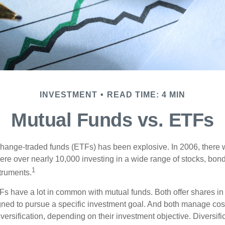
INVESTMENT
READ TIME: 4 MIN
Mutual Funds vs. ETFs
hange-traded funds (ETFs) has been explosive. In 2006, there 
here over nearly 10,000 investing in a wide range of stocks, bon
1
truments.
TFs have a lot in common with mutual funds. Both offer shares in 
ned to pursue a specific investment goal. And both manage cos
ersification, depending on their investment objective. Diversific