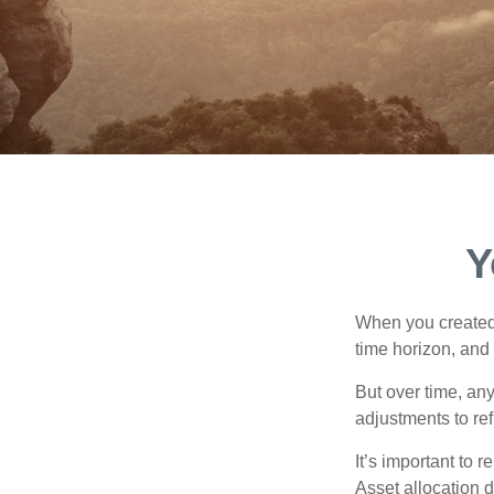
Y
When you created 
time horizon, and 
But over time, an
adjustments to ref
It’s important to 
Asset allocation 