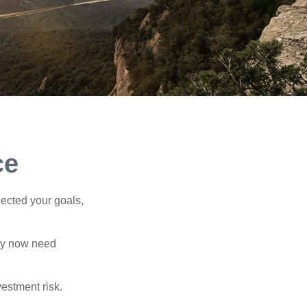
ce
lected your goals,
may now need
estment risk.