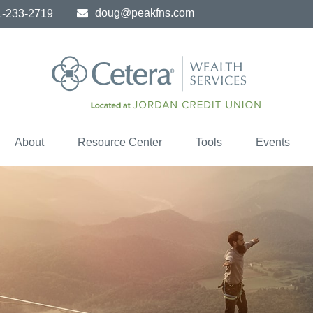
doug@peakfns.com
1-233-2719
About
Resource Center
Tools
Events