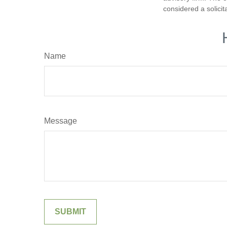
considered a solicit
Name
Message