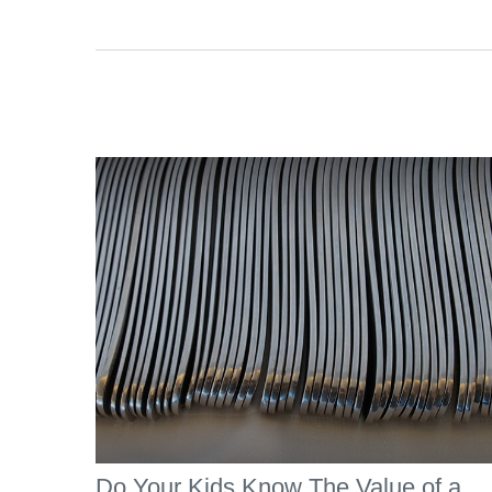
Do Your Kids Know The Value of a