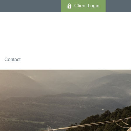
Client Login
Contact