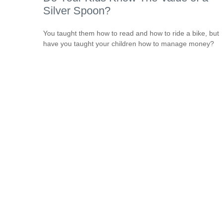
Silver Spoon?
You taught them how to read and how to ride a bike, but
have you taught your children how to manage money?