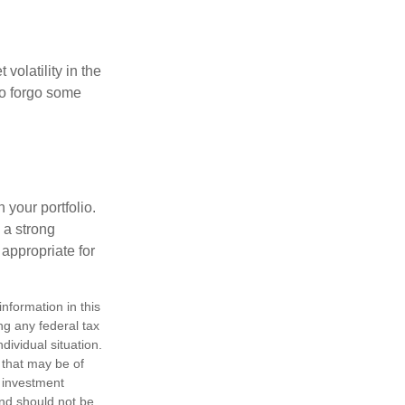
volatility in the
 to forgo some
 your portfolio.
g a strong
appropriate for
nformation in this
ng any federal tax
dividual situation.
 that may be of
d investment
and should not be