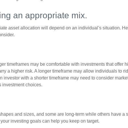
ng an appropriate mix.
te asset allocation will depend on an individual’s situation. He
onsider.
ger timeframes may be comfortable with investments that offer hi
arry a higher risk. A longer timeframe may allow individuals to ri
 investor with a shorter timeframe may need to consider market 
s investment choices.
shapes and sizes, and some are long-term while others have a s
your investing goals can help you keep on target.