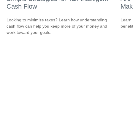
Cash Flow
Make
Looking to minimize taxes? Learn how understanding
Learn 
cash flow can help you keep more of your money and
benefi
work toward your goals.