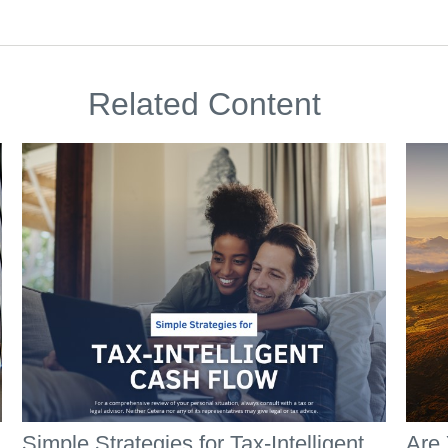
Related Content
Simple Strategies for Tax-Intelligent
Are 