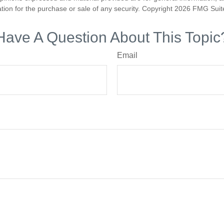
ation for the purchase or sale of any security. Copyright
2026 FMG Suit
Have A Question About This Topic
Email