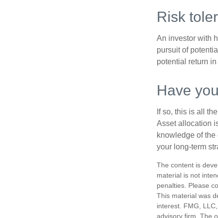
Risk tole
An investor with h
pursuit of potenti
potential return in
Have your
If so, this is all
Asset allocation i
knowledge of the 
your long-term str
The content is deve
material is not inte
penalties. Please co
This material was d
interest. FMG, LLC, 
advisory firm. The 