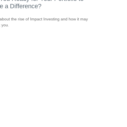
 a Difference?
about the rise of Impact Investing and how it may
t you.