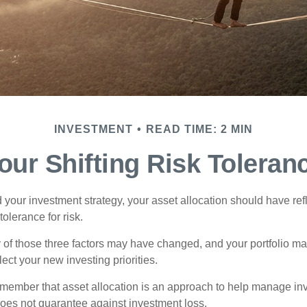
INVESTMENT
READ TIME: 2 MIN
our Shifting Risk Toleran
your investment strategy, your asset allocation should have ref
tolerance for risk.
y of those three factors may have changed, and your portfolio 
lect your new investing priorities.
remember that asset allocation is an approach to help manage inv
does not guarantee against investment loss.