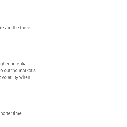
re are the three
gher potential
de out the market’s
volatility when
horter time