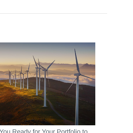
You Ready for Your Portfolio to