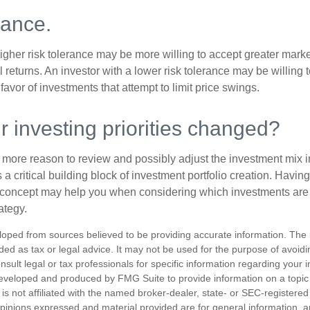
rance.
igher risk tolerance may be more willing to accept greater market 
al returns. An investor with a lower risk tolerance may be willing
 favor of investments that attempt to limit price swings.
 investing priorities changed?
 the more reason to review and possibly adjust the investment mix in
s a critical building block of investment portfolio creation. Havin
concept may help you when considering which investments are 
ategy.
loped from sources believed to be providing accurate information. The i
nded as tax or legal advice. It may not be used for the purpose of avoidi
nsult legal or tax professionals for specific information regarding your in
eveloped and produced by FMG Suite to provide information on a topic
is not affiliated with the named broker-dealer, state- or SEC-registere
opinions expressed and material provided are for general information, 