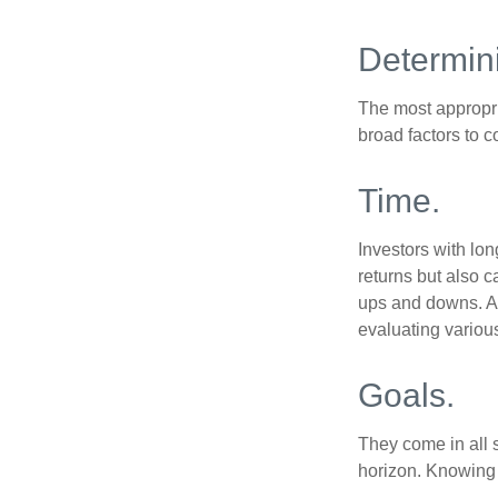
Determini
The most appropria
broad factors to c
Time.
Investors with lon
returns but also c
ups and downs. An
evaluating variou
Goals.
They come in all 
horizon. Knowing 