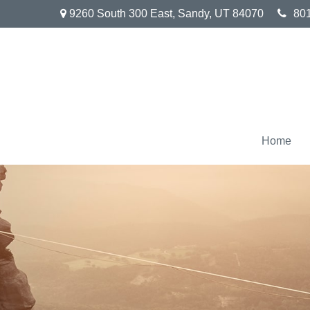
9260 South 300 East,
Sandy,
UT
84070
80
Home