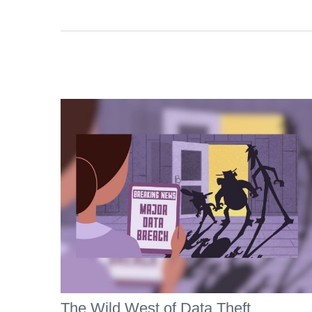
The Wild West of Data Theft