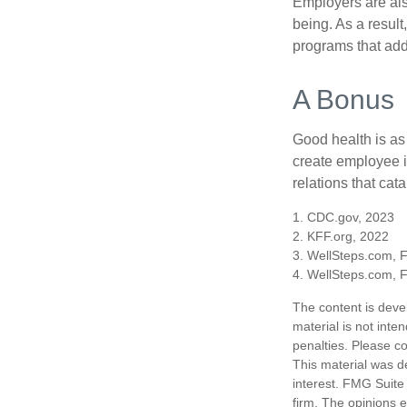
Employers are also
being. As a resul
programs that ad
A Bonus
Good health is as
create employee i
relations that ca
1. CDC.gov, 2023
2. KFF.org, 2022
3. WellSteps.com, 
4. WellSteps.com, 
The content is deve
material is not inte
penalties. Please co
This material was d
interest. FMG Suite 
firm. The opinions 