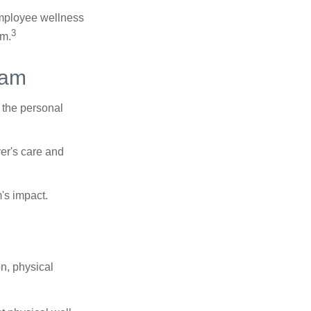
 employee wellness
3
sm.
ram
 the personal
er's care and
's impact.
n, physical