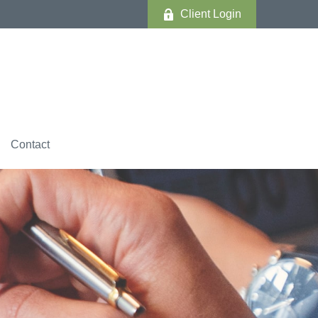
Client Login
Contact