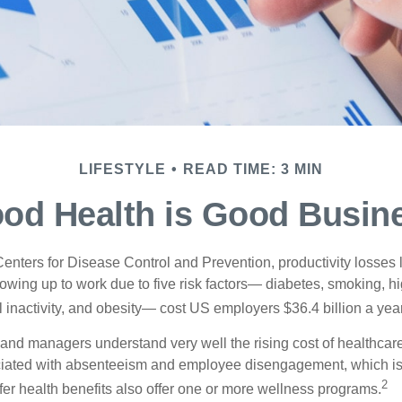
LIFESTYLE
READ TIME: 3 MIN
od Health is Good Busin
Centers for Disease Control and Prevention, productivity losses 
wing up to work due to five risk factors— diabetes, smoking, h
 inactivity, and obesity— cost US employers $36.4 billion a year
nd managers understand very well the rising cost of healthcare
ociated with absenteeism and employee disengagement, which is
2
fer health benefits also offer one or more wellness programs.