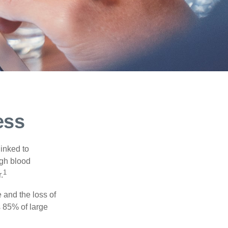
ess
linked to
igh blood
1
.
 and the loss of
 85% of large