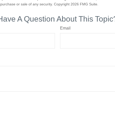
he purchase or sale of any security. Copyright
2026 FMG Suite.
Have A Question About This Topic
Email