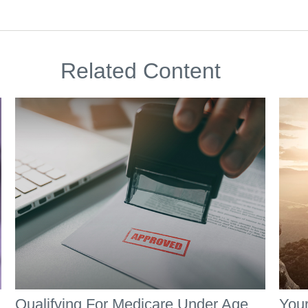
Related Content
Qualifying For Medicare Under Age
Your