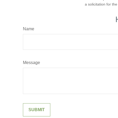
a solicitation for t
Name
Message