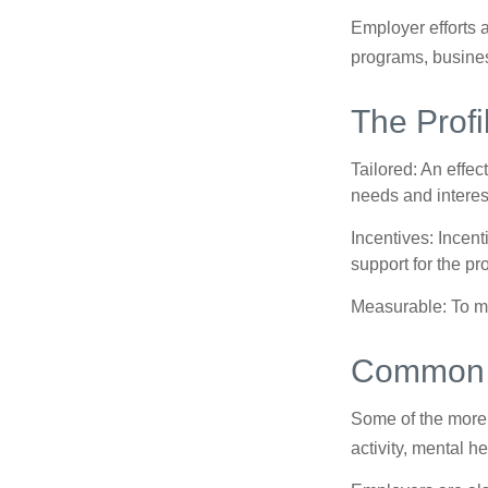
Employer efforts 
programs, busines
The Profi
Tailored: An effe
needs and interes
Incentives: Incen
support for the p
Measurable: To ma
Common W
Some of the more
activity, mental h