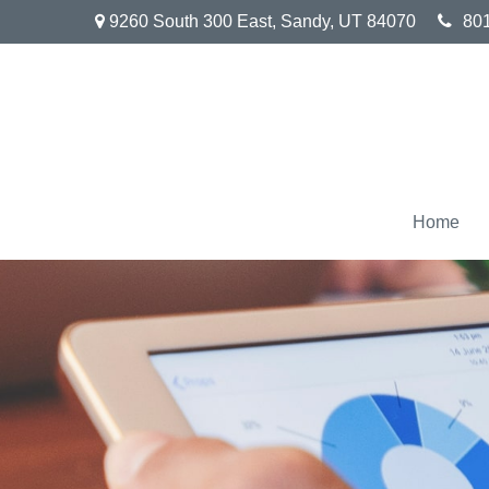
9260 South 300 East,
Sandy,
UT
84070
80
Home