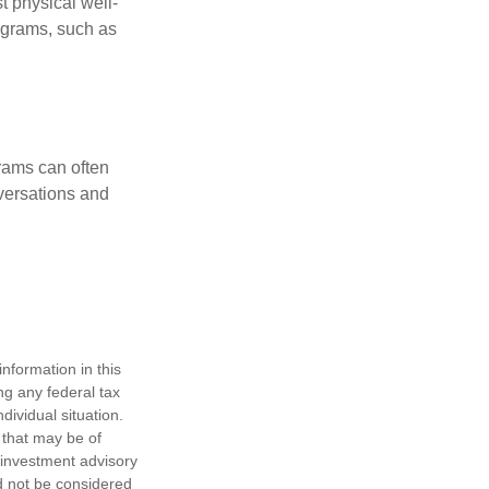
t physical well-
rograms, such as
rams can often
versations and
nformation in this
ng any federal tax
dividual situation.
 that may be of
d investment advisory
d not be considered