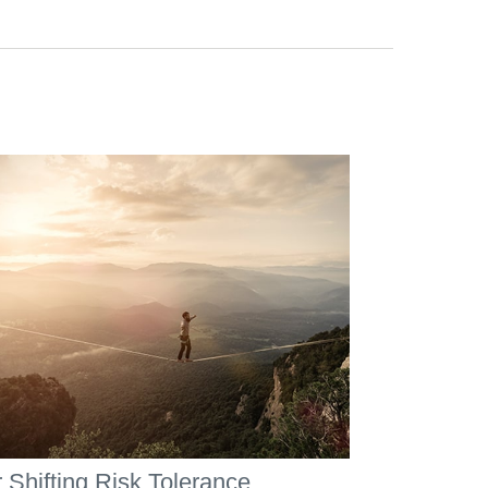
 Shifting Risk Tolerance