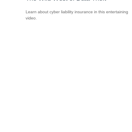
Learn about cyber liability insurance in this entertaining
video.