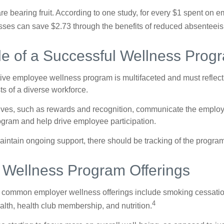
are bearing fruit. According to one study, for every $1 spent on
ses can save $2.73 through the benefits of reduced absenteei
le of a Successful Wellness Prog
ctive employee wellness program is multifaceted and must reflect
ts of a diverse workforce.
tives, such as rewards and recognition, communicate the employ
rogram and help drive employee participation.
intain ongoing support, there should be tracking of the program
ellness Program Offerings
 common employer wellness offerings include smoking cessatio
4
ealth, health club membership, and nutrition.