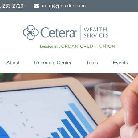
doug@peakfns.com
1-233-2719
About
Resource Center
Tools
Events