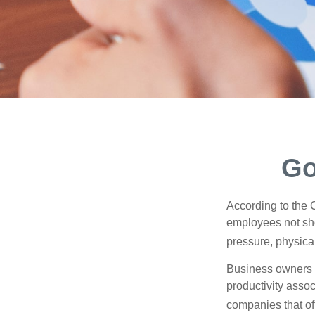
Go
According to the 
employees not sho
pressure, physical
Business owners a
productivity ass
companies that of