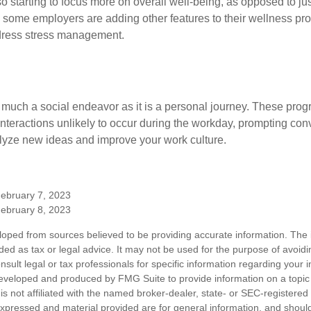
 starting to focus more on overall well-being, as opposed to jus
t, some employers are adding other features to their wellness p
dress stress management.
 much a social endeavor as it is a personal journey. These prog
nteractions unlikely to occur during the workday, prompting con
talyze new ideas and improve your work culture.
February 7, 2023
February 8, 2023
loped from sources believed to be providing accurate information. The i
nded as tax or legal advice. It may not be used for the purpose of avoidi
nsult legal or tax professionals for specific information regarding your in
eveloped and produced by FMG Suite to provide information on a topic
is not affiliated with the named broker-dealer, state- or SEC-registere
expressed and material provided are for general information, and shoul