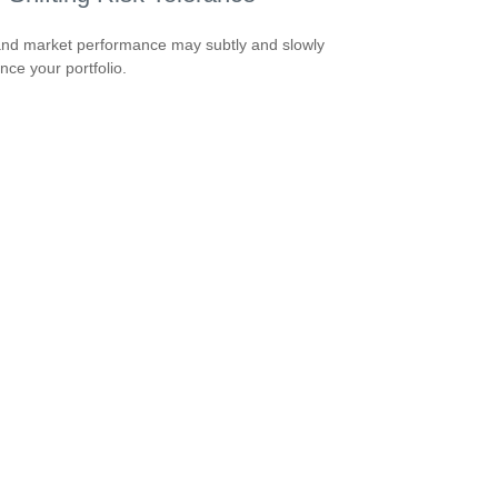
nd market performance may subtly and slowly
nce your portfolio.