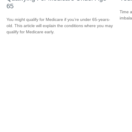
65
Time a
imbala
You might qualify for Medicare if you’re under 65-years-
old. This article will explain the conditions where you may
qualify for Medicare early.