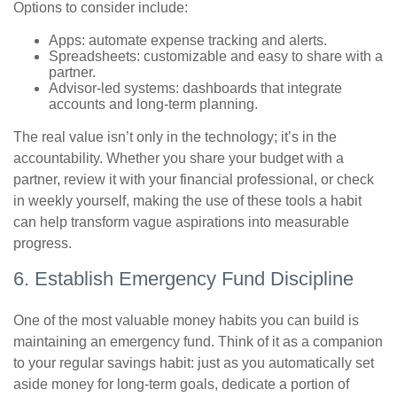
Options to consider include:
Apps: automate expense tracking and alerts.
Spreadsheets: customizable and easy to share with a
partner.
Advisor-led systems: dashboards that integrate
accounts and long-term planning.
The real value isn’t only in the technology; it’s in the
accountability. Whether you share your budget with a
partner, review it with your financial professional, or check
in weekly yourself, making the use of these tools a habit
can help transform vague aspirations into measurable
progress.
6. Establish Emergency Fund Discipline
One of the most valuable money habits you can build is
maintaining an emergency fund. Think of it as a companion
to your regular savings habit: just as you automatically set
aside money for long-term goals, dedicate a portion of