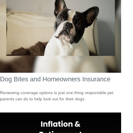
Dog Bites and Homeowners Insurance
Reviewing coverage options is just one thing responsible pet
parents can do to help look out for their dogs.