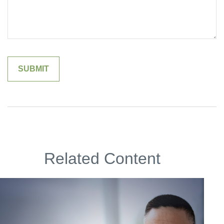
Related Content