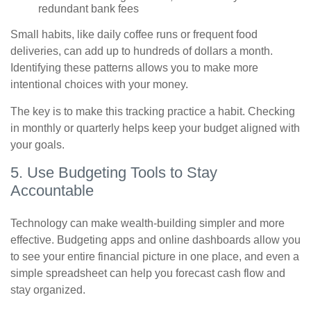
redundant bank fees
Small habits, like daily coffee runs or frequent food
deliveries, can add up to hundreds of dollars a month.
Identifying these patterns allows you to make more
intentional choices with your money.
The key is to make this tracking practice a habit. Checking
in monthly or quarterly helps keep your budget aligned with
your goals.
5. Use Budgeting Tools to Stay
Accountable
Technology can make wealth-building simpler and more
effective. Budgeting apps and online dashboards allow you
to see your entire financial picture in one place, and even a
simple spreadsheet can help you forecast cash flow and
stay organized.