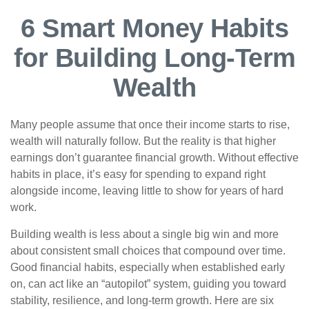
6 Smart Money Habits
for Building Long-Term
Wealth
Many people assume that once their income starts to rise,
wealth will naturally follow. But the reality is that higher
earnings don’t guarantee financial growth. Without effective
habits in place, it’s easy for spending to expand right
alongside income, leaving little to show for years of hard
work.
Building wealth is less about a single big win and more
about consistent small choices that compound over time.
Good financial habits, especially when established early
on, can act like an “autopilot” system, guiding you toward
stability, resilience, and long-term growth. Here are six