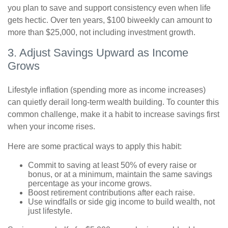
you plan to save and support consistency even when life
gets hectic. Over ten years, $100 biweekly can amount to
more than $25,000, not including investment growth.
3. Adjust Savings Upward as Income
Grows
Lifestyle inflation (spending more as income increases)
can quietly derail long-term wealth building. To counter this
common challenge, make it a habit to increase savings first
when your income rises.
Here are some practical ways to apply this habit:
Commit to saving at least 50% of every raise or
bonus, or at a minimum, maintain the same savings
percentage as your income grows.
Boost retirement contributions after each raise.
Use windfalls or side gig income to build wealth, not
just lifestyle.