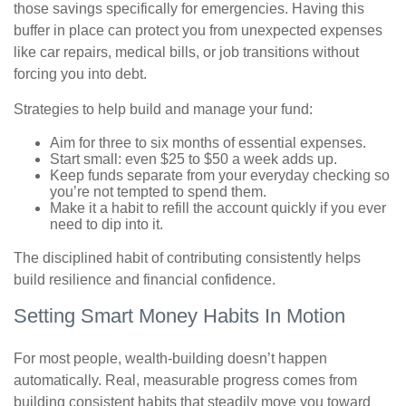
those savings specifically for emergencies. Having this
buffer in place can protect you from unexpected expenses
like car repairs, medical bills, or job transitions without
forcing you into debt.
Strategies to help build and manage your fund:
Aim for three to six months of essential expenses.
Start small: even $25 to $50 a week adds up.
Keep funds separate from your everyday checking so
you’re not tempted to spend them.
Make it a habit to refill the account quickly if you ever
need to dip into it.
The disciplined habit of contributing consistently helps
build resilience and financial confidence.
Setting Smart Money Habits In Motion
For most people, wealth-building doesn’t happen
automatically. Real, measurable progress comes from
building consistent habits that steadily move you toward