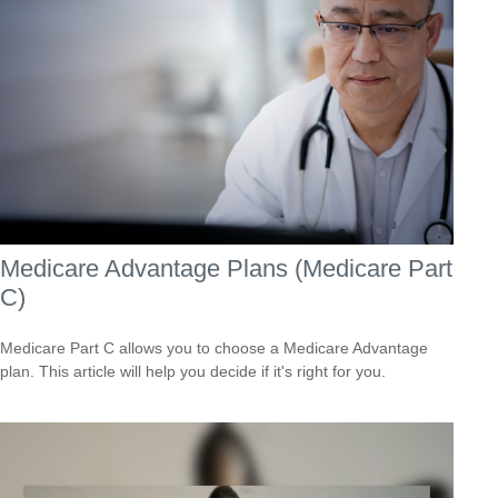
Medicare Advantage Plans (Medicare Part
C)
Medicare Part C allows you to choose a Medicare Advantage
plan. This article will help you decide if it's right for you.