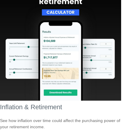
Inflation & Retirement
See how inflation over time could affect the purchasing power of
your retirement income.