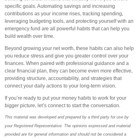
specific goals. Automating savings and increasing
contributions as your income rises, tracking spending,
leveraging budgeting tools, and protecting yourself with an
emergency fund are all powerful habits that can help you
build wealth over time.
Beyond growing your net worth, these habits can also help
you reduce stress and give you greater control over your
finances. When paired with professional guidance and a
clear financial plan, they can become even more effective,
providing structure, accountability, and strategies that
connect your daily actions to your long-term vision.
If you’re ready to put your money habits to work for your
bigger picture, let’s connect to start the conversation.
This material was developed and prepared by a third party for use by
your Registered Representative. The opinions expressed and material
provided are for general information and should not be considered a