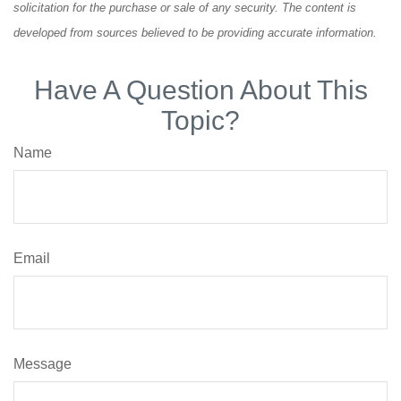
solicitation for the purchase or sale of any security. The content is
developed from sources believed to be providing accurate information.
Have A Question About This
Topic?
Name
Email
Message