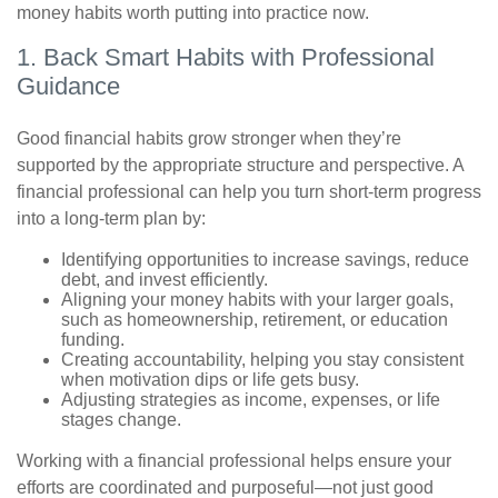
money habits worth putting into practice now.
1. Back Smart Habits with Professional
Guidance
Good financial habits grow stronger when they’re
supported by the appropriate structure and perspective. A
financial professional can help you turn short-term progress
into a long-term plan by:
Identifying opportunities to increase savings, reduce
debt, and invest efficiently.
Aligning your money habits with your larger goals,
such as homeownership, retirement, or education
funding.
Creating accountability, helping you stay consistent
when motivation dips or life gets busy.
Adjusting strategies as income, expenses, or life
stages change.
Working with a financial professional helps ensure your
efforts are coordinated and purposeful—not just good