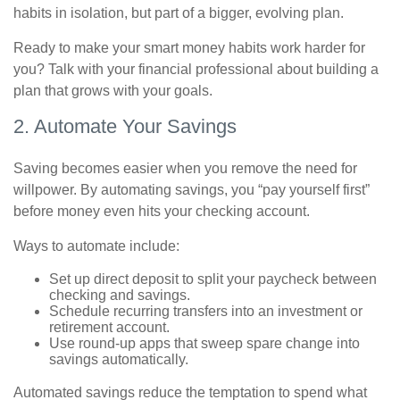
habits in isolation, but part of a bigger, evolving plan.
Ready to make your smart money habits work harder for
you? Talk with your financial professional about building a
plan that grows with your goals.
2. Automate Your Savings
Saving becomes easier when you remove the need for
willpower. By automating savings, you “pay yourself first”
before money even hits your checking account.
Ways to automate include:
Set up direct deposit to split your paycheck between
checking and savings.
Schedule recurring transfers into an investment or
retirement account.
Use round-up apps that sweep spare change into
savings automatically.
Automated savings reduce the temptation to spend what