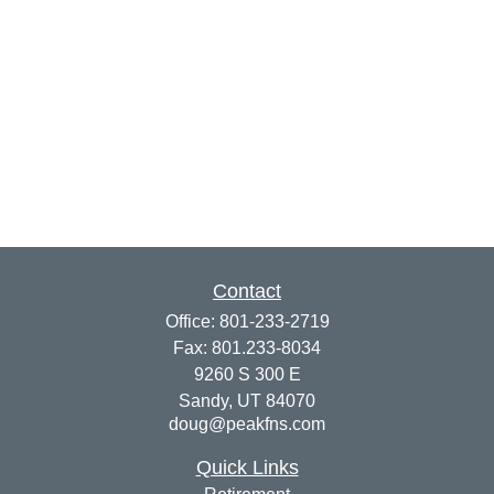
Contact
Office:
801-233-2719
Fax:
801.233-8034
9260 S 300 E
Sandy,
UT
84070
doug@peakfns.com
Quick Links