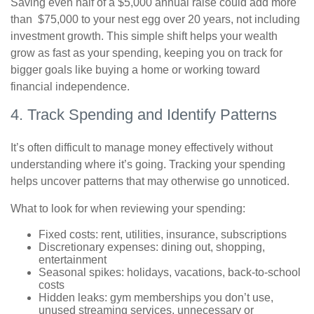
Saving even half of a $5,000 annual raise could add more
than $75,000 to your nest egg over 20 years, not including
investment growth. This simple shift helps your wealth
grow as fast as your spending, keeping you on track for
bigger goals like buying a home or working toward
financial independence.
4. Track Spending and Identify Patterns
It’s often difficult to manage money effectively without
understanding where it’s going. Tracking your spending
helps uncover patterns that may otherwise go unnoticed.
What to look for when reviewing your spending:
Fixed costs: rent, utilities, insurance, subscriptions
Discretionary expenses: dining out, shopping,
entertainment
Seasonal spikes: holidays, vacations, back-to-school
costs
Hidden leaks: gym memberships you don’t use,
unused streaming services, unnecessary or