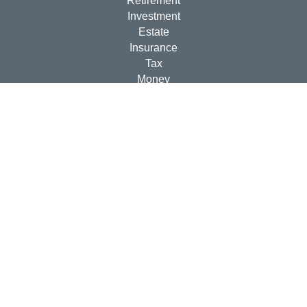
Retirement
Investment
Estate
Insurance
Tax
Money
Lifestyle
Latest Articles
All Videos
All Calculators
Check the background of your financial professional on
FINRA's
BrokerCheck
.
The content is developed from sources believed to be
providing accurate information. The information in this
material is not intended as tax or legal advice. Please
consult legal or tax professionals for specific information
regarding your individual situation. Some of this material
was developed and produced by FMG Suite to provide