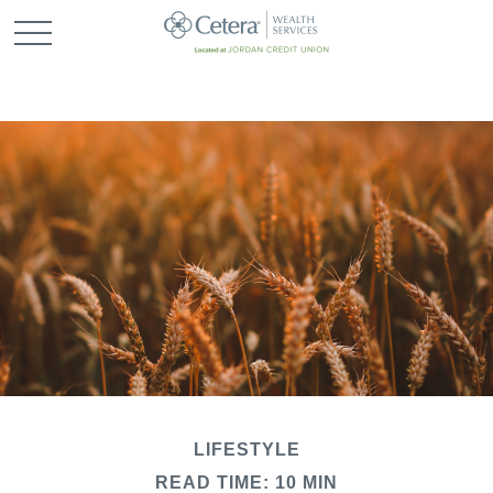
LIFESTYLE
READ TIME: 10 MIN