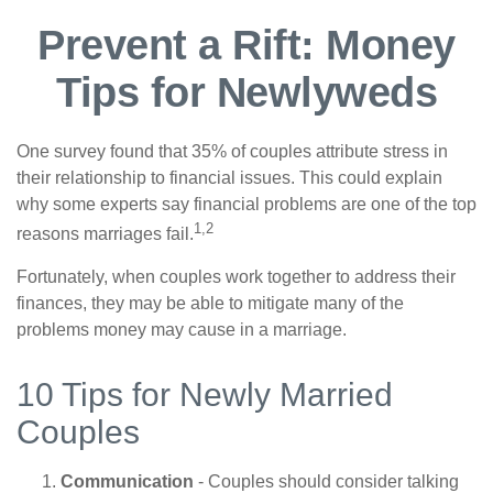
Prevent a Rift: Money
Tips for Newlyweds
One survey found that 35% of couples attribute stress in
their relationship to financial issues. This could explain
why some experts say financial problems are one of the top
1,2
reasons marriages fail.
Fortunately, when couples work together to address their
finances, they may be able to mitigate many of the
problems money may cause in a marriage.
10 Tips for Newly Married
Couples
Communication
- Couples should consider talking