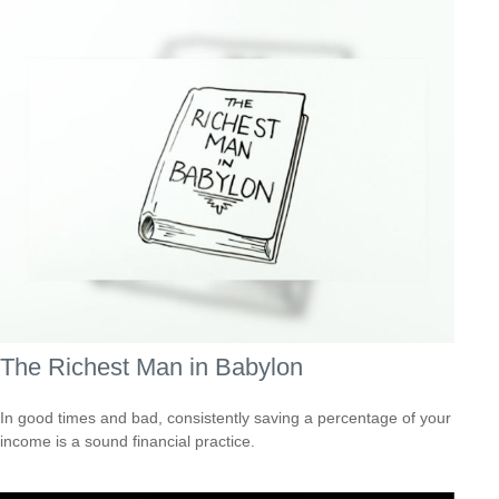
The Richest Man in Babylon
In good times and bad, consistently saving a percentage of your
income is a sound financial practice.