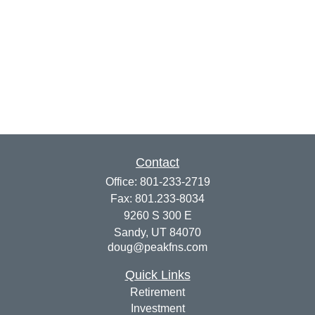
Contact
Office:
801-233-2719
Fax:
801.233-8034
9260 S 300 E
Sandy,
UT
84070
doug@peakfns.com
Quick Links
Retirement
Investment