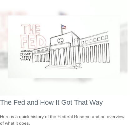
The Fed and How It Got That Way
Here is a quick history of the Federal Reserve and an overview
of what it does.