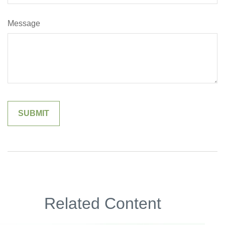
Message
Related Content