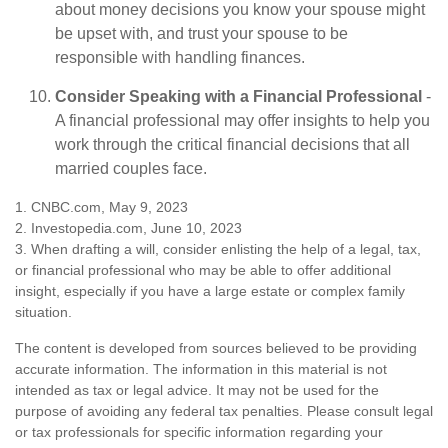
about money decisions you know your spouse might
be upset with, and trust your spouse to be
responsible with handling finances.
Consider Speaking with a Financial Professional
-
A financial professional may offer insights to help you
work through the critical financial decisions that all
married couples face.
1. CNBC.com, May 9, 2023
2. Investopedia.com, June 10, 2023
3. When drafting a will, consider enlisting the help of a legal, tax,
or financial professional who may be able to offer additional
insight, especially if you have a large estate or complex family
situation.
The content is developed from sources believed to be providing
accurate information. The information in this material is not
intended as tax or legal advice. It may not be used for the
purpose of avoiding any federal tax penalties. Please consult legal
or tax professionals for specific information regarding your