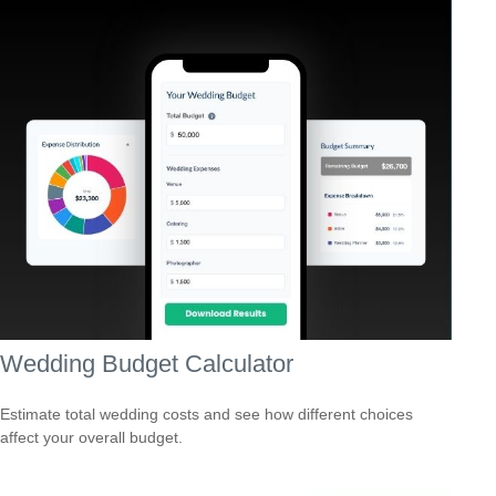
Wedding Budget Calculator
Estimate total wedding costs and see how different choices
affect your overall budget.