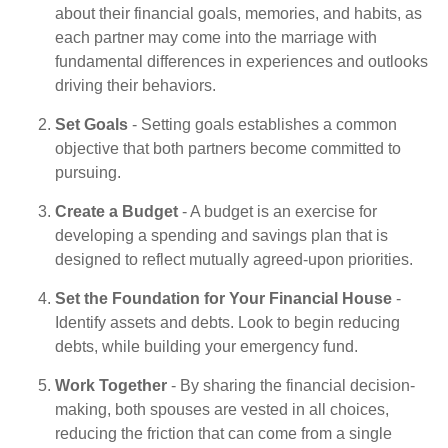
about their financial goals, memories, and habits, as
each partner may come into the marriage with
fundamental differences in experiences and outlooks
driving their behaviors.
Set Goals
- Setting goals establishes a common
objective that both partners become committed to
pursuing.
Create a Budget
- A budget is an exercise for
developing a spending and savings plan that is
designed to reflect mutually agreed-upon priorities.
Set the Foundation for Your Financial House
-
Identify assets and debts. Look to begin reducing
debts, while building your emergency fund.
Work Together
- By sharing the financial decision-
making, both spouses are vested in all choices,
reducing the friction that can come from a single