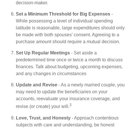
decision-maker.
Set a Minimum Threshold for Big Expenses
-
While possessing a level of individual spending
latitude is reasonable, large expenditures should only
be made with both spouses’ consent. Agreeing to a
purchase amount should require a mutual decision.
Set Up Regular Meetings
- Set aside a
predetermined time once or twice a month to discuss
finances. Talk about budgeting, upcoming expenses,
and any changes in circumstances
Update and Revise
- As a newly married couple, you
may need to update the beneficiaries on your
accounts, reevaluate your insurance coverage, and
3
revise (or create) your will.
Love, Trust, and Honesty
- Approach contentious
subjects with care and understanding, be honest