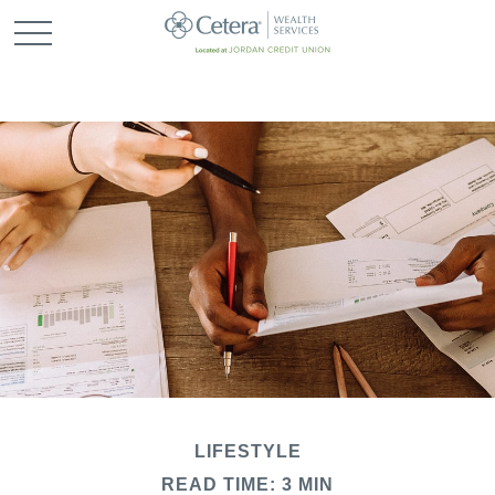
LIFESTYLE
READ TIME: 3 MIN