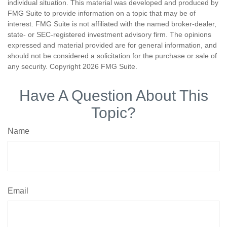
individual situation. This material was developed and produced by
FMG Suite to provide information on a topic that may be of
interest. FMG Suite is not affiliated with the named broker-dealer,
state- or SEC-registered investment advisory firm. The opinions
expressed and material provided are for general information, and
should not be considered a solicitation for the purchase or sale of
any security. Copyright
2026 FMG Suite.
Have A Question About This
Topic?
Name
Email