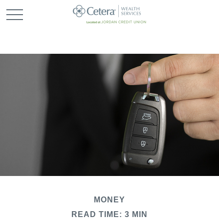
MONEY
READ TIME: 3 MIN