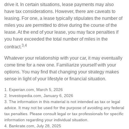
drive it. In certain situations, lease payments may also
have tax considerations. However, there are caveats to
leasing. For one, a lease typically stipulates the number of
miles you are permitted to drive during the course of the
lease. At the end of your lease, you may face penalties if
you have exceeded the total number of miles in the
3,4
contract.
Whatever your relationship with your car, it may eventually
come time for a new one. Familiarize yourself with your
options. You may find that changing your strategy makes
sense in light of your lifestyle or financial situation.
1. Experian.com, March 5, 2026
2. Investopedia.com, January 6, 2026
3. The information in this material is not intended as tax or legal
advice. It may not be used for the purpose of avoiding any federal
tax penalties. Please consult legal or tax professionals for specific
information regarding your individual situation.
4. Bankrate.com, July 28, 2025