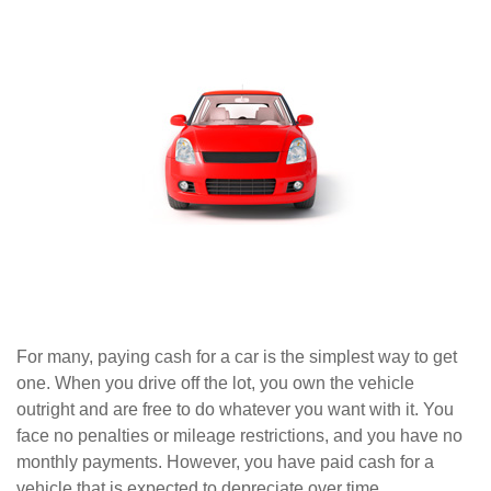
For many, paying cash for a car is the simplest way to get
one. When you drive off the lot, you own the vehicle
outright and are free to do whatever you want with it. You
face no penalties or mileage restrictions, and you have no
monthly payments. However, you have paid cash for a
vehicle that is expected to depreciate over time.