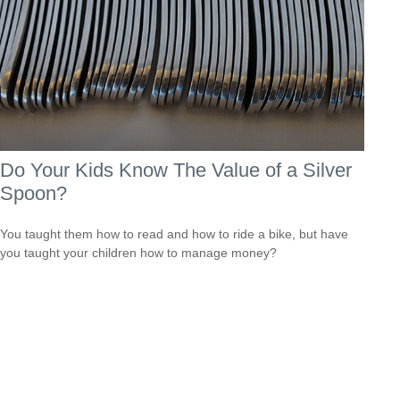
Do Your Kids Know The Value of a Silver
Spoon?
You taught them how to read and how to ride a bike, but have
you taught your children how to manage money?