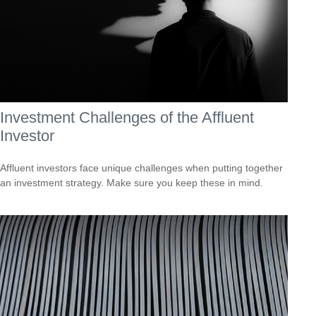
Investment Challenges of the Affluent
Investor
Affluent investors face unique challenges when putting together
an investment strategy. Make sure you keep these in mind.