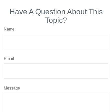
Have A Question About This
Topic?
Name
Email
Message