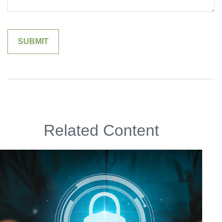
Related Content