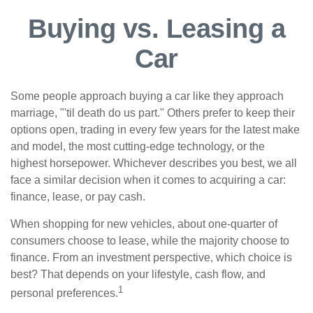
Buying vs. Leasing a
Car
Some people approach buying a car like they approach
marriage, "'til death do us part." Others prefer to keep their
options open, trading in every few years for the latest make
and model, the most cutting-edge technology, or the
highest horsepower. Whichever describes you best, we all
face a similar decision when it comes to acquiring a car:
finance, lease, or pay cash.
When shopping for new vehicles, about one-quarter of
consumers choose to lease, while the majority choose to
finance. From an investment perspective, which choice is
best? That depends on your lifestyle, cash flow, and
1
personal preferences.