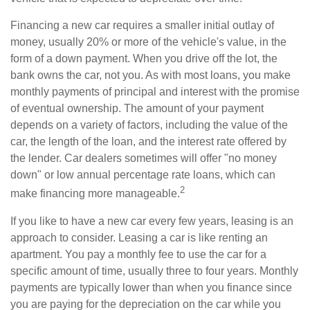
Financing a new car requires a smaller initial outlay of
money, usually 20% or more of the vehicle's value, in the
form of a down payment. When you drive off the lot, the
bank owns the car, not you. As with most loans, you make
monthly payments of principal and interest with the promise
of eventual ownership. The amount of your payment
depends on a variety of factors, including the value of the
car, the length of the loan, and the interest rate offered by
the lender. Car dealers sometimes will offer "no money
down" or low annual percentage rate loans, which can
2
make financing more manageable.
If you like to have a new car every few years, leasing is an
approach to consider. Leasing a car is like renting an
apartment. You pay a monthly fee to use the car for a
specific amount of time, usually three to four years. Monthly
payments are typically lower than when you finance since
you are paying for the depreciation on the car while you