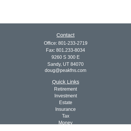
Contact
Office:
801-233-2719
Fax:
801.233-8034
9260 S 300 E
Sandy,
UT
84070
doug@peakfns.com
Quick Links
Retirement
Investment
Estate
Insurance
Tax
Money
Lifestyle