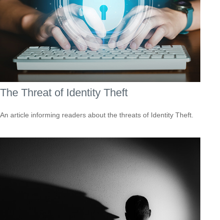
The Threat of Identity Theft
An article informing readers about the threats of Identity Theft.