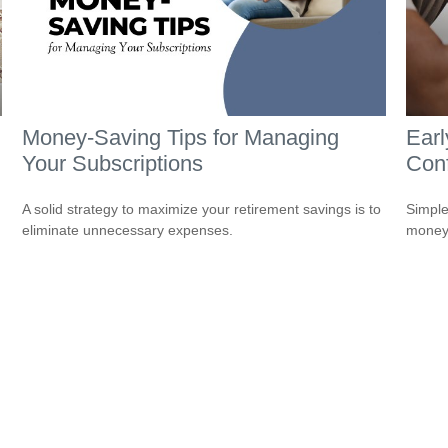
Money-Saving Tips for Managing
Earl
Your Subscriptions
Conf
A solid strategy to maximize your retirement savings is to
Simple
eliminate unnecessary expenses.
money 