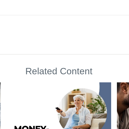
Related Content