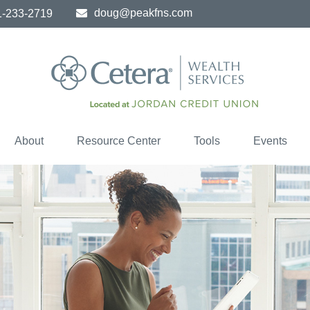
doug@peakfns.com
1-233-2719
About
Resource Center
Tools
Events