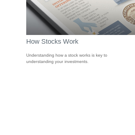
How Stocks Work
Understanding how a stock works is key to
understanding your investments.