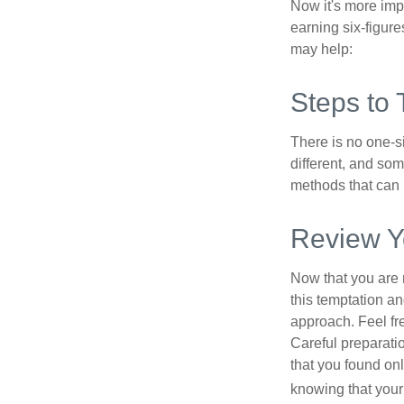
Now it's more imp
earning six-figures
may help:
Steps to 
There is no one-si
different, and so
methods that can h
Review Y
Now that you are 
this temptation a
approach. Feel fre
Careful preparat
that you found on
knowing that your 