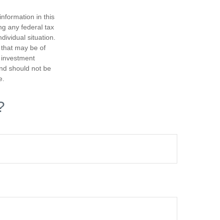
nformation in this
ng any federal tax
dividual situation.
 that may be of
d investment
and should not be
e.
?