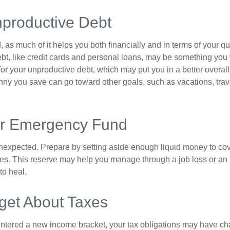
nproductive Debt
, as much of it helps you both financially and in terms of your qual
debt, like credit cards and personal loans, may be something yo
 for your unproductive debt, which may put you in a better overall
nny you save can go toward other goals, such as vacations, trav
ur Emergency Fund
e unexpected. Prepare by setting aside enough liquid money to cov
s. This reserve may help you manage through a job loss or an in
to heal.
get About Taxes
ntered a new income bracket, your tax obligations may have c