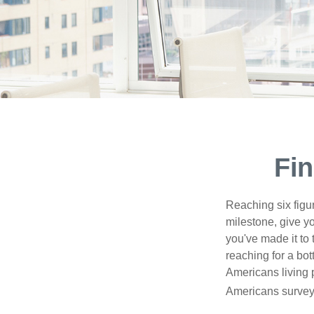
Fin
Reaching six figur
milestone, give yo
you've made it to 
reaching for a bot
Americans living 
Americans surveye