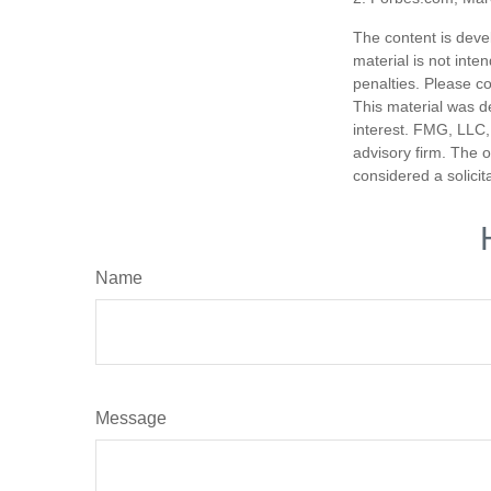
The content is deve
material is not inte
penalties. Please co
This material was d
interest. FMG, LLC, 
advisory firm. The 
considered a solicit
Name
Message