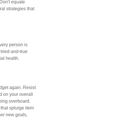
 Don't equate
ral strategies that
Every person is
tried-and-true
al health.
dget again. Resist
d on your overall
going overboard.
hat splurge item
her new goals,