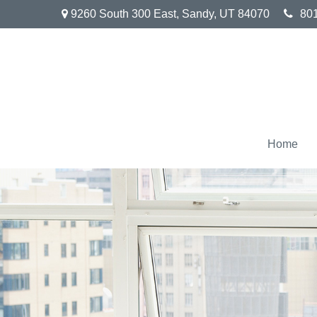
9260 South 300 East,
Sandy,
UT
84070
80
Home