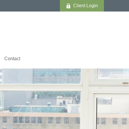
Client Login
Contact