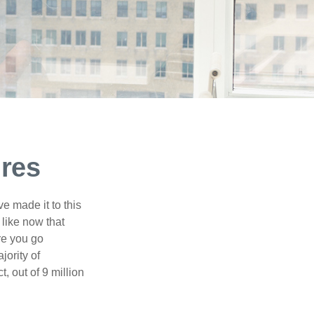
ures
e made it to this
 like now that
ore you go
jority of
 out of 9 million