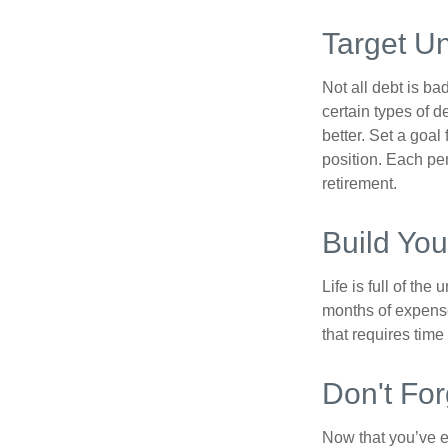
Target U
Not all debt is bad
certain types of 
better. Set a goal
position. Each pe
retirement.
Build Yo
Life is full of th
months of expense
that requires time 
Don't For
Now that you’ve e