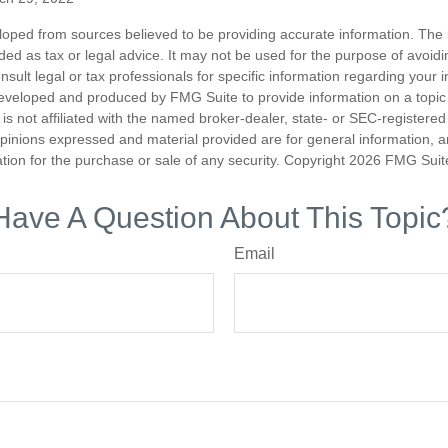
loped from sources believed to be providing accurate information. The i
nded as tax or legal advice. It may not be used for the purpose of avoidi
nsult legal or tax professionals for specific information regarding your in
eveloped and produced by FMG Suite to provide information on a topic
is not affiliated with the named broker-dealer, state- or SEC-registere
opinions expressed and material provided are for general information, 
ation for the purchase or sale of any security. Copyright
2026 FMG Suit
Have A Question About This Topic
Email