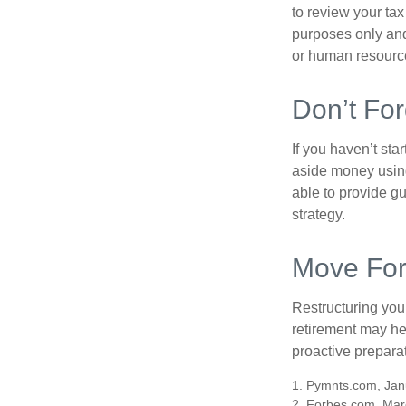
to review your tax 
purposes only and 
or human resource
Don’t For
If you haven’t sta
aside money using
able to provide gu
strategy.
Move For
Restructuring you
retirement may he
proactive prepara
1. Pymnts.com, Jan
2. Forbes.com, Mar