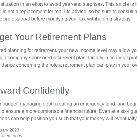
situation in an effort to avoid year-end surprises. This article is 
is not a replacement for real-life advice, so be sure to consult a
 professional before modifying your tax-withholding strategy.
get Your Retirement Plans
rted planning for retirement, your new income level may allow you
 a company-sponsored retirement plan. Initially, a financial pr
idance concerning the role a retirement plan can play in your ove
ward Confidently
r budget, managing debt, creating an emergency fund, and begi
lp ensure a more comfortable financial future. Even at a six-fig
tions can help position you such that your money will eventually
uary 2023
ch 29, 2022