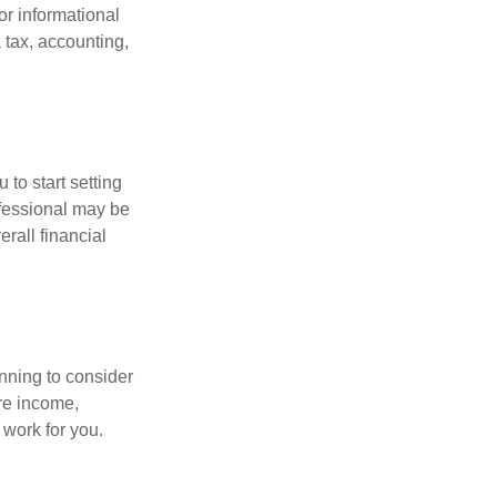
for informational
 tax, accounting,
 to start setting
ofessional may be
rall financial
nning to consider
ure income,
 work for you.