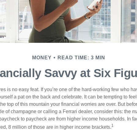
MONEY
READ TIME: 3 MIN
ancially Savvy at Six Fig
es is no easy feat. If you’re one of the hard-working few who hav
urself a pat on the back and celebrate. It can be tempting to feel
the top of this mountain your financial worries are over. But bef
tle of champagne or calling a Ferrari dealer, consider this: the ma
paycheck to paycheck are from higher income households. In fact,
1
d, 8 million of those are in higher income brackets.