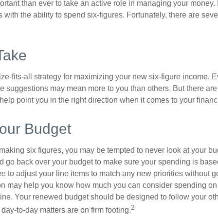
ortant than ever to take an active role in managing your money.
 with the ability to spend six-figures. Fortunately, there are seve
Take
ze-fits-all strategy for maximizing your new six-figure income. 
me suggestions may mean more to you than others. But there are 
elp point you in the right direction when it comes to your financi
our Budget
making six figures, you may be tempted to never look at your bu
nd go back over your budget to make sure your spending is base
e to adjust your line items to match any new priorities without 
ion may help you know how much you can consider spending on t
line. Your renewed budget should be designed to follow your ot
2
day-to-day matters are on firm footing.