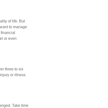
ity of life. But
u want to manage
 financial
el or even
er three to six
jury or illness
hanged. Take time