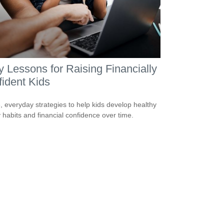
y Lessons for Raising Financially
ident Kids
, everyday strategies to help kids develop healthy
habits and financial confidence over time.