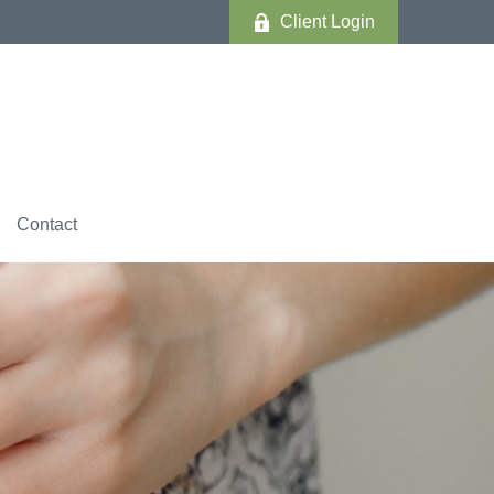
Client Login
Contact