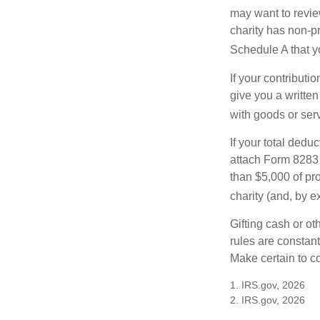
may want to revie
charity has non-pr
Schedule A that y
If your contributi
give you a written
with goods or serv
If your total dedu
attach Form 8283 
than $5,000 of pro
charity (and, by e
Gifting cash or ot
rules are constant
Make certain to co
1. IRS.gov, 2026
2. IRS.gov, 2026