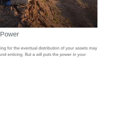
 Power
ing for the eventual distribution of your assets may
und enticing. But a will puts the power in your
.