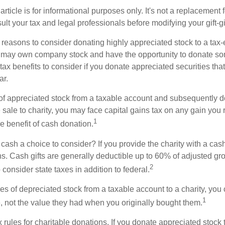
rticle is for informational purposes only. It's not a replacement fo
lt your tax and legal professionals before modifying your gift-gi
 reasons to consider donating highly appreciated stock to a tax-
 may own company stock and have the opportunity to donate s
 tax benefits to consider if you donate appreciated securities t
ar.
s of appreciated stock from a taxable account and subsequently 
sale to charity, you may face capital gains tax on any gain you 
1
the benefit of cash donation.
ash a choice to consider? If you provide the charity with a cash
ns. Cash gifts are generally deductible up to 60% of adjusted gr
2
consider state taxes in addition to federal.
es of depreciated stock from a taxable account to a charity, you
1
e, not the value they had when you originally bought them.
ules for charitable donations. If you donate appreciated stock t