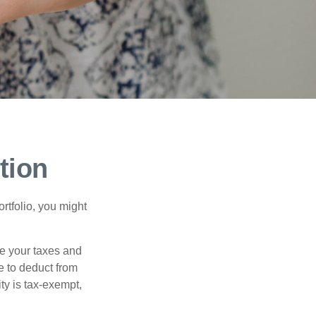
tion
rtfolio, you might
ge your taxes and
le to deduct from
ity is tax-exempt,