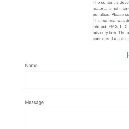
The content is deve
material is not inte
penalties. Please co
This material was d
interest. FMG, LLC, 
advisory firm. The 
considered a solicit
Name
Message