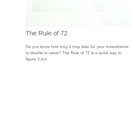
The Rule of 72
Do you know how long it may take for your investments
to double in value? The Rule of 72 is a quick way to
figure it out.