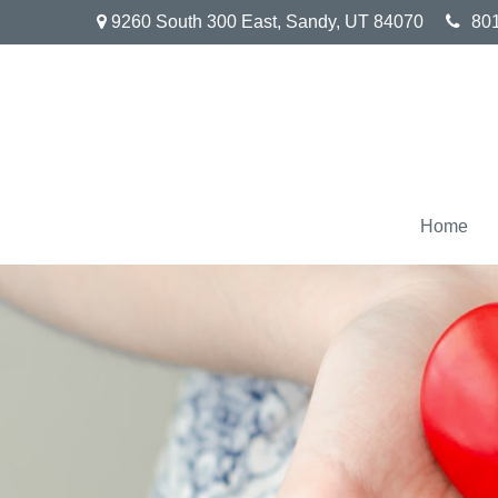
9260 South 300 East,
Sandy,
UT
84070
80
Home