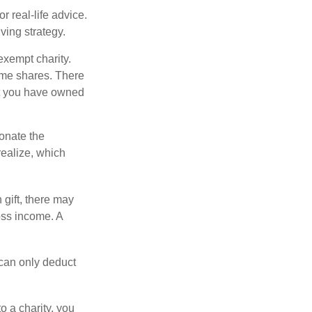
r real-life advice.
ving strategy.
exempt charity.
ome shares. There
hat you have owned
donate the
realize, which
 gift, there may
oss income. A
 can only deduct
o a charity, you