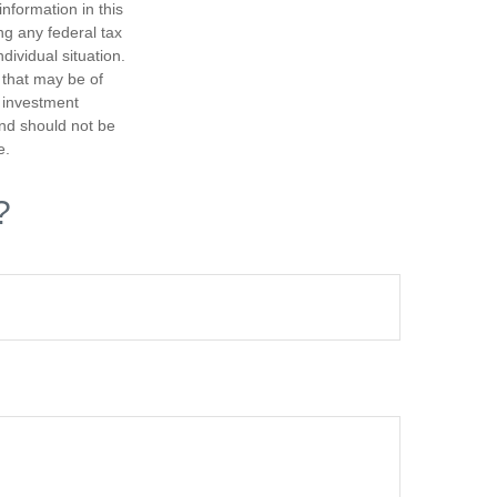
nformation in this
ng any federal tax
dividual situation.
 that may be of
d investment
and should not be
e.
?