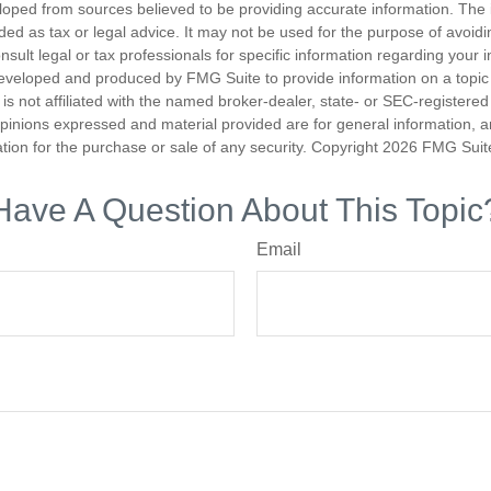
loped from sources believed to be providing accurate information. The i
nded as tax or legal advice. It may not be used for the purpose of avoidi
nsult legal or tax professionals for specific information regarding your in
eveloped and produced by FMG Suite to provide information on a topic
is not affiliated with the named broker-dealer, state- or SEC-registere
opinions expressed and material provided are for general information, 
ation for the purchase or sale of any security. Copyright
2026 FMG Suit
Have A Question About This Topic
Email