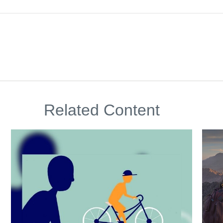
Related Content