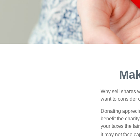
Mak
Why sell shares w
want to consider d
Donating apprecia
benefit the charit
your taxes the fai
it may not face capi