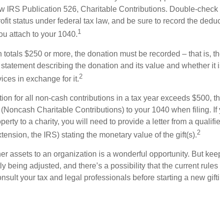
w IRS Publication 526, Charitable Contributions. Double-check t
ofit status under federal tax law, and be sure to record the dedu
1
ou attach to your 1040.
on totals $250 or more, the donation must be recorded – that is, t
 statement describing the donation and its value and whether it 
2
ices in exchange for it.
ction for all non-cash contributions in a tax year exceeds $500,
(Noncash Charitable Contributions) to your 1040 when filing. I
perty to a charity, you will need to provide a letter from a qualifi
2
xtension, the IRS) stating the monetary value of the gift(s).
her assets to an organization is a wonderful opportunity. But keep
ly being adjusted, and there’s a possibility that the current rul
nsult your tax and legal professionals before starting a new gifti