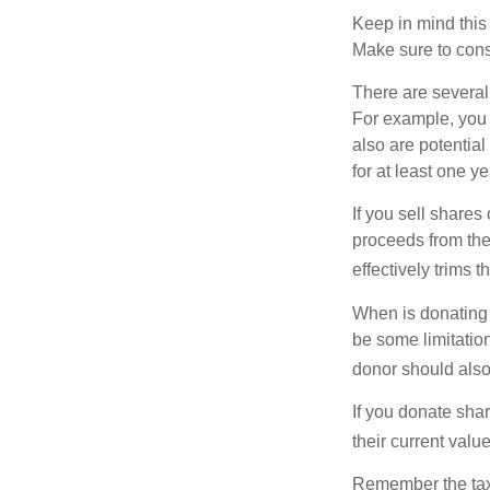
Keep in mind this a
Make sure to consu
There are several
For example, you
also are potential
for at least one ye
If you sell share
proceeds from the 
effectively trims 
When is donating c
be some limitatio
donor should also 
If you donate shar
their current valu
Remember the tax r