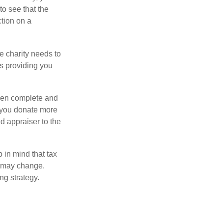
o see that the
ction on a
he charity needs to
is providing you
 then complete and
f you donate more
ed appraiser to the
 in mind that tax
es may change.
ng strategy.