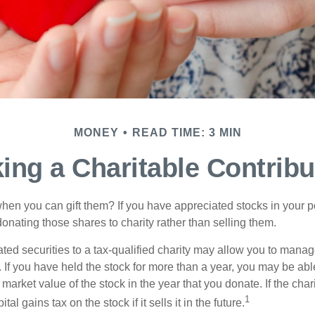
MONEY
READ TIME: 3 MIN
ing a Charitable Contribu
hen you can gift them? If you have appreciated stocks in your po
onating those shares to charity rather than selling them.
ted securities to a tax-qualified charity may allow you to mana
y. If you have held the stock for more than a year, you may be ab
r market value of the stock in the year that you donate. If the char
1
tal gains tax on the stock if it sells it in the future.