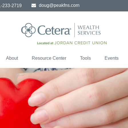
doug@peakfns.com
1-233-2719
About
Resource Center
Tools
Events