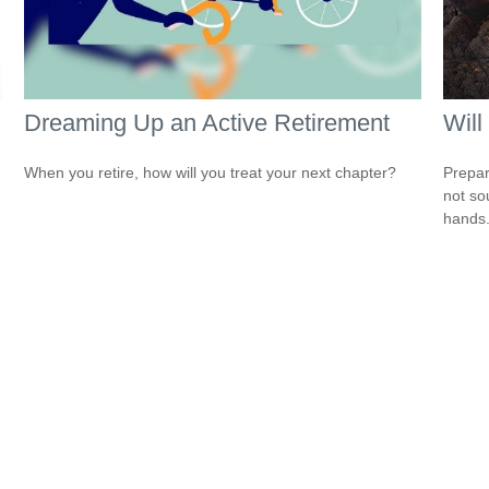
Dreaming Up an Active Retirement
Will
When you retire, how will you treat your next chapter?
Prepar
not so
hands