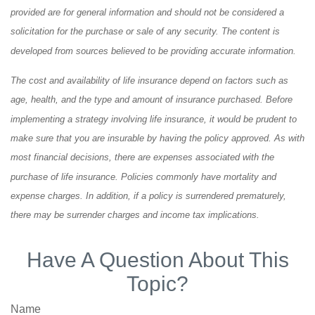
provided are for general information and should not be considered a
solicitation for the purchase or sale of any security. The content is
developed from sources believed to be providing accurate information.
The cost and availability of life insurance depend on factors such as
age, health, and the type and amount of insurance purchased. Before
implementing a strategy involving life insurance, it would be prudent to
make sure that you are insurable by having the policy approved. As with
most financial decisions, there are expenses associated with the
purchase of life insurance. Policies commonly have mortality and
expense charges. In addition, if a policy is surrendered prematurely,
there may be surrender charges and income tax implications.
Have A Question About This
Topic?
Name