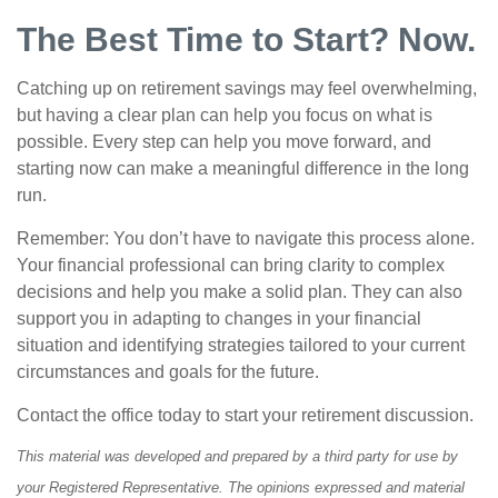
The Best Time to Start? Now.
Catching up on retirement savings may feel overwhelming,
but having a clear plan can help you focus on what is
possible. Every step can help you move forward, and
starting now can make a meaningful difference in the long
run.
Remember: You don’t have to navigate this process alone.
Your financial professional can bring clarity to complex
decisions and help you make a solid plan. They can also
support you in adapting to changes in your financial
situation and identifying strategies tailored to your current
circumstances and goals for the future.
Contact the office today to start your retirement discussion.
This material was developed and prepared by a third party for use by
your Registered Representative. The opinions expressed and material