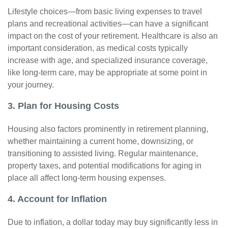
Lifestyle choices—from basic living expenses to travel
plans and recreational activities—can have a significant
impact on the cost of your retirement. Healthcare is also an
important consideration, as medical costs typically
increase with age, and specialized insurance coverage,
like long-term care, may be appropriate at some point in
your journey.
3. Plan for Housing Costs
Housing also factors prominently in retirement planning,
whether maintaining a current home, downsizing, or
transitioning to assisted living. Regular maintenance,
property taxes, and potential modifications for aging in
place all affect long-term housing expenses.
4. Account for Inflation
Due to inflation, a dollar today may buy significantly less in