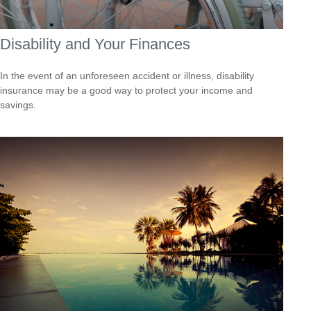
Disability and Your Finances
In the event of an unforeseen accident or illness, disability
insurance may be a good way to protect your income and
savings.