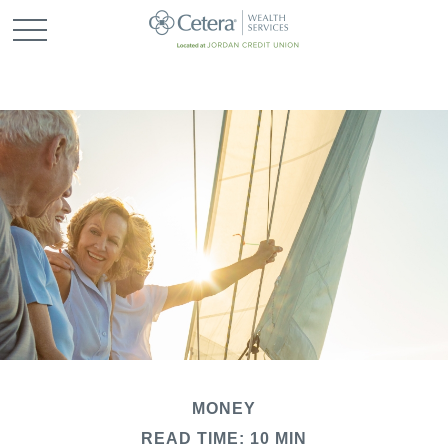
MONEY
READ TIME: 10 MIN