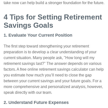
take now can help build a stronger foundation for the future.
4 Tips for Setting Retirement
Savings Goals
1. Evaluate Your Current Position
The first step toward strengthening your retirement
preparation is to develop a clear understanding of your
current situation. Many people ask, "How long will my
retirement savings last?" The answer depends on various
factors. A free online retirement savings calculator can help
you estimate how much you’ll need to close the gap
between your current savings and your future goals. For a
more comprehensive and personalized analysis, however,
speak directly with our team.
2. Understand Future Expenses