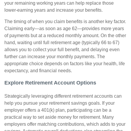
your remaining working years can help replace those
lower-earning years and increase your benefits.
The timing of when you claim benefits is another key factor.
Claiming early—as soon as age 62—provides more years
of payments but at a reduced monthly amount. On the other
hand, waiting until full retirement age (typically 66 to 67)
allows you to collect your full benefit, and delaying even
further can increase your monthly payments. The
appropriate choice depends on factors like your health, life
expectancy, and financial needs.
Explore Retirement Account Options
Strategically leveraging different retirement accounts can
help you pursue your retirement savings goals. If your
employer offers a 401(k) plan, participating can be a
practical way to set aside money for retirement. Many
employers offer matching contributions, which adds to your