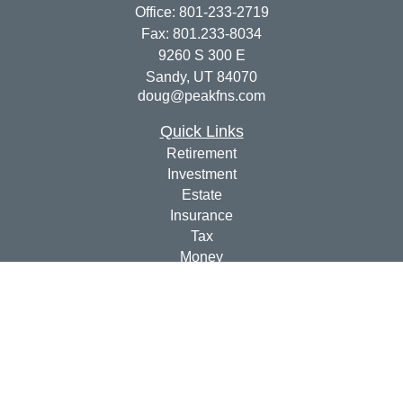
Office:
801-233-2719
Fax:
801.233-8034
9260 S 300 E
Sandy,
UT
84070
doug@peakfns.com
Quick Links
Retirement
Investment
Estate
Insurance
Tax
Money
Lifestyle
Latest Articles
All Videos
All Calculators
Check the background of your financial professional on
FINRA's
BrokerCheck
.