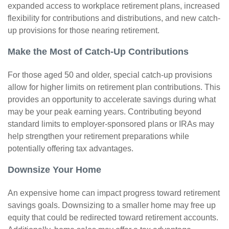
expanded access to workplace retirement plans, increased
flexibility for contributions and distributions, and new catch-
up provisions for those nearing retirement.
Make the Most of Catch-Up Contributions
For those aged 50 and older, special catch-up provisions
allow for higher limits on retirement plan contributions. This
provides an opportunity to accelerate savings during what
may be your peak earning years. Contributing beyond
standard limits to employer-sponsored plans or IRAs may
help strengthen your retirement preparations while
potentially offering tax advantages.
Downsize Your Home
An expensive home can impact progress toward retirement
savings goals. Downsizing to a smaller home may free up
equity that could be redirected toward retirement accounts.