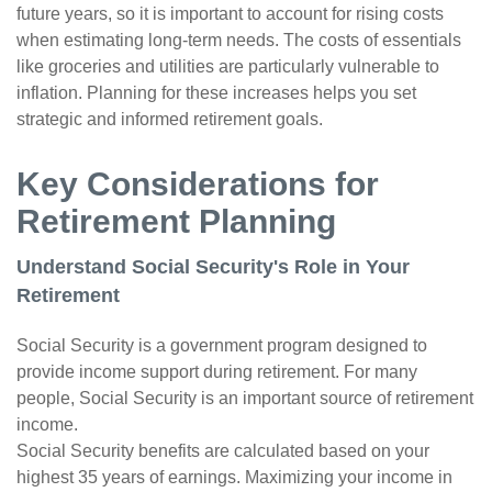
future years, so it is important to account for rising costs
when estimating long-term needs. The costs of essentials
like groceries and utilities are particularly vulnerable to
inflation. Planning for these increases helps you set
strategic and informed retirement goals.
Key Considerations for
Retirement Planning
Understand Social Security's Role in Your
Retirement
Social Security is a government program designed to
provide income support during retirement. For many
people, Social Security is an important source of retirement
income.
Social Security benefits are calculated based on your
highest 35 years of earnings. Maximizing your income in