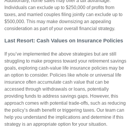
Additionally, home sales may offer a tax advantage.
Individuals can exclude up to $250,000 of profits from
taxes, and married couples filing jointly can exclude up to
$500,000. This may make downsizing an appealing
consideration as part of your overall financial strategy.
Last Resort: Cash Values on Insurance Policies
If you’ve implemented the above strategies but are still
struggling to make progress toward your retirement savings
goals, exploring cash-value life insurance policies may be
an option to consider. Policies like whole or universal life
insurance often accumulate cash value that can be
accessed through withdrawals or loans, potentially
providing funds to address savings gaps. However, this
approach comes with potential trade-offs, such as reducing
the policy’s death benefit or triggering taxes. Our team can
help you understand the implications and determine if this
strategy is an appropriate option for your situation.