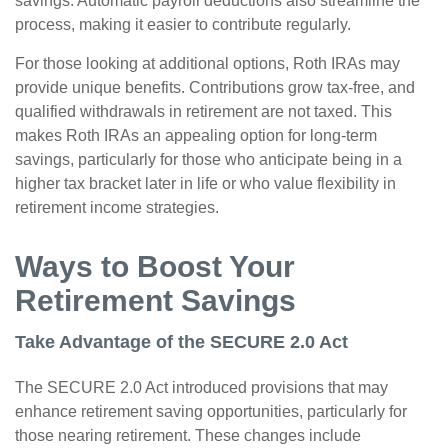
savings. Automatic payroll deductions also streamline the
process, making it easier to contribute regularly.
For those looking at additional options, Roth IRAs may
provide unique benefits. Contributions grow tax-free, and
qualified withdrawals in retirement are not taxed. This
makes Roth IRAs an appealing option for long-term
savings, particularly for those who anticipate being in a
higher tax bracket later in life or who value flexibility in
retirement income strategies.
Ways to Boost Your
Retirement Savings
Take Advantage of the SECURE 2.0 Act
The SECURE 2.0 Act introduced provisions that may
enhance retirement saving opportunities, particularly for
those nearing retirement. These changes include