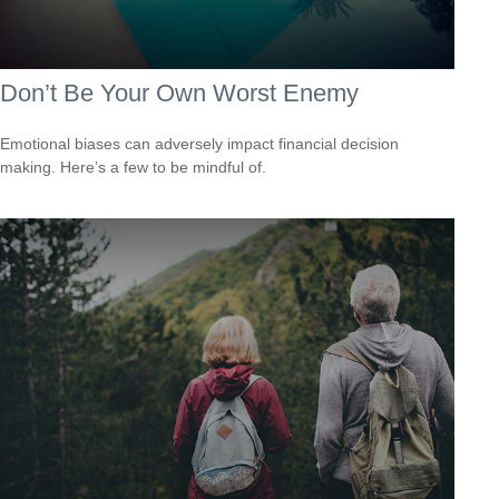
Don’t Be Your Own Worst Enemy
Emotional biases can adversely impact financial decision
making. Here’s a few to be mindful of.