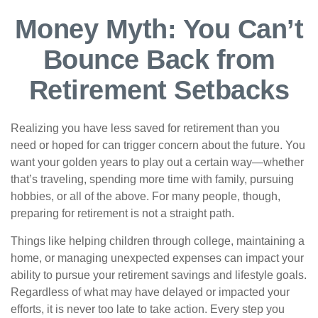
Money Myth: You Can’t
Bounce Back from
Retirement Setbacks
Realizing you have less saved for retirement than you
need or hoped for can trigger concern about the future. You
want your golden years to play out a certain way—whether
that’s traveling, spending more time with family, pursuing
hobbies, or all of the above. For many people, though,
preparing for retirement is not a straight path.
Things like helping children through college, maintaining a
home, or managing unexpected expenses can impact your
ability to pursue your retirement savings and lifestyle goals.
Regardless of what may have delayed or impacted your
efforts, it is never too late to take action. Every step you