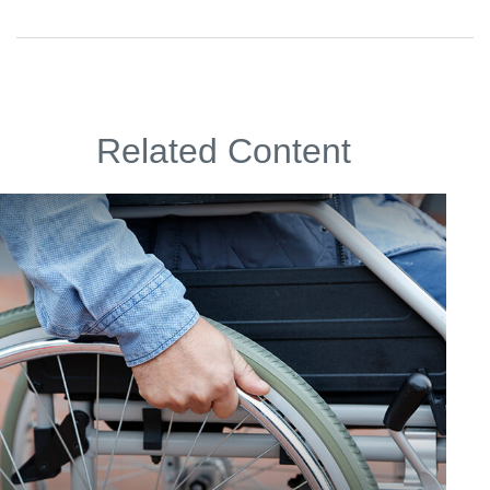
Related Content