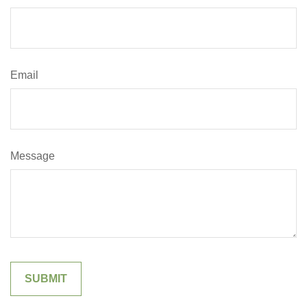
Email
Message