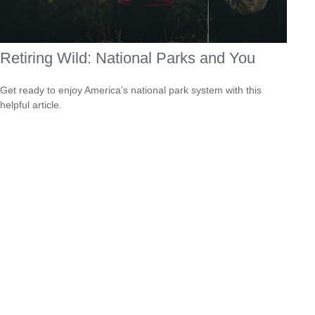
Retiring Wild: National Parks and You
Get ready to enjoy America’s national park system with this
helpful article.