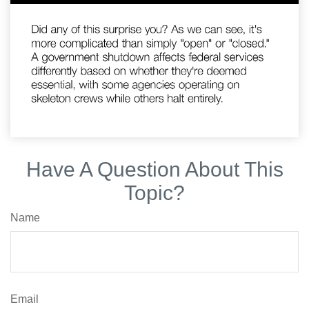
Have A Question About This
Topic?
Name
Email