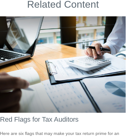
Related Content
Red Flags for Tax Auditors
Here are six flags that may make your tax return prime for an