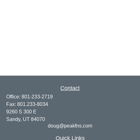
Contact
Office:
801-233-2719
Fax:
801.233-8034
9260 S 300 E
Sandy,
UT
84070
doug@peakfns.com
Quick Links