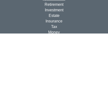
Retirement
Investment
Estate
Insurance
Tax
Money
Lifestyle
Latest Articles
All Videos
All Calculators
Check the background of your financial professional on
FINRA's
BrokerCheck
.
The content is developed from sources believed to be
providing accurate information. The information in this
material is not intended as tax or legal advice. Please
consult legal or tax professionals for specific information
regarding your individual situation. Some of this material