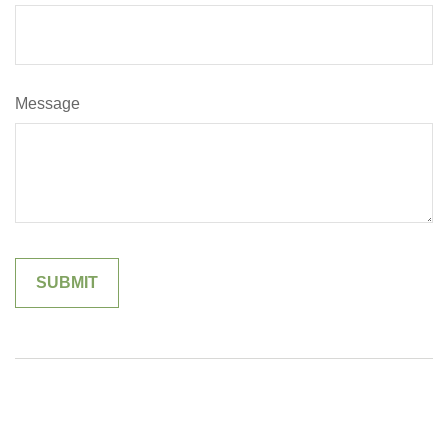
Message