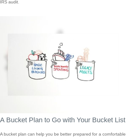
IRS audit.
A Bucket Plan to Go with Your Bucket List
A bucket plan can help you be better prepared for a comfortable