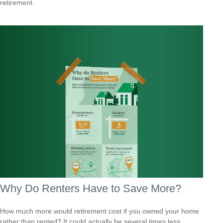
retirement.
Why Do Renters Have to Save More?
How much more would retirement cost if you owned your home
rather than rented? It could actually be several times less.