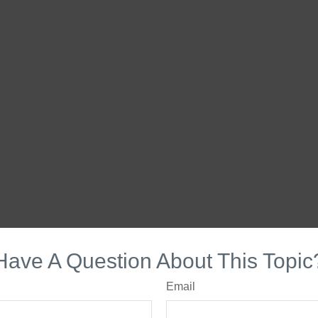
Have A Question About This Topic
Email