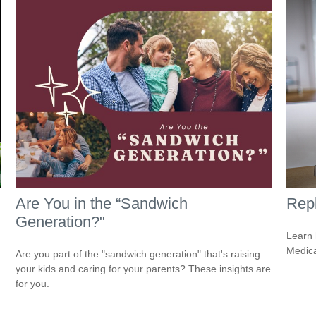
Are You in the “Sandwich
Repl
Generation?"
Learn 
Medicar
Are you part of the "sandwich generation" that's raising
your kids and caring for your parents? These insights are
for you.