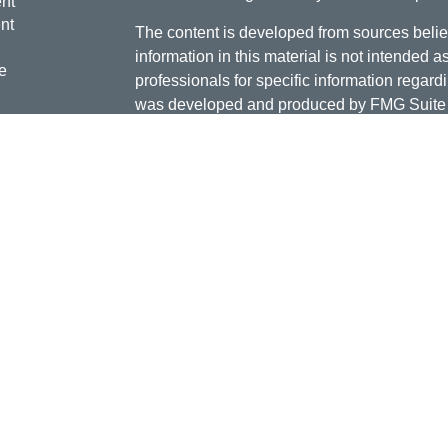
nt
nt
The content is developed from sources belie
information in this material is not intended a
e
professionals for specific information regardi
was developed and produced by FMG Suite to
interest. FMG Suite is not affiliated with the 
SEC - registered investment advisory firm. 
ticles
for general information, and should not be co
os
any security.
lators
Copyright 2026 FMG Suite.
Doug Daniels is a registered representative 
LLC, {"Cetera"}, member
FINRA
,
SIPC
. Adv
Advisers LLC, a Registered Investment Advis
or its licensed affiliates. Jordan Federal Cre
investment advisor. Registered representat
Credit Union. Securities and insurance prod
its affiliates, which are separate entities fro
Securities and insurance offered through Ceter