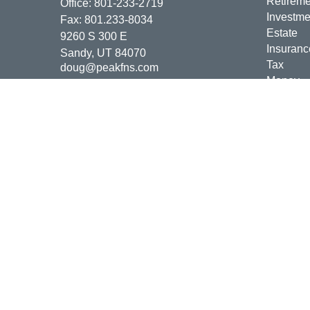
Retireme
Office:
801-233-2719
Investme
Fax:
801.233-8034
Estate
9260 S 300 E
Insuranc
Sandy,
UT
84070
Tax
doug@peakfns.com
Money
Lifestyle
Latest Ar
All Vide
All Calcu