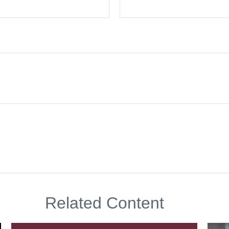
Related Content