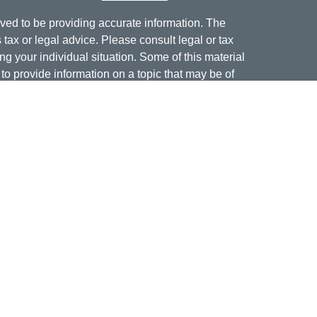
ved to be providing accurate information. The
s tax or legal advice. Please consult legal or tax
ng your individual situation. Some of this material
 provide information on a topic that may be of
named representative, broker - dealer, state - or
The opinions expressed and material provided are
nsidered a solicitation for the purchase or sale of
offering securities through Cetera Wealth Services,
isory services offered through Cetera Investment
er. Insurance products are offered through Cetera,
dit Union is not registered as a broker-dealer or
ives of Cetera may be employees of Jordan Federal
ucts and services being offered through Cetera or
m, and not affiliates of Jordan Federal Credit Union.
a or its affiliates are: