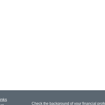
inks
Check the background of your financial pro