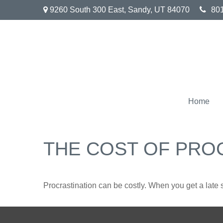
9260 South 300 East,
Sandy,
UT
84070
80
Home
THE COST OF PRO
Procrastination can be costly. When you get a late sta