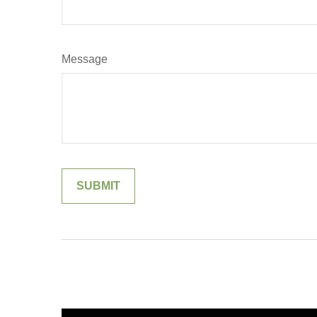
Message