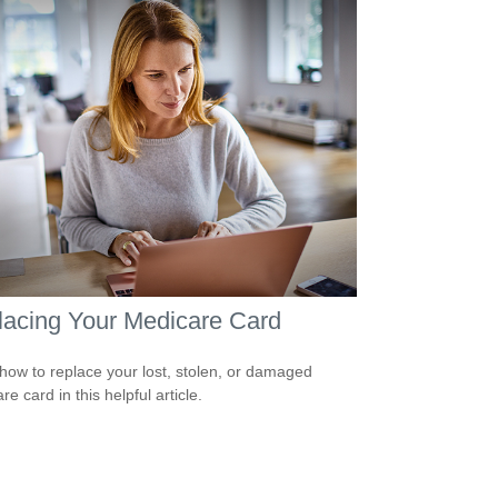
acing Your Medicare Card
how to replace your lost, stolen, or damaged
e card in this helpful article.