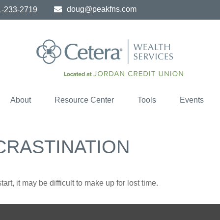
doug@peakfns.com
1-233-2719
About
Resource Center
Tools
Events
CRASTINATION
rt, it may be difficult to make up for lost time.