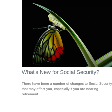
What's New for Social Security?
There have been a number of changes to Social Security
that may affect you, especially if you are nearing
retirement.