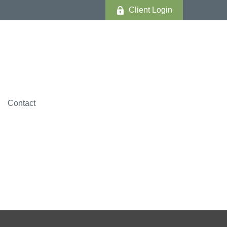
Client Login
Contact