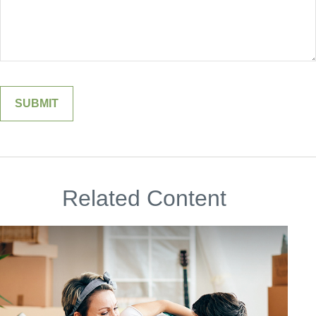
Related Content