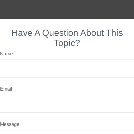
Have A Question About This
Topic?
Name
Email
Message