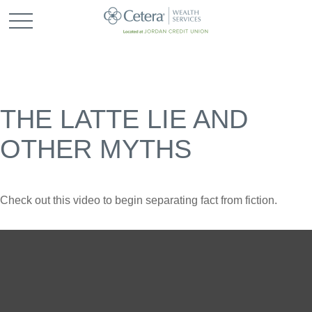
THE LATTE LIE AND
OTHER MYTHS
Check out this video to begin separating fact from fiction.