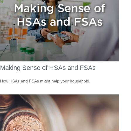
Making Sense of HSAs and FSAs
How HSAs and FSAs might help your household.