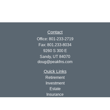
Contact
Office:
801-233-2719
Fax:
801.233-8034
9260 S 300 E
Sandy,
UT
84070
doug@peakfns.com
Quick Links
Retirement
Investment
Estate
Insurance
Tax
Money