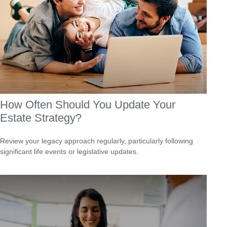
How Often Should You Update Your
Estate Strategy?
Review your legacy approach regularly, particularly following
significant life events or legislative updates.