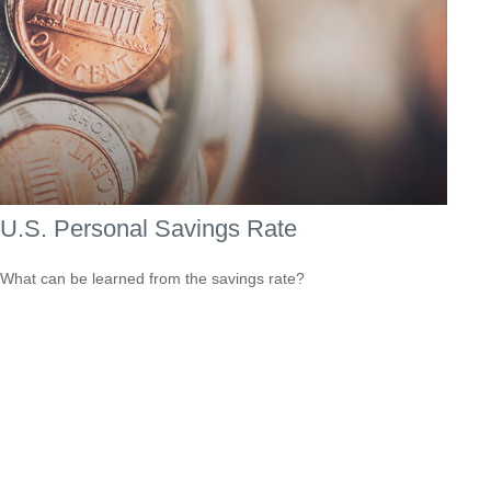
U.S. Personal Savings Rate
What can be learned from the savings rate?