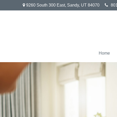
9260 South 300 East,
Sandy,
UT
84070
80
Home