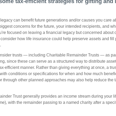
some tax-efficient strategies for gifting and
legacy can benefit future generations and/or causes you care ab
biggest concerns for the future, your intended recipients, and w
you're focused on leaving a financial legacy but concerned about 
onsider how life insurance could help preserve assets and fill p
.
nsider trusts — including Charitable Remainder Trusts — as part 
ng, since these can serve as a structured way to distribute asse
ax-efficient manner. Rather than giving everything at once, a trus
 with conditions or specifications for when and how much benefic
 or through other planned approaches may also help reduce the 
inder Trust generally provides an income stream during your lif
time), with the remainder passing to a named charity after a speci