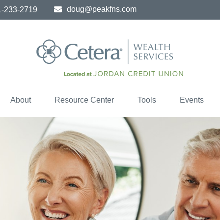
doug@peakfns.com
1-233-2719
About
Resource Center
Tools
Events