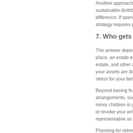
Another approach 
sustainable distr
difference. If sp
strategy requires 
7. Who gets 
The answer depend
place, an estate e
estate, and other
your assets are d
stress for your fam
Beyond easing frus
arrangements, suc
minor children in
or revoke your wi
representative as
Planning for retir