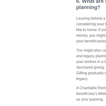
6. What are 
planning?
Leaving behind a 
considering your 
like to honor. If 
money, you might c
your beneficiaries
You might also co
and legacy planni
your wishes in a t
structured giving,
Gifting gradually
legacy.
A Charitable Rema
beneficiary's life
as your passing.