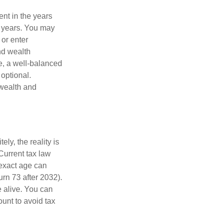
ent in the years
g years. You may
 or enter
and wealth
e, a well-balanced
optional.
 wealth and
ly, the reality is
Current tax law
 exact age can
urn 73 after 2032).
 alive. You can
unt to avoid tax