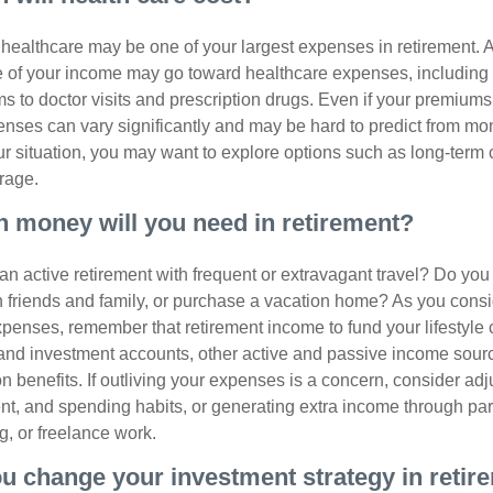
, healthcare may be one of your largest expenses in retirement. 
 of your income may go toward healthcare expenses, including
 to doctor visits and prescription drugs. Even if your premiums
enses can vary significantly and may be hard to predict from mo
 situation, you may want to explore options such as long-term 
rage.
 money will you need in retirement?
an active retirement with frequent or extravagant travel? Do you
th friends and family, or purchase a vacation home? As you cons
penses, remember that retirement income to fund your lifestyl
nd investment accounts, other active and passive income sour
n benefits. If outliving your expenses is a concern, consider adj
nt, and spending habits, or generating extra income through par
ng, or freelance work.
ou change your investment strategy in retir