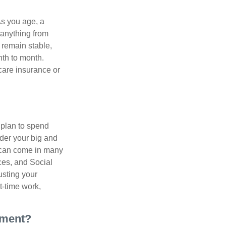
As you age, a
 anything from
 remain stable,
nth to month.
care insurance or
 plan to spend
ider your big and
e can come in many
ces, and Social
usting your
t-time work,
ement?