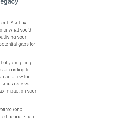
 legacy
out. Start by
ho or what you'd
outliving your
otential gaps for
of your gifting
ts according to
t can allow for
iaries receive.
tax impact on your
etime (or a
fied period, such