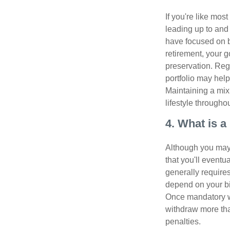
If you're like mos
leading up to and
have focused on b
retirement, your g
preservation. Reg
portfolio may hel
Maintaining a mix
lifestyle througho
4. What is 
Although you may w
that you'll event
generally require
depend on your bir
Once mandatory wi
withdraw more tha
penalties.