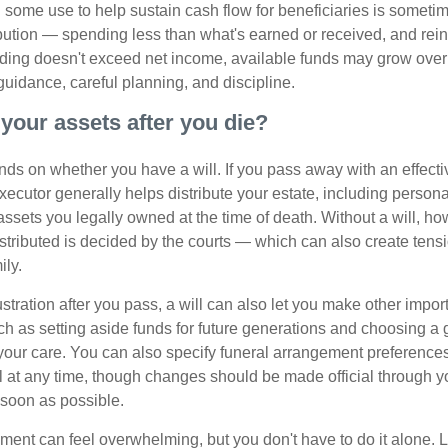
some use to help sustain cash flow for beneficiaries is someti
ibution — spending less than what's earned or received, and rein
ending doesn't exceed net income, available funds may grow over 
guidance, careful planning, and discipline.
your assets after you die?
s on whether you have a will. If you pass away with an effectiv
xecutor generally helps distribute your estate, including personal
 assets you legally owned at the time of death. Without a will, 
istributed is decided by the courts — which can also create ten
ily.
tration after you pass, a will can also let you make other impor
h as setting aside funds for future generations and choosing a 
 your care. You can also specify funeral arrangement preferenc
ll at any time, though changes should be made official through y
 soon as possible.
ement can feel overwhelming, but you don't have to do it alone. 