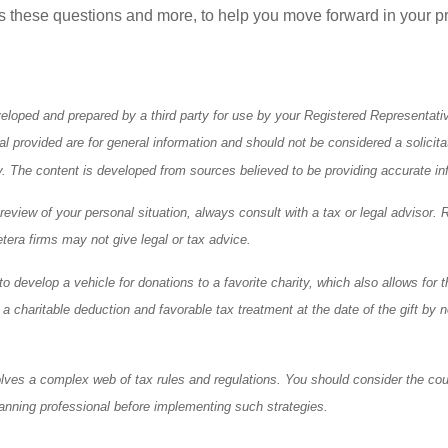
s these questions and more, to help you move forward in your pr
eloped and prepared by a third party for use by your Registered Representati
l provided are for general information and should not be considered a solicita
ty. The content is developed from sources believed to be providing accurate in
eview of your personal situation, always consult with a tax or legal advisor. 
tera firms may not give legal or tax advice.
o develop a vehicle for donations to a favorite charity, which also allows for t
 charitable deduction and favorable tax treatment at the date of the gift by n
olves a complex web of tax rules and regulations. You should consider the cou
anning professional before implementing such strategies.