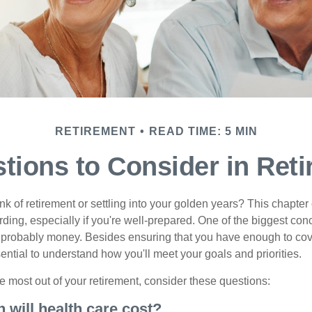
RETIREMENT
READ TIME: 5 MIN
tions to Consider in Ret
nk of retirement or settling into your golden years? This chapter 
ding, especially if you're well-prepared. One of the biggest con
 probably money. Besides ensuring that you have enough to cov
ssential to understand how you'll meet your goals and priorities.
e most out of your retirement, consider these questions:
 will health care cost?