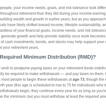
t people, your income needs, goals, and risk tolerance look differ
 throughout retirement than they did during your income-earnin
uilding wealth and growth in earlier years, but as you approach
oals have likely shifted toward income, lifestyle sustainability, 
ardless of your financial goals, income needs, and risk toleranc
p generate growth and help provide stability once work becomes 
 of cash investments, bonds, and stocks may help support your
ut your retirement years.
a Required Minimum Distribution (RMD)?
ish to postpone paying taxes on your retirement funds indefinite
ually be required to make withdrawals — and pay taxes on them. 
s most people to begin these withdrawals at
age 73
, though the
th year (this age is scheduled to rise to 75 for individuals who t
thdrawals begin, they continue every year for as long as you're
n the minimum, but you must withdraw at least the required amo