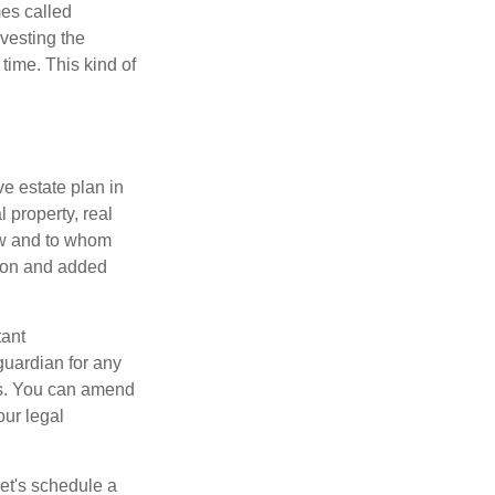
mes called
vesting the
time. This kind of
e estate plan in
 property, real
how and to whom
sion and added
tant
guardian for any
es. You can amend
our legal
Let's schedule a