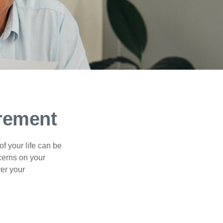
irement
of your life can be
cerns on your
er your