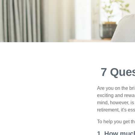
7 Ques
Are you on the bri
exciting and rewar
mind, however, is
retirement, it's e
To help you get th
1. How much