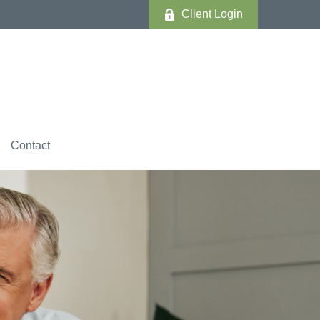
Client Login
Contact