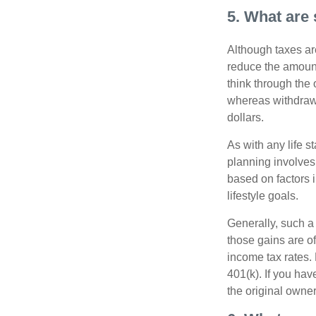
5. What are 
Although taxes are
reduce the amount
think through the
whereas withdrawa
dollars.
As with any life s
planning involves
based on factors 
lifestyle goals.
Generally, such a 
those gains are of
income tax rates. 
401(k). If you hav
the original owner