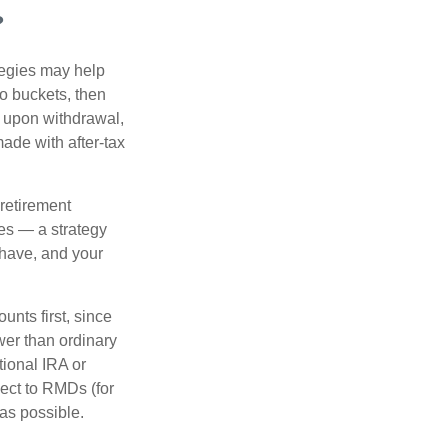
?
ategies may help
to buckets, then
d upon withdrawal,
ade with after-tax
 retirement
es — a strategy
 have, and your
nts first, since
ower than ordinary
tional IRA or
ject to RMDs (for
as possible.