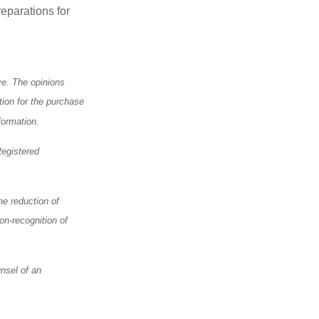
eparations for
ve. The opinions
tion for the purchase
formation.
Registered
he reduction of
on-recognition of
nsel of an