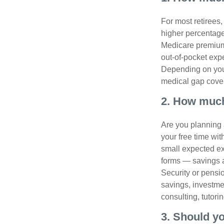
For most retirees
higher percentage
Medicare premiums
out-of-pocket exp
Depending on your
medical gap cove
2. How much
Are you planning 
your free time wi
small expected ex
forms — savings a
Security or pensio
savings, investme
consulting, tutori
3. Should y