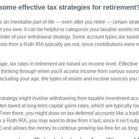
some effective tax strategies for retirement
 an inevitable part of life — even after you retire — certain str
 you owe. It can be helpful to categorize your taxable assets in
 order of your withdrawal strategy. Some account types are taxe
ls from a Roth IRA typically are not, since contributions were m
tage, tax rates in retirement are based on income level. Effective
 thinking through when you'll access income from various sourc
including your age, the types of assets and income sources you
strategy might involve withdrawing from taxable investment accou
ten taxed at long-term capital gains rates, which are typically l
From there, you might draw on tax-deferred accounts like a tradi
e a Roth IRA, you may want to draw from it last, since it isn't sub
) and allows the money to continue growing tax-free for as long 