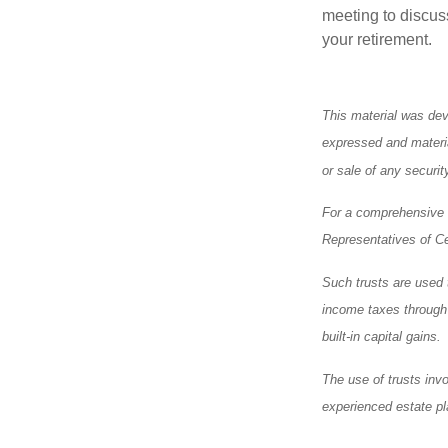
meeting to discus
your retirement.
This material was dev
expressed and materia
or sale of any securi
For a comprehensive r
Representatives of Ce
Such trusts are used t
income taxes through a
built-in capital gains.
The use of trusts inv
experienced estate pl