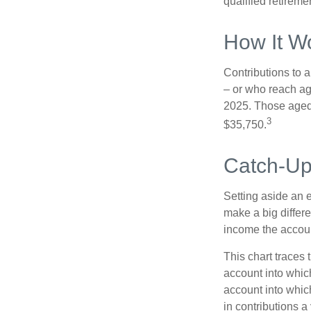
qualified retirem
How It W
Contributions to a
– or who reach age
2025. Those aged 
3
$35,750.
Catch-Up
Setting aside an e
make a big differe
income the accou
This chart traces 
account into whic
account into which
in contributions a 