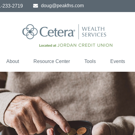
doug@peakfns.com
1-233-2719
About
Resource Center
Tools
Events