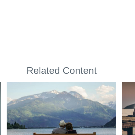
Related Content