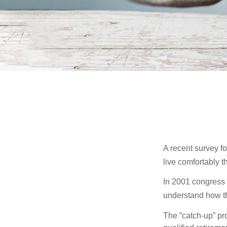
A recent survey f
live comfortably t
In 2001 congress 
understand how th
The “catch-up” pr