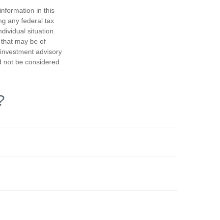
nformation in this
ng any federal tax
dividual situation.
 that may be of
d investment advisory
d not be considered
?