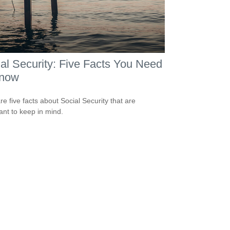
al Security: Five Facts You Need
Know
re five facts about Social Security that are
ant to keep in mind.