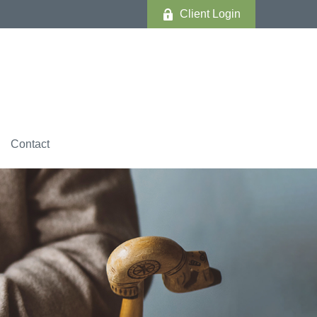
Client Login
Contact