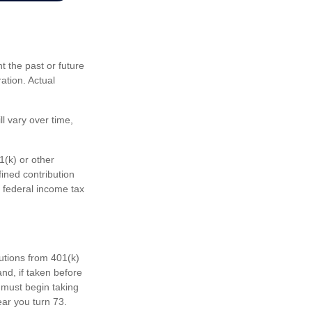
 the past or future
ation. Actual
l vary over time,
1(k) or other
fined contribution
 federal income tax
butions from 401(k)
nd, if taken before
 must begin taking
ear you turn 73.