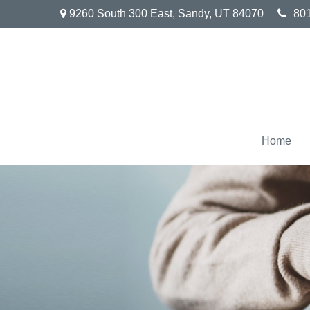
9260 South 300 East,
Sandy,
UT
84070
80
Home