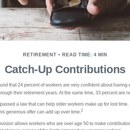
RETIREMENT
READ TIME: 4 MIN
Catch-Up Contributions
ound that 24 percent of workers are very confident about havin
hrough their retirement years. At the same time, 33 percent are no
passed a law that can help older workers make up for lost time.
2
is generous offer can add up over time.
ovision allows workers who are over age 50 to make contribution