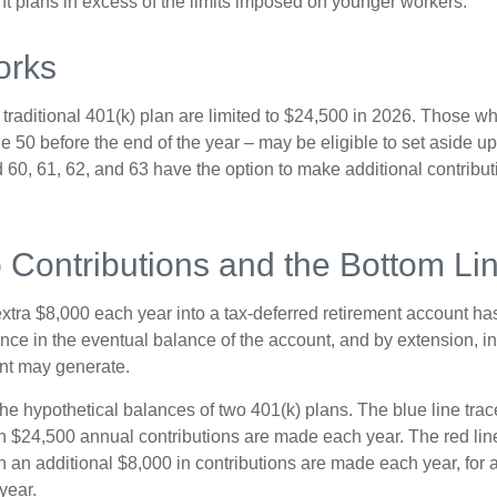
ent plans in excess of the limits imposed on younger workers.
orks
 traditional 401(k) plan are limited to $24,500 in 2026. Those w
 50 before the end of the year – may be eligible to set aside up
60, 61, 62, and 63 have the option to make additional contribut
 Contributions and the Bottom Li
xtra $8,000 each year into a tax-deferred retirement account has
nce in the eventual balance of the account, and by extension, in
nt may generate.
the hypothetical balances of two 401(k) plans. The blue line trac
h $24,500 annual contributions are made each year. The red line
 an additional $8,000 in contributions are made each year, for a
year.