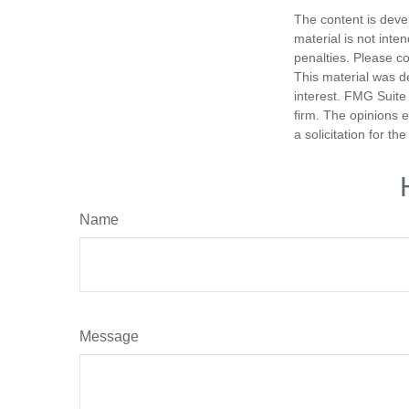
The content is deve
material is not inte
penalties. Please co
This material was d
interest. FMG Suite 
firm. The opinions 
a solicitation for t
Name
Message