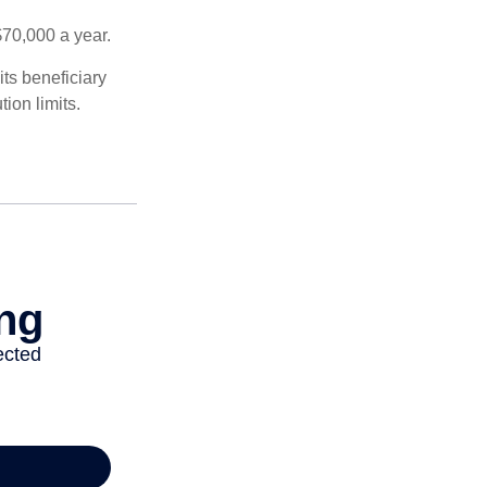
$70,000 a year.
ts beneficiary
ion limits.