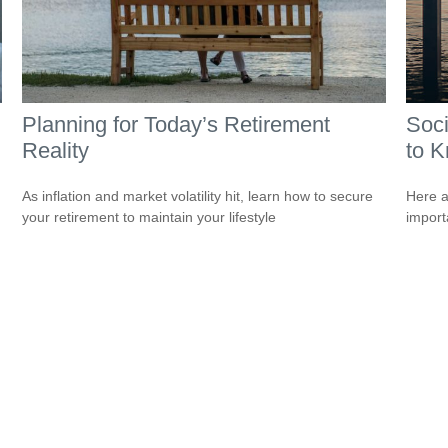
Planning for Today’s Retirement
Soci
Reality
to 
As inflation and market volatility hit, learn how to secure
Here a
your retirement to maintain your lifestyle
import