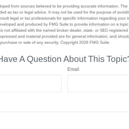
loped from sources believed to be providing accurate information. The i
nded as tax or legal advice. It may not be used for the purpose of avoidi
nsult legal or tax professionals for specific information regarding your in
eveloped and produced by FMG Suite to provide information on a topic
is not affiliated with the named broker-dealer, state- or SEC-registere
expressed and material provided are for general information, and shoul
he purchase or sale of any security. Copyright
2026 FMG Suite.
Have A Question About This Topic
Email