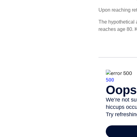
Upon reaching ret
The hypothetical a
reaches age 80. K