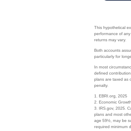
This hypothetical e
performance of any 
returns may vary.
Both accounts assum
particularly for lon
In most circumstanc
defined contribution
plans are taxed as 
penalty.
1. EBRI.org, 2025
2. Economic Growth 
3. IRS.gov, 2025. C
plans and most othe
age 59½, may be sub
required minimum dis