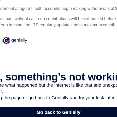
irement at age 67, both accounts begin making withdrawals of 
ccount without catch-up contributions will be exhausted before i
eep in mind, the IRS regularly updates these maximum contribut