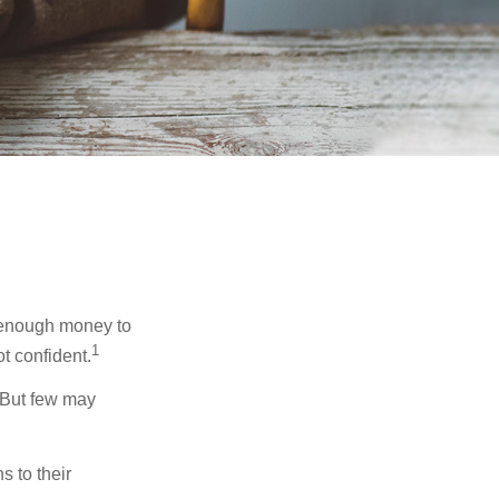
g enough money to
1
t confident.
 But few may
s to their