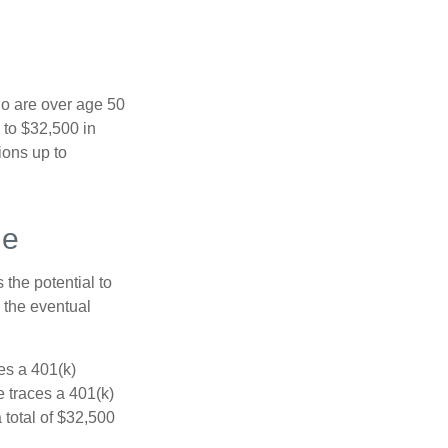
ho are over age 50
 to $32,500 in
ions up to
ne
 the potential to
 the eventual
es a 401(k)
 traces a 401(k)
 total of $32,500