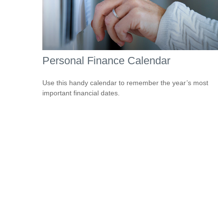
Personal Finance Calendar
Use this handy calendar to remember the year’s most
important financial dates.