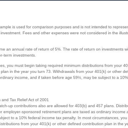
xample is used for comparison purposes and is not intended to represent
investment. Fees and other expenses were not considered in the illustr
e an annual rate of return of 5%. The rate of return on investments wil
ger-term investments.
es, you must begin taking required minimum distributions from your 40
 plan in the year you turn 73. Withdrawals from your 401(k) or other de
ordinary income, and if taken before age 59½, may be subject to a 10%
and Tax Relief Act of 2001
atch-up contributions also are allowed for 403(b) and 457 plans. Distri
r employer-sponsored retirement plans are taxed as ordinary income a
ject to a 10% federal income tax penalty. In most circumstances, you
tributions from your 401(k) or other defined contribution plan in the y