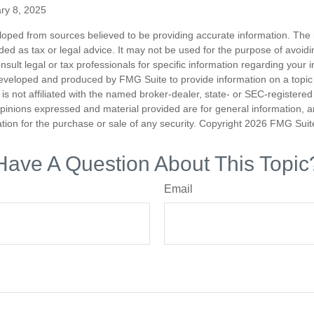
ry 8, 2025
loped from sources believed to be providing accurate information. The i
nded as tax or legal advice. It may not be used for the purpose of avoidi
nsult legal or tax professionals for specific information regarding your in
eveloped and produced by FMG Suite to provide information on a topic
is not affiliated with the named broker-dealer, state- or SEC-registere
opinions expressed and material provided are for general information, 
ation for the purchase or sale of any security. Copyright
2026 FMG Suit
Have A Question About This Topic
Email