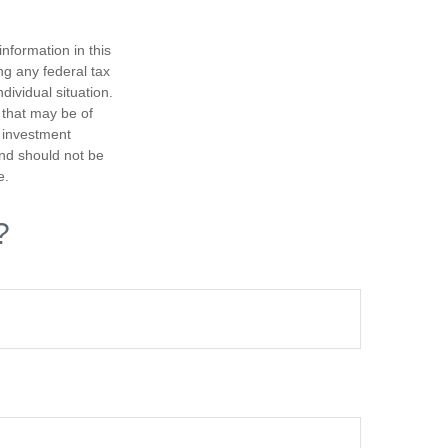
nformation in this
ng any federal tax
dividual situation.
 that may be of
d investment
and should not be
e.
?