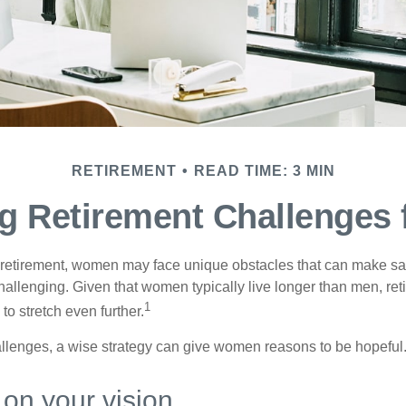
RETIREMENT
READ TIME: 3 MIN
g Retirement Challenges
retirement, women may face unique obstacles that can make sa
hallenging. Given that women typically live longer than men, re
1
 stretch even further.
llenges, a wise strategy can give women reasons to be hopeful
 on your vision.