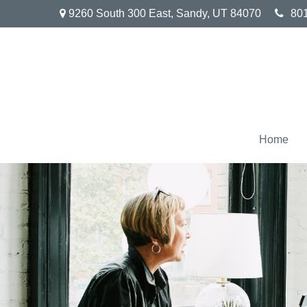
9260 South 300 East,
Sandy,
UT
84070
80
Home