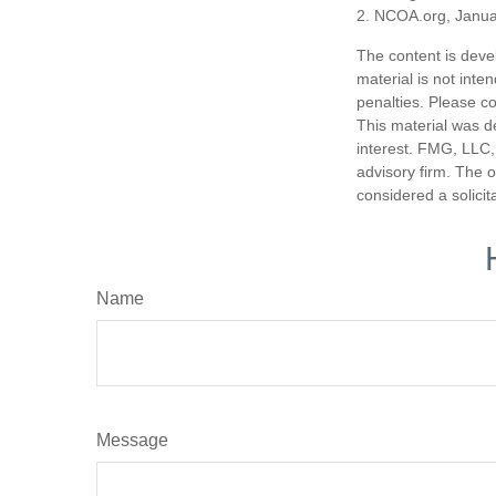
2. NCOA.org, Janua
The content is deve
material is not inte
penalties. Please co
This material was d
interest. FMG, LLC, 
advisory firm. The 
considered a solicit
Name
Message