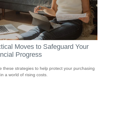
tical Moves to Safeguard Your
ncial Progress
e these strategies to help protect your purchasing
n a world of rising costs.