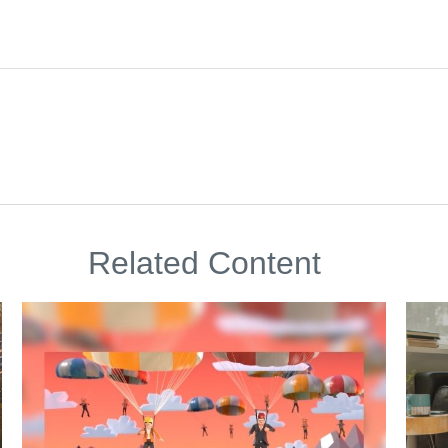
Related Content