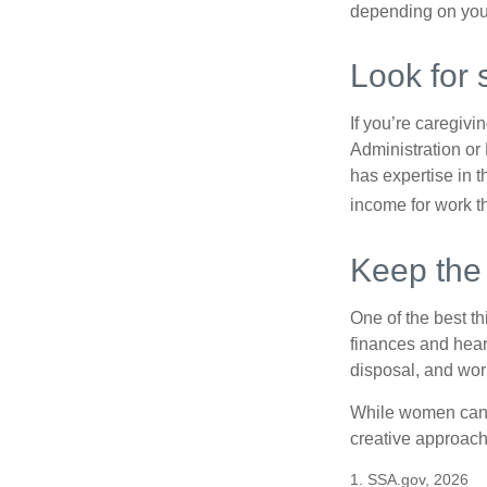
depending on you
Look for 
If you’re caregivi
Administration or
has expertise in t
income for work th
Keep the
One of the best t
finances and hear
disposal, and wor
While women can f
creative approach 
1. SSA.gov, 2026