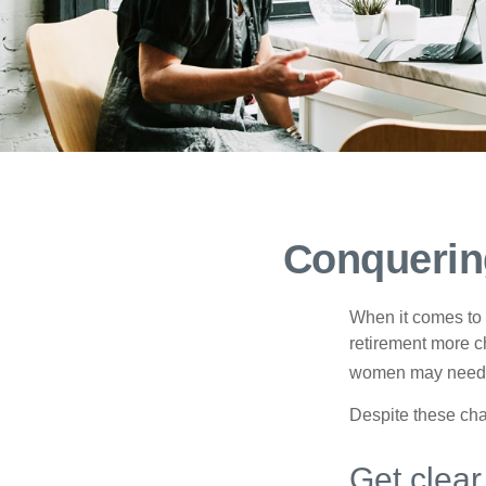
Conquerin
When it comes to 
retirement more c
women may need to
Despite these cha
Get clear