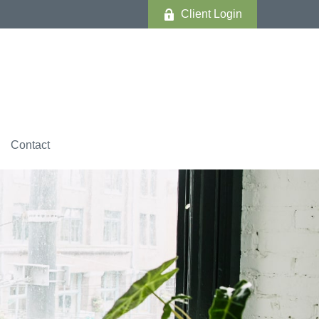
Client Login
Contact