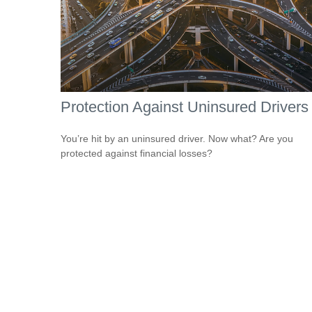
Protection Against Uninsured Drivers
You’re hit by an uninsured driver. Now what? Are you
protected against financial losses?