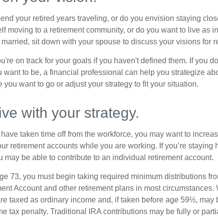
end your retired years traveling, or do you envision staying clo
lf moving to a retirement community, or do you want to live as 
 married, sit down with your spouse to discuss your visions for r
u're on track for your goals if you haven't defined them. If you do
u want to be, a financial professional can help you strategize a
 you want to go or adjust your strategy to fit your situation.
ive with your strategy.
r have taken time off from the workforce, you may want to increa
our retirement accounts while you are working. If you’re staying
 may be able to contribute to an individual retirement account.
e 73, you must begin taking required minimum distributions fro
ment Account and other retirement plans in most circumstances.
are taxed as ordinary income and, if taken before age 59½, may b
 tax penalty. Traditional IRA contributions may be fully or parti