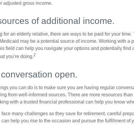
r adjusted gross income.
sources of additional income.
ng for an elderly relative, there are ways to be paid for your time
 Medicaid may be a potential source of income. Working with a 
his field can help you navigate your options and potentially find
2
at you’re doing.
 conversation open.
hings you can do is to make sure you are having regular convers
ing from well-informed sources. There are more resources than 
king with a trusted financial professional can help you know whe
ace many challenges as they save for retirement, careful prepa
can help you rise to the occasion and pursue the fulfillment of 