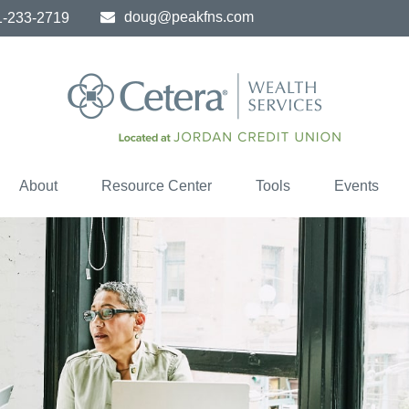
doug@peakfns.com
1-233-2719
About
Resource Center
Tools
Events