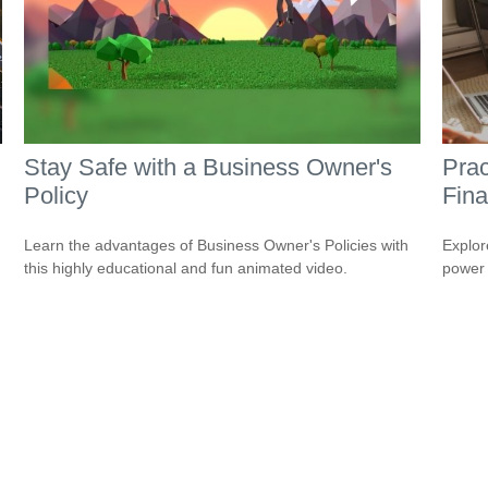
Stay Safe with a Business Owner's
Prac
Policy
Fina
Learn the advantages of Business Owner's Policies with
Explor
this highly educational and fun animated video.
power i