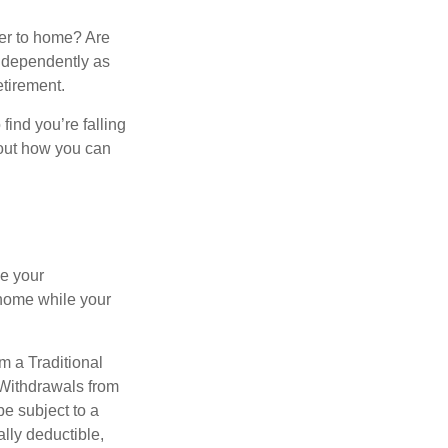
ser to home? Are
independently as
etirement.
 find you’re falling
bout how you can
se your
 home while your
m a Traditional
 Withdrawals from
e subject to a
ally deductible,