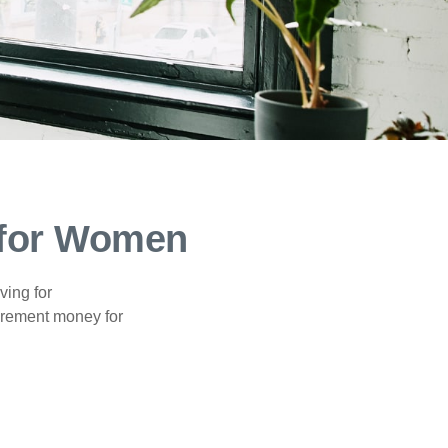
 for Women
ving for
tirement money for
.