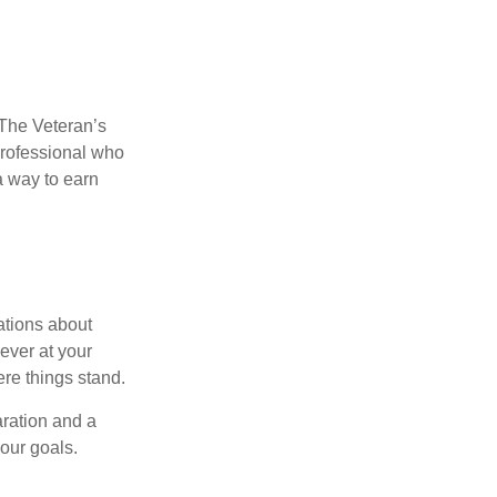
. The Veteran’s
professional who
 a way to earn
ations about
ever at your
re things stand.
ration and a
your goals.