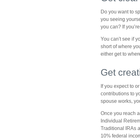
Do you want to sp
you seeing yourse
you can? If you’re
You can't see if yo
short of where yo
either get to where
Get creat
If you expect to o
contributions to y
spouse works, you
Once you reach ag
Individual Retire
Traditional IRAs 
10% federal income