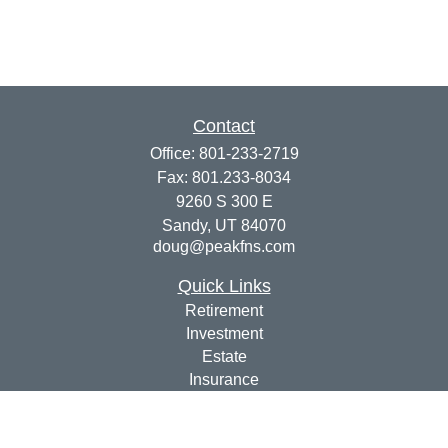
Contact
Office:
801-233-2719
Fax:
801.233-8034
9260 S 300 E
Sandy,
UT
84070
doug@peakfns.com
Quick Links
Retirement
Investment
Estate
Insurance
Tax
Money