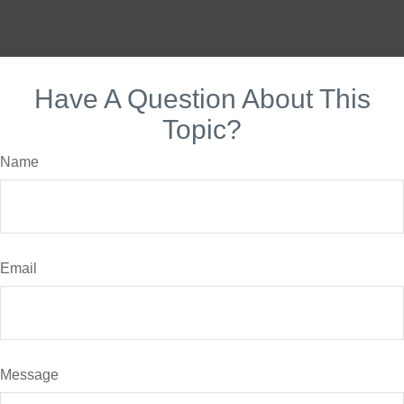
Have A Question About This
Topic?
Name
Email
Message