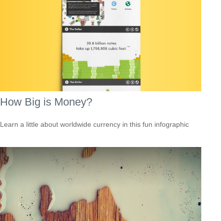
How Big is Money?
Learn a little about worldwide currency in this fun infographic