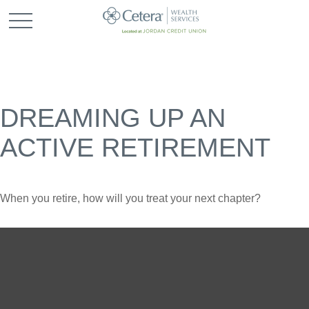
DREAMING UP AN
ACTIVE RETIREMENT
When you retire, how will you treat your next chapter?