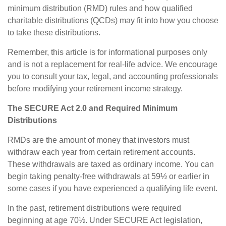
minimum distribution (RMD) rules and how qualified
charitable distributions (QCDs) may fit into how you choose
to take these distributions.
Remember, this article is for informational purposes only
and is not a replacement for real-life advice. We encourage
you to consult your tax, legal, and accounting professionals
before modifying your retirement income strategy.
The SECURE Act 2.0 and Required Minimum
Distributions
RMDs are the amount of money that investors must
withdraw each year from certain retirement accounts.
These withdrawals are taxed as ordinary income. You can
begin taking penalty-free withdrawals at 59½ or earlier in
some cases if you have experienced a qualifying life event.
In the past, retirement distributions were required
beginning at age 70½. Under SECURE Act legislation,