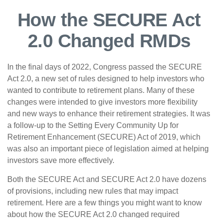
How the SECURE Act
2.0 Changed RMDs
In the final days of 2022, Congress passed the SECURE
Act 2.0, a new set of rules designed to help investors who
wanted to contribute to retirement plans. Many of these
changes were intended to give investors more flexibility
and new ways to enhance their retirement strategies. It was
a follow-up to the Setting Every Community Up for
Retirement Enhancement (SECURE) Act of 2019, which
was also an important piece of legislation aimed at helping
investors save more effectively.
Both the SECURE Act and SECURE Act 2.0 have dozens
of provisions, including new rules that may impact
retirement. Here are a few things you might want to know
about how the SECURE Act 2.0 changed required