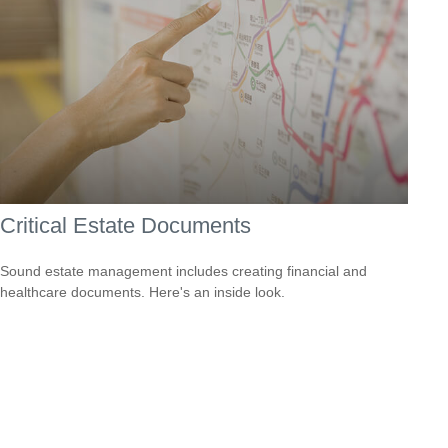
Critical Estate Documents
Sound estate management includes creating financial and
healthcare documents. Here's an inside look.