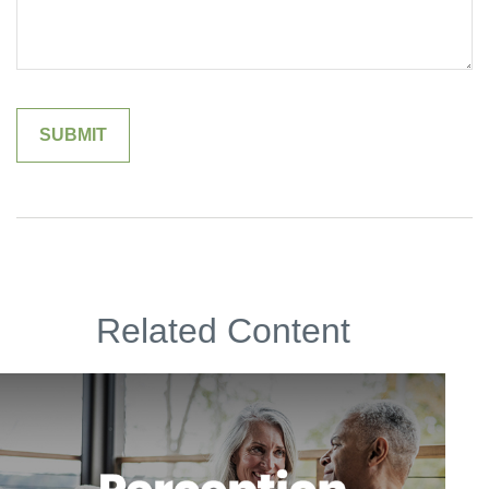
Related Content