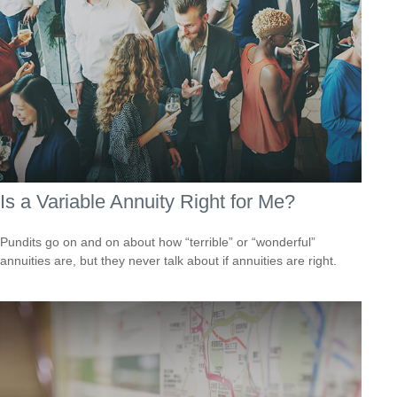
Is a Variable Annuity Right for Me?
Pundits go on and on about how “terrible” or “wonderful”
annuities are, but they never talk about if annuities are right.