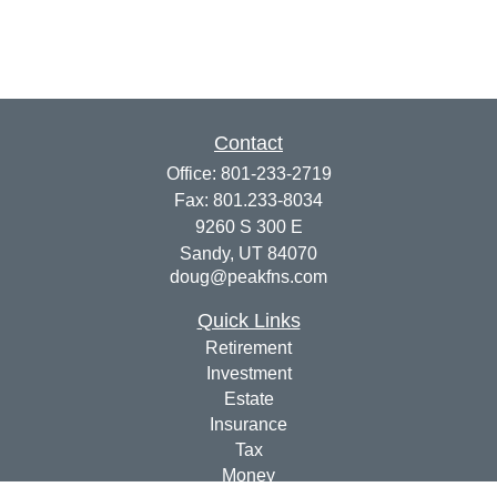
Contact
Office:
801-233-2719
Fax:
801.233-8034
9260 S 300 E
Sandy,
UT
84070
doug@peakfns.com
Quick Links
Retirement
Investment
Estate
Insurance
Tax
Money