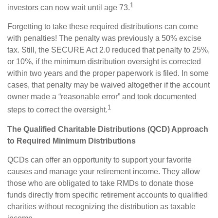
1
investors can now wait until age 73.
Forgetting to take these required distributions can come
with penalties! The penalty was previously a 50% excise
tax. Still, the SECURE Act 2.0 reduced that penalty to 25%,
or 10%, if the minimum distribution oversight is corrected
within two years and the proper paperwork is filed. In some
cases, that penalty may be waived altogether if the account
owner made a “reasonable error” and took documented
1
steps to correct the oversight.
The Qualified Charitable Distributions (QCD) Approach
to Required Minimum Distributions
QCDs can offer an opportunity to support your favorite
causes and manage your retirement income. They allow
those who are obligated to take RMDs to donate those
funds directly from specific retirement accounts to qualified
charities without recognizing the distribution as taxable