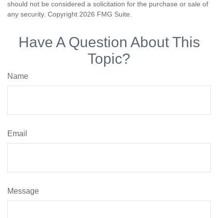
should not be considered a solicitation for the purchase or sale of
any security. Copyright
2026 FMG Suite.
Have A Question About This
Topic?
Name
Email
Message