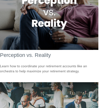
Perception vs. Reality
Learn how to coordinate your retirement accounts like an
orchestra to help maximize your retirement strategy.