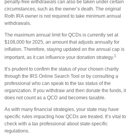
penalty-free withdrawals can also be taken under certain
circumstances, such as the owner’s death. The original
Roth IRA owner is not required to take minimum annual
withdrawals.
The maximum annual limit for QCDs is currently set at
$108,000 for 2025, an amount that adjusts annually for
inflation. Therefore, staying updated on the annual cap is
1
important, as it can influence your donation strategy.
It’s prudent to confirm the status of your chosen charity
through the IRS Online Search Tool or by consulting a
professional who can speak to the tax status of the
organization. If you withdraw and then donate the funds, it
does not count as a QCD and becomes taxable.
As with many financial strategies, your state may have
specific rules impacting how QCDs are treated. It’s vital to
check with a tax professional about state-specific
regulations.