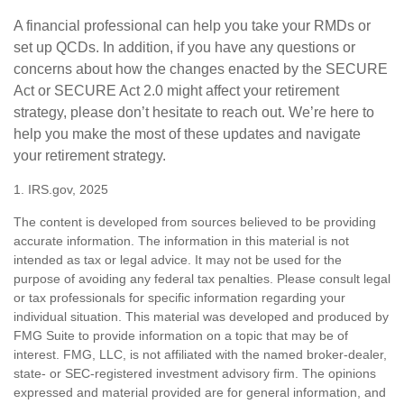
A financial professional can help you take your RMDs or
set up QCDs. In addition, if you have any questions or
concerns about how the changes enacted by the SECURE
Act or SECURE Act 2.0 might affect your retirement
strategy, please don’t hesitate to reach out. We’re here to
help you make the most of these updates and navigate
your retirement strategy.
1. IRS.gov, 2025
The content is developed from sources believed to be providing
accurate information. The information in this material is not
intended as tax or legal advice. It may not be used for the
purpose of avoiding any federal tax penalties. Please consult legal
or tax professionals for specific information regarding your
individual situation. This material was developed and produced by
FMG Suite to provide information on a topic that may be of
interest. FMG, LLC, is not affiliated with the named broker-dealer,
state- or SEC-registered investment advisory firm. The opinions
expressed and material provided are for general information, and