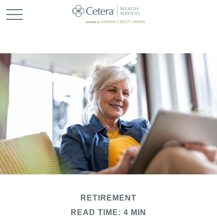
RETIREMENT
READ TIME: 4 MIN