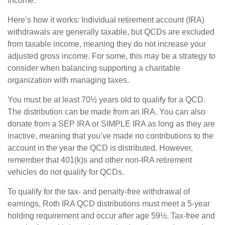
income.
Here’s how it works: Individual retirement account (IRA)
withdrawals are generally taxable, but QCDs are excluded
from taxable income, meaning they do not increase your
adjusted gross income. For some, this may be a strategy to
consider when balancing supporting a charitable
organization with managing taxes.
You must be at least 70½ years old to qualify for a QCD.
The distribution can be made from an IRA. You can also
donate from a SEP IRA or SIMPLE IRA as long as they are
inactive, meaning that you’ve made no contributions to the
account in the year the QCD is distributed. However,
remember that 401(k)s and other non-IRA retirement
vehicles do not qualify for QCDs.
To qualify for the tax- and penalty-free withdrawal of
earnings, Roth IRA QCD distributions must meet a 5-year
holding requirement and occur after age 59½. Tax-free and