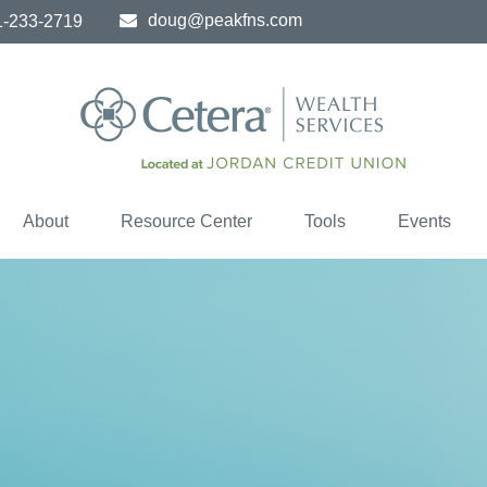
doug@peakfns.com
1-233-2719
About
Resource Center
Tools
Events