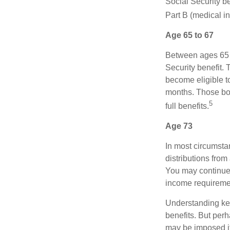
Social Security be
Part B (medical in
Age 65 to 67
Between ages 65 a
Security benefit. 
become eligible t
months. Those bor
5
full benefits.
Age 73
In most circumsta
distributions from
You may continue 
income requireme
Understanding key
benefits. But per
may be imposed if