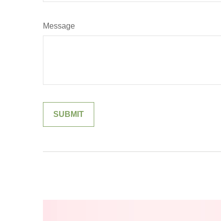
Message