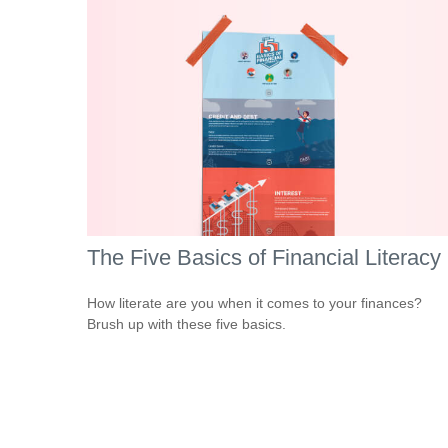
The Five Basics of Financial Literacy
How literate are you when it comes to your finances?
Brush up with these five basics.