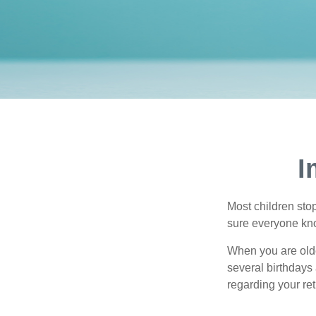
I
Most children sto
sure everyone know
When you are older
several birthdays 
regarding your re