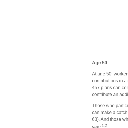
Age 50
At age 50, worker
contributions in a
457 plans can con
contribute an addi
Those who partici
can make a catch-
63). And those who
1,2
year.