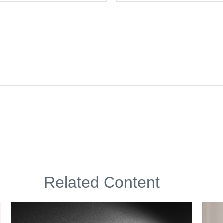
Related Content