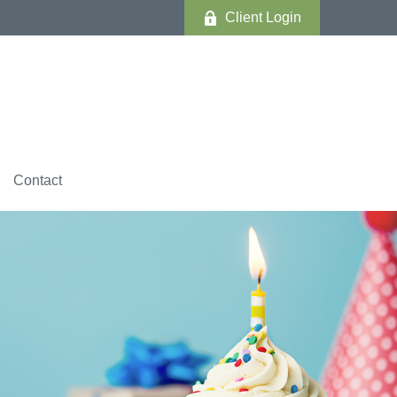
Client Login
Contact