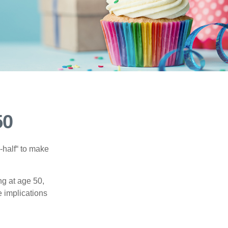
50
-half“ to make
ng at age 50,
e implications