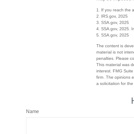
1. If you reach the 
2. IRS.gov, 2025
3. SSA.gov, 2025
4. SSA.gov, 2025. I
5. SSA.gov, 2025
The content is deve
material is not inte
penalties. Please co
This material was d
interest. FMG Suite 
firm. The opinions 
a solicitation for t
Name