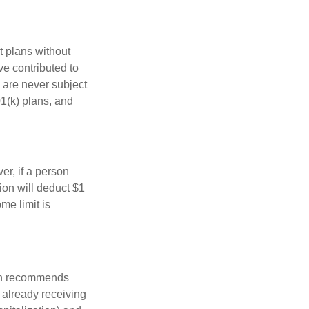
t plans without
ve contributed to
 are never subject
01(k) plans, and
er, if a person
ion will deduct $1
me limit is
ion recommends
e already receiving