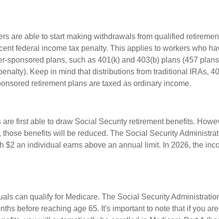
rs are able to start making withdrawals from qualified retiremen
rcent federal income tax penalty. This applies to workers who ha
-sponsored plans, such as 401(k) and 403(b) plans (457 plans
penalty). Keep in mind that distributions from traditional IRAs, 4
onsored retirement plans are taxed as ordinary income.
are first able to draw Social Security retirement benefits. Howev
 those benefits will be reduced. The Social Security Administrat
ch $2 an individual earns above an annual limit. In 2026, the inco
duals can qualify for Medicare. The Social Security Administrat
ths before reaching age 65. It's important to note that if you ar