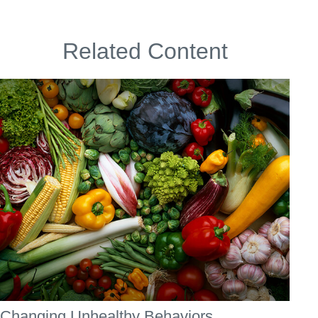
Related Content
Changing Unhealthy Behaviors