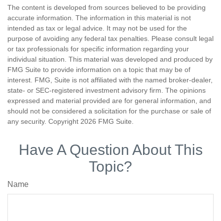
The content is developed from sources believed to be providing
accurate information. The information in this material is not
intended as tax or legal advice. It may not be used for the
purpose of avoiding any federal tax penalties. Please consult legal
or tax professionals for specific information regarding your
individual situation. This material was developed and produced by
FMG Suite to provide information on a topic that may be of
interest. FMG, Suite is not affiliated with the named broker-dealer,
state- or SEC-registered investment advisory firm. The opinions
expressed and material provided are for general information, and
should not be considered a solicitation for the purchase or sale of
any security. Copyright
2026 FMG Suite.
Have A Question About This
Topic?
Name