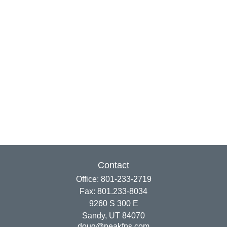
Contact
Office:
801-233-2719
Fax:
801.233-8034
9260 S 300 E
Sandy,
UT
84070
doug@peakfns.com