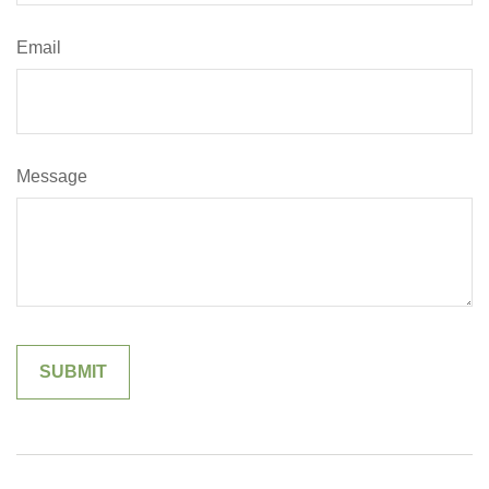
Email
Message