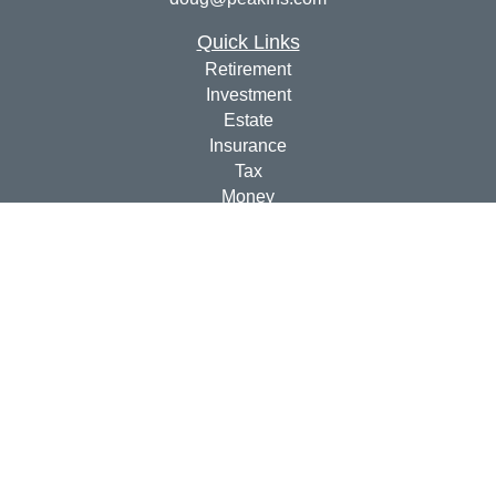
Quick Links
Retirement
Investment
Estate
Insurance
Tax
Money
Lifestyle
Latest Articles
All Videos
All Calculators
Check the background of your financial professional on
FINRA's
BrokerCheck
.
The content is developed from sources believed to be
providing accurate information. The information in this
material is not intended as tax or legal advice. Please
consult legal or tax professionals for specific information