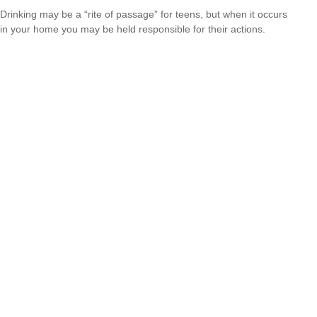
Drinking may be a “rite of passage” for teens, but when it occurs
in your home you may be held responsible for their actions.