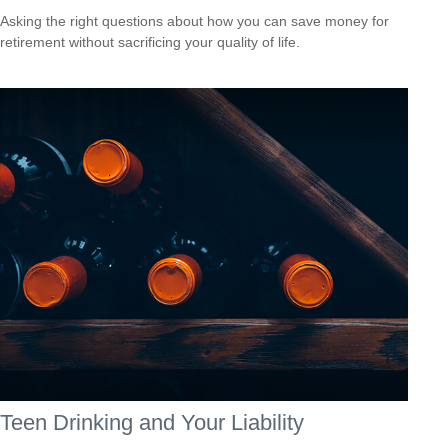
Asking the right questions about how you can save money for
retirement without sacrificing your quality of life.
Teen Drinking and Your Liability