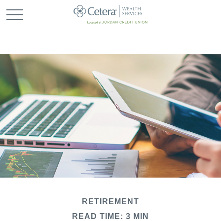
RETIREMENT
READ TIME: 3 MIN