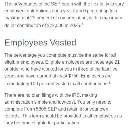
The advantages of the SEP begin with the flexibility to vary
employer contributions each year from 0 percent up to a
maximum of 25 percent of compensation, with a maximum
1
dollar contribution of $72,000 in 2026.
Employees Vested
The percentage you contribute must be the same for all
eligible employees. Eligible employees are those age 21
or older who have worked for you in three of the last five
years and have earned at least $750. Employees are
1
immediately 100 percent vested in all contributions.
There are no plan filings with the IRS, making
administration simple and low-cost. You only need to
complete Form 5305 SEP and retain it for your own
records. This form should be provided to all employees as
they become eligible for participation.