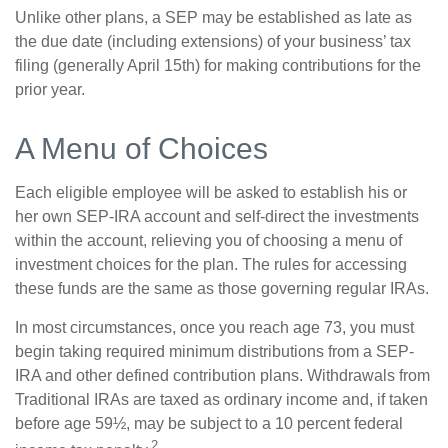
Unlike other plans, a SEP may be established as late as
the due date (including extensions) of your business’ tax
filing (generally April 15th) for making contributions for the
prior year.
A Menu of Choices
Each eligible employee will be asked to establish his or
her own SEP-IRA account and self-direct the investments
within the account, relieving you of choosing a menu of
investment choices for the plan. The rules for accessing
these funds are the same as those governing regular IRAs.
In most circumstances, once you reach age 73, you must
begin taking required minimum distributions from a SEP-
IRA and other defined contribution plans. Withdrawals from
Traditional IRAs are taxed as ordinary income and, if taken
before age 59½, may be subject to a 10 percent federal
2