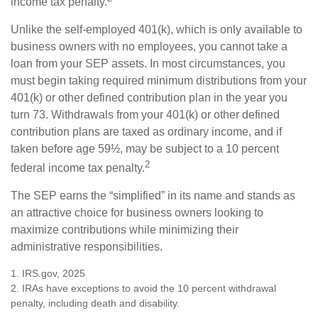
income tax penalty.
Unlike the self-employed 401(k), which is only available to
business owners with no employees, you cannot take a
loan from your SEP assets. In most circumstances, you
must begin taking required minimum distributions from your
401(k) or other defined contribution plan in the year you
turn 73. Withdrawals from your 401(k) or other defined
contribution plans are taxed as ordinary income, and if
taken before age 59½, may be subject to a 10 percent
2
federal income tax penalty.
The SEP earns the “simplified” in its name and stands as
an attractive choice for business owners looking to
maximize contributions while minimizing their
administrative responsibilities.
1. IRS.gov, 2025
2. IRAs have exceptions to avoid the 10 percent withdrawal
penalty, including death and disability.