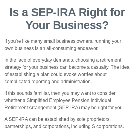
Is a SEP-IRA Right for
Your Business?
If you're like many small business owners, running your
own business is an all-consuming endeavor.
In the face of everyday demands, choosing a retirement
strategy for your business can become a casualty. The idea
of establishing a plan could evoke worries about
complicated reporting and administration.
If this sounds familiar, then you may want to consider
whether a Simplified Employee Pension Individual
Retirement Arrangement (SEP-IRA) may be right for you.
A SEP-IRA can be established by sole proprietors,
partnerships, and corporations, including S corporations.