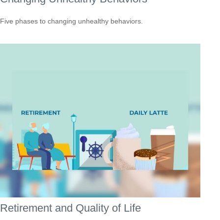
Five phases to changing unhealthy behaviors.
Retirement and Quality of Life