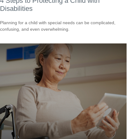
4 Steps to Protecting a Child with
Disabilities
Planning for a child with special needs can be complicated,
confusing, and even overwhelming.