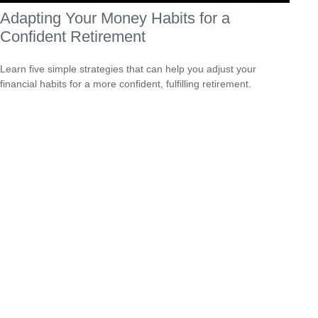
Adapting Your Money Habits for a
Confident Retirement
Learn five simple strategies that can help you adjust your
financial habits for a more confident, fulfilling retirement.