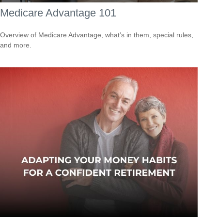
Medicare Advantage 101
Overview of Medicare Advantage, what’s in them, special rules,
and more.