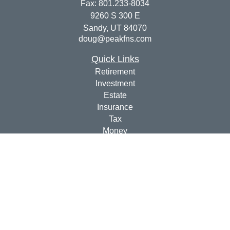
Fax:
801.233-8034
9260 S 300 E
Sandy,
UT
84070
doug@peakfns.com
Quick Links
Retirement
Investment
Estate
Insurance
Tax
Money
Lifestyle
Latest Articles
All Videos
All Calculators
Check the background of your financial professional on
FINRA's
BrokerCheck
.