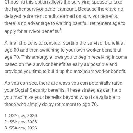
Choosing this option allows the surviving spouse to take
the higher survivor benefit amount. Because there are no
delayed retirement credits earned on survivor benefits,
there is no advantage to waiting past full retirement age to
3
apply for survivor benefits.
A final choice is to consider starting the survivor benefit at
age 60 and then switching to your own worker benefit at
age 70. This strategy allows you to begin receiving income
based on the survivor benefit as early as possible and
provides you time to build up the maximum worker benefit.
As you can see, there are ways you can potentially raise
your Social Security benefits. These strategies can help
you maximize your benefits beyond what is available to
those who simply delay retirement to age 70.
1. SSA.gov, 2026
2. SSA.gov, 2026
3. SSA.gov, 2026