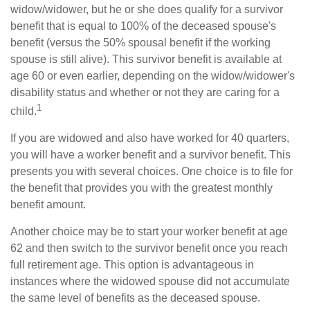
widow/widower, but he or she does qualify for a survivor
benefit that is equal to 100% of the deceased spouse's
benefit (versus the 50% spousal benefit if the working
spouse is still alive). This survivor benefit is available at
age 60 or even earlier, depending on the widow/widower's
disability status and whether or not they are caring for a
1
child.
If you are widowed and also have worked for 40 quarters,
you will have a worker benefit and a survivor benefit. This
presents you with several choices. One choice is to file for
the benefit that provides you with the greatest monthly
benefit amount.
Another choice may be to start your worker benefit at age
62 and then switch to the survivor benefit once you reach
full retirement age. This option is advantageous in
instances where the widowed spouse did not accumulate
the same level of benefits as the deceased spouse.