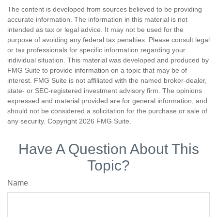
The content is developed from sources believed to be providing
accurate information. The information in this material is not
intended as tax or legal advice. It may not be used for the
purpose of avoiding any federal tax penalties. Please consult legal
or tax professionals for specific information regarding your
individual situation. This material was developed and produced by
FMG Suite to provide information on a topic that may be of
interest. FMG Suite is not affiliated with the named broker-dealer,
state- or SEC-registered investment advisory firm. The opinions
expressed and material provided are for general information, and
should not be considered a solicitation for the purchase or sale of
any security. Copyright
2026 FMG Suite.
Have A Question About This
Topic?
Name