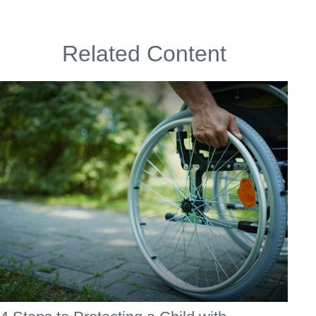
Related Content