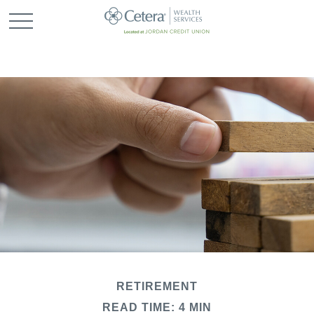
RETIREMENT
READ TIME: 4 MIN