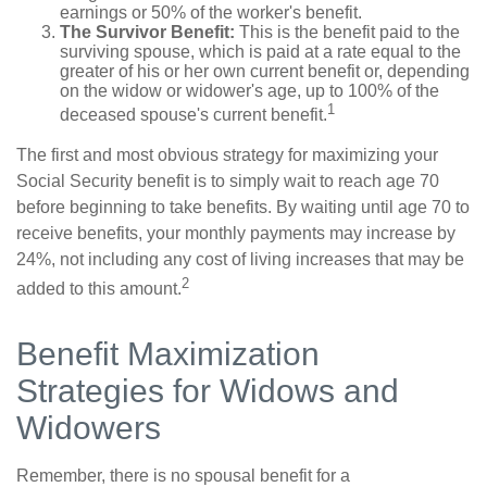
earnings or 50% of the worker's benefit.
The Survivor Benefit:
This is the benefit paid to the
surviving spouse, which is paid at a rate equal to the
greater of his or her own current benefit or, depending
on the widow or widower's age, up to 100% of the
1
deceased spouse's current benefit.
The first and most obvious strategy for maximizing your
Social Security benefit is to simply wait to reach age 70
before beginning to take benefits. By waiting until age 70 to
receive benefits, your monthly payments may increase by
24%, not including any cost of living increases that may be
2
added to this amount.
Benefit Maximization
Strategies for Widows and
Widowers
Remember, there is no spousal benefit for a