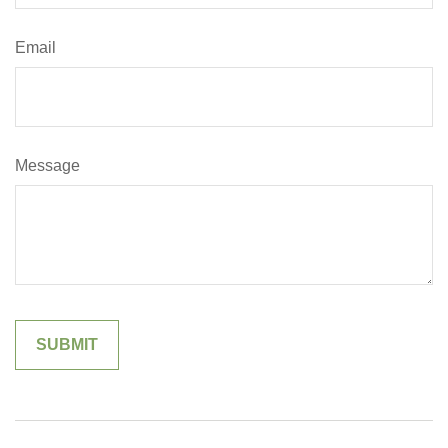
Email
Message