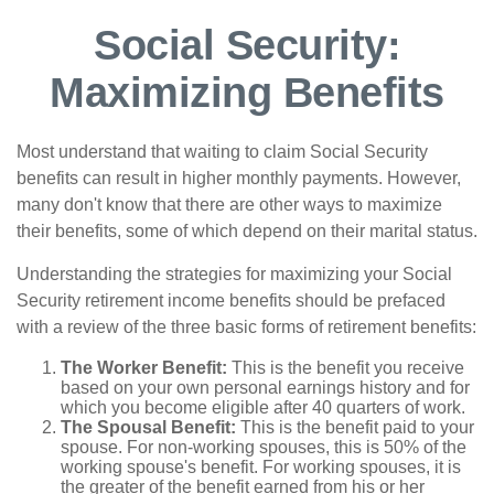
Social Security:
Maximizing Benefits
Most understand that waiting to claim Social Security
benefits can result in higher monthly payments. However,
many don't know that there are other ways to maximize
their benefits, some of which depend on their marital status.
Understanding the strategies for maximizing your Social
Security retirement income benefits should be prefaced
with a review of the three basic forms of retirement benefits:
The Worker Benefit:
This is the benefit you receive
based on your own personal earnings history and for
which you become eligible after 40 quarters of work.
The Spousal Benefit:
This is the benefit paid to your
spouse. For non-working spouses, this is 50% of the
working spouse's benefit. For working spouses, it is
the greater of the benefit earned from his or her