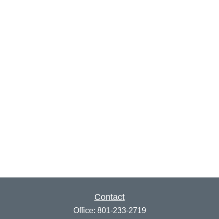
Contact
Office:
801-233-2719