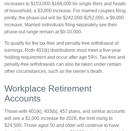
increases to $153,000-$168,000 for single filers and heads
of household, a $3,000 increase. For married couples filing
jointly, the phase-out will be $242,000-$252,000, a $6,000
increase. Married individuals filing separately see their
phase-out range remain at $0-10,000.
To qualify for the tax-free and penalty-free withdrawal of
earnings, Roth 401(k) distributions must meet a five-year
holding requirement and occur after age 59½. Tax-free and
penalty-free withdrawals can also be taken under certain
other circumstances, such as the owner's death.
Workplace Retirement
Accounts
Those with 401(k), 403(b), 457 plans, and similar accounts
will see a $1,000 increase for 2026, the limit rising to
$24,500. Those aged 50 and older will continue to have