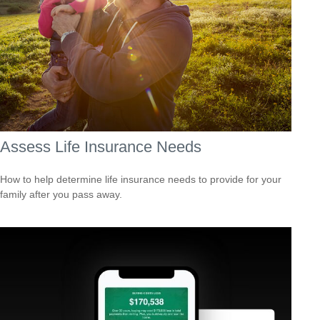
Assess Life Insurance Needs
How to help determine life insurance needs to provide for your
family after you pass away.