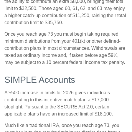
the ability to contribute an extra $8,000, bringing their total
limit to $32,500. Those aged 60, 61, 62, and 63 may enjoy
a higher catch-up contribution of $11,250, raising their total
contribution limit to $35,750.
Once you reach age 73 you must begin taking required
minimum distributions from your 401(k) or other defined-
contribution plans in most circumstances. Withdrawals are
taxed as ordinary income and, if taken before age 59½,
may be subject to a 10 percent federal income tax penalty.
SIMPLE Accounts
A $500 increase in limits for 2026 gives individuals
contributing to this incentive match plan a $17,000
stoplight. Pursuant to the SECURE Act 2.0, certain
applicable plans have an increased limit of $18,100.
Much like a traditional IRA, once you reach age 73, you