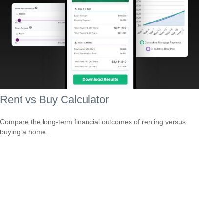
Rent vs Buy Calculator
Compare the long-term financial outcomes of renting versus
buying a home.