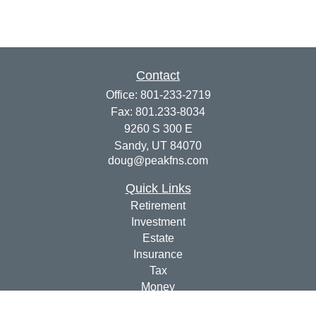
Contact
Office:
801-233-2719
Fax:
801.233-8034
9260 S 300 E
Sandy,
UT
84070
doug@peakfns.com
Quick Links
Retirement
Investment
Estate
Insurance
Tax
Money
Lifestyle