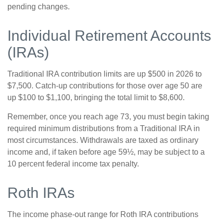
pending changes.
Individual Retirement Accounts
(IRAs)
Traditional IRA contribution limits are up $500 in 2026 to
$7,500. Catch-up contributions for those over age 50 are
up $100 to $1,100, bringing the total limit to $8,600.
Remember, once you reach age 73, you must begin taking
required minimum distributions from a Traditional IRA in
most circumstances. Withdrawals are taxed as ordinary
income and, if taken before age 59½, may be subject to a
10 percent federal income tax penalty.
Roth IRAs
The income phase-out range for Roth IRA contributions