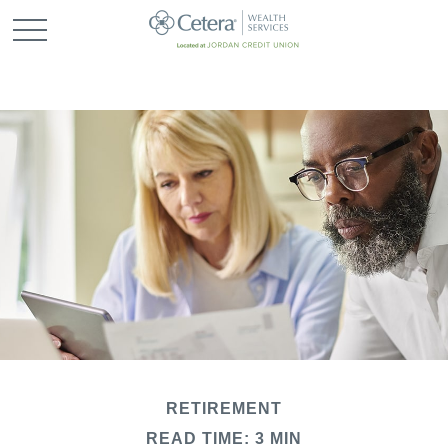
RETIREMENT
READ TIME: 3 MIN