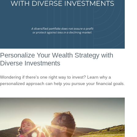
Personalize Your Wealth Strategy with
Diverse Investments
Wondering if there's one right way to invest? Learn why a
personalized approach can help you pursue your financial goals.