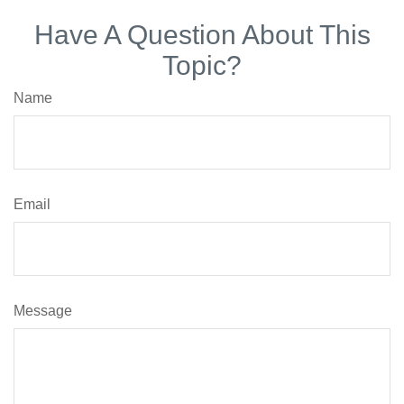
Have A Question About This
Topic?
Name
Email
Message