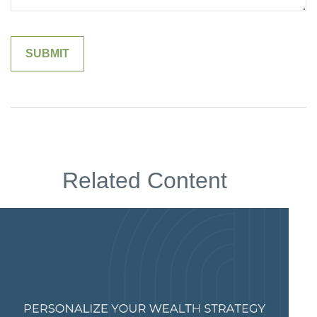
Related Content