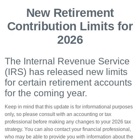
New Retirement
Contribution Limits for
2026
The Internal Revenue Service
(IRS) has released new limits
for certain retirement accounts
for the coming year.
Keep in mind that this update is for informational purposes
only, so please consult with an accounting or tax
professional before making any changes to your 2026 tax
strategy. You can also contact your financial professional,
who may be able to provide you with information about the