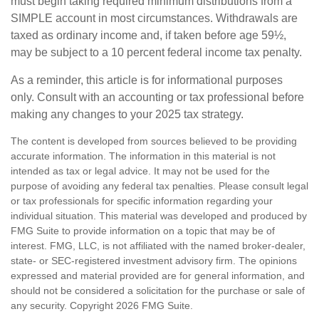
must begin taking required minimum distributions from a
SIMPLE account in most circumstances. Withdrawals are
taxed as ordinary income and, if taken before age 59½,
may be subject to a 10 percent federal income tax penalty.
As a reminder, this article is for informational purposes
only. Consult with an accounting or tax professional before
making any changes to your 2025 tax strategy.
The content is developed from sources believed to be providing
accurate information. The information in this material is not
intended as tax or legal advice. It may not be used for the
purpose of avoiding any federal tax penalties. Please consult legal
or tax professionals for specific information regarding your
individual situation. This material was developed and produced by
FMG Suite to provide information on a topic that may be of
interest. FMG, LLC, is not affiliated with the named broker-dealer,
state- or SEC-registered investment advisory firm. The opinions
expressed and material provided are for general information, and
should not be considered a solicitation for the purchase or sale of
any security. Copyright
2026 FMG Suite.